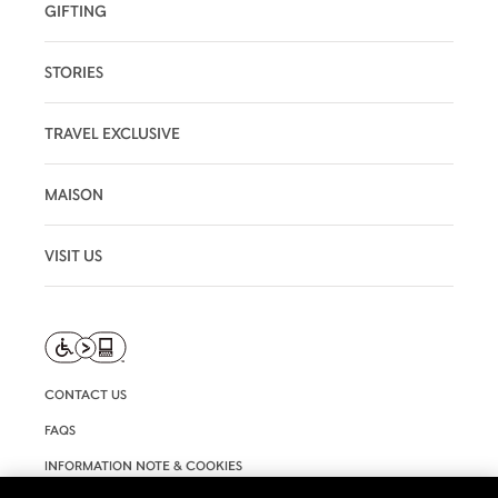
GIFTING
STORIES
TRAVEL EXCLUSIVE
MAISON
VISIT US
CONTACT US
FAQS
INFORMATION NOTE & COOKIES