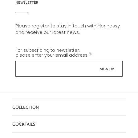
NEWSLETTER
Please register to stay in touch with Hennessy
and receive our latest news.
For subscribing to newsletter,
please enter your email address :
*
COLLECTION
COCKTAILS