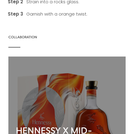
Strain into a rocks glass.
Garnish with a orange twist.
COLLABORATION
HENNESSY X MID-