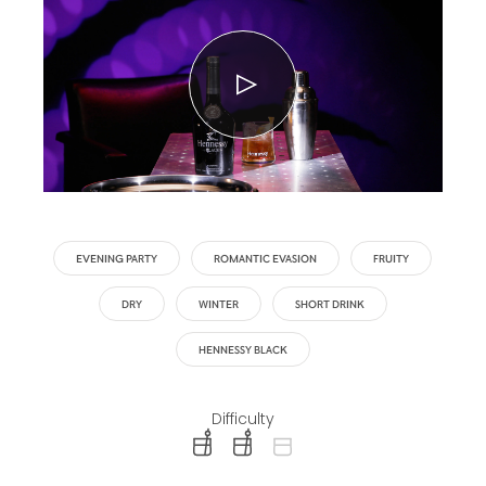
EVENING PARTY
ROMANTIC EVASION
FRUITY
DRY
WINTER
SHORT DRINK
HENNESSY BLACK
Difficulty
difficulty level: easy
difficulty level: intermediate
difficulty level: advanced