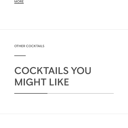
MORE
OTHER COCKTAILS
COCKTAILS YOU
MIGHT LIKE