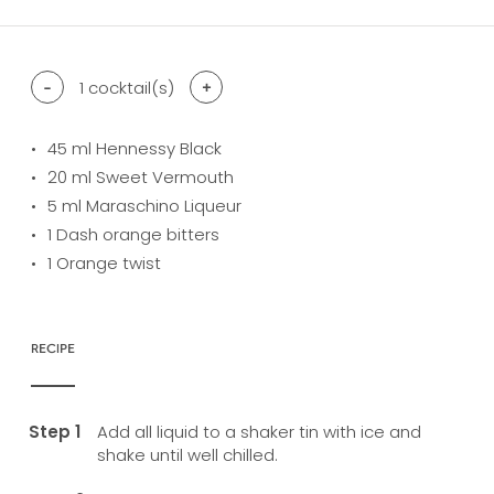
-
1
cocktail(s)
+
45
ml Hennessy Black
20
ml Sweet Vermouth
5
ml Maraschino Liqueur
1
Dash orange bitters
1
Orange twist
RECIPE
Add all liquid to a shaker tin with ice and
shake until well chilled.