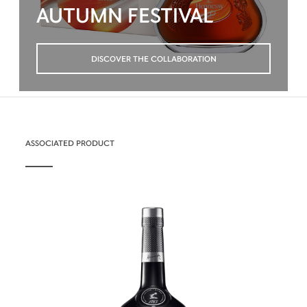
AUTUMN FESTIVAL
DISCOVER THE COLLABORATION
ASSOCIATED PRODUCT