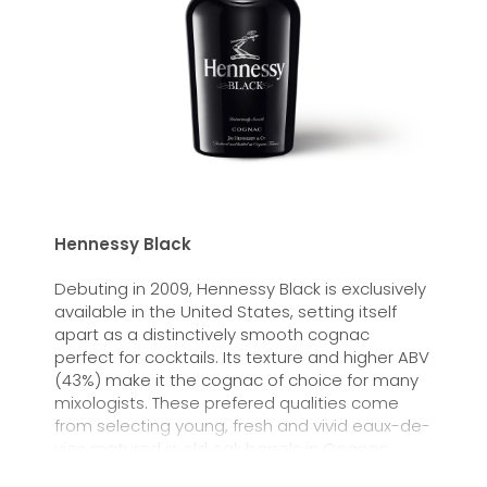
Hennessy Black
Debuting in 2009, Hennessy Black is exclusively
available in the United States, setting itself
apart as a distinctively smooth cognac
perfect for cocktails. Its texture and higher ABV
(43%) make it the cognac of choice for many
mixologists. These prefered qualities come
from selecting young, fresh and vivid eaux-de-
vies matured in old oak barrels in Cognac,
France.