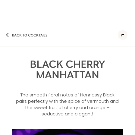
BACK TO COCKTAILS
BLACK CHERRY
MANHATTAN
The smooth floral notes of Hennessy Black
pairs perfectly with the spice of vermouth and
the sweet fruit of cherry and orange –
seductive and elegant!