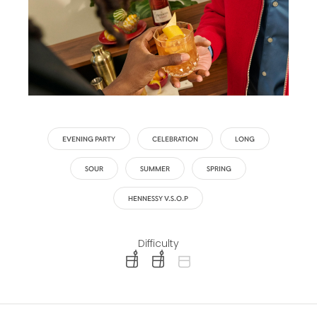
EVENING PARTY
CELEBRATION
LONG
SOUR
SUMMER
SPRING
HENNESSY V.S.O.P
Difficulty
difficulty level: easy
difficulty level: intermediate
difficulty level: advanced