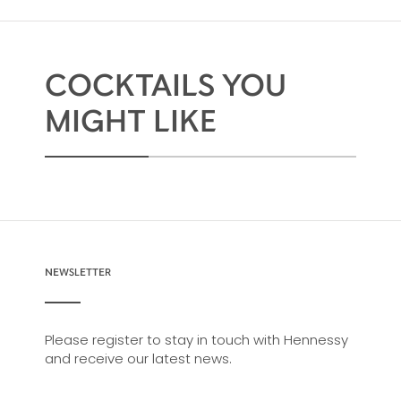
COCKTAILS YOU
MIGHT LIKE
NEWSLETTER
Please register to stay in touch with Hennessy
and receive our latest news.