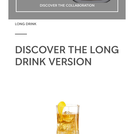
DISCOVER THE COLLABORATION
LONG DRINK
DISCOVER THE LONG
DRINK VERSION