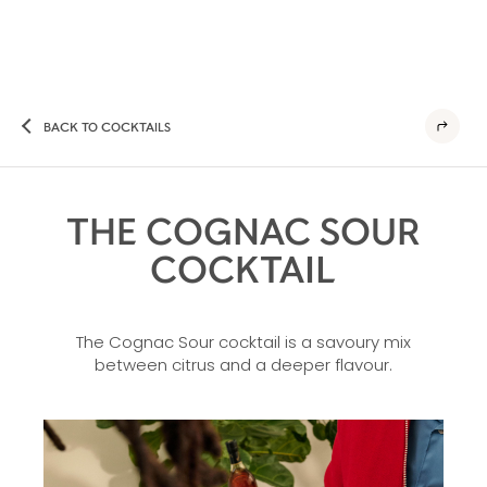
BACK TO COCKTAILS
THE COGNAC SOUR
COCKTAIL
The Cognac Sour cocktail is a savoury mix
between citrus and a deeper flavour.