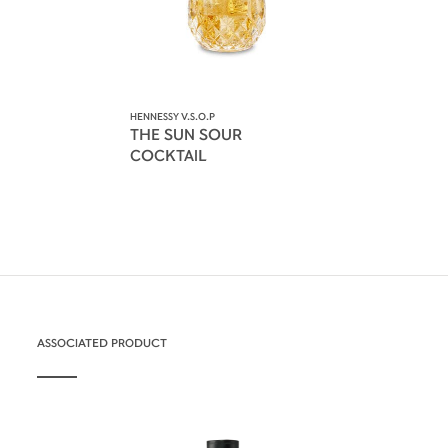
HENNESSY V.S.O.P
THE SUN SOUR
COCKTAIL
ASSOCIATED PRODUCT