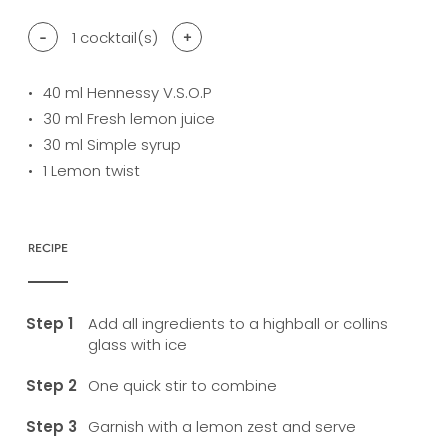
-
1
cocktail(s)
+
40
ml Hennessy V.S.O.P
30
ml Fresh lemon juice
30
ml Simple syrup
1
Lemon twist
RECIPE
Add all ingredients to a highball or collins
glass with ice
One quick stir to combine
Garnish with a lemon zest and serve