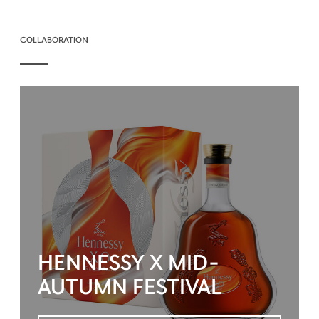
COLLABORATION
HENNESSY X MID-
AUTUMN FESTIVAL