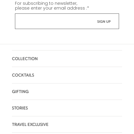
For subscribing to newsletter,
please enter your email address :
*
COLLECTION
COCKTAILS
GIFTING
STORIES
TRAVEL EXCLUSIVE