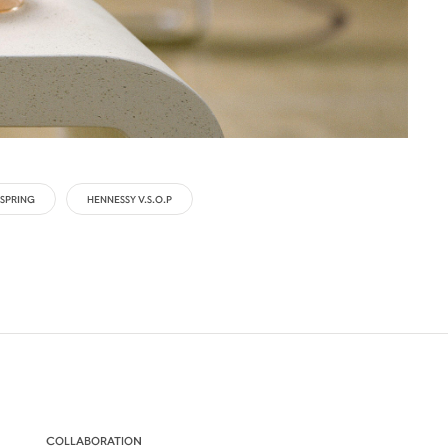
SPRING
HENNESSY V.S.O.P
COLLABORATION