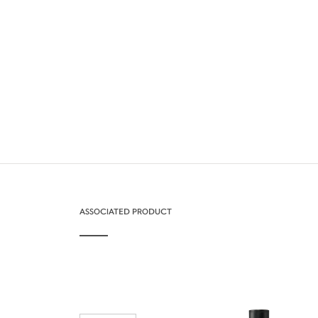
ASSOCIATED PRODUCT