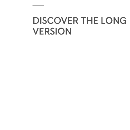
DISCOVER THE LONG
VERSION