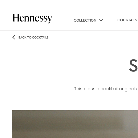
COCKTAILS
COLLECTION
BACK TO COCKTAILS
This classic cocktail originate