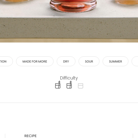
TION
MADE FOR MORE
DRY
SOUR
SUMMER
Difficulty
difficulty level: easy
difficulty level: intermediate
difficulty level: advanced
RECIPE