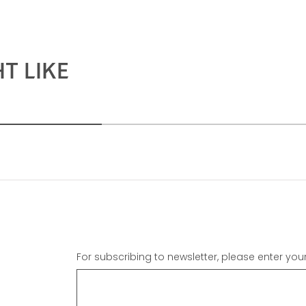
T LIKE
For subscribing to newsletter, please enter you