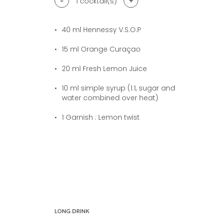
-
+
1
cocktail(s)
40
ml Hennessy V.S.O.P
15
ml Orange Curaçao
20
ml Fresh Lemon Juice
10
ml simple syrup (1:1, sugar and
water combined over heat)
1
Garnish : Lemon twist
LONG DRINK