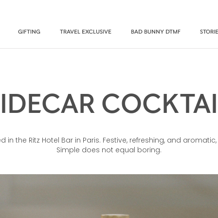
GIFTING
TRAVEL EXCLUSIVE
BAD BUNNY DTMF
STORI
SIDECAR COCKTAI
d in the Ritz Hotel Bar in Paris. Festive, refreshing, and aromatic,
Simple does not equal boring.