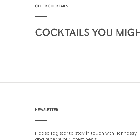
OTHER COCKTAILS
COCKTAILS YOU MIGH
NEWSLETTER
Please register to stay in touch with Hennessy
and receive our latest news.