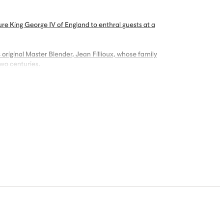
re King George IV of England to enthral guests at a
 original Master Blender, Jean Fillioux, whose family
two centuries.
g palate of voluptuous vanilla and mellow oak,
ng.