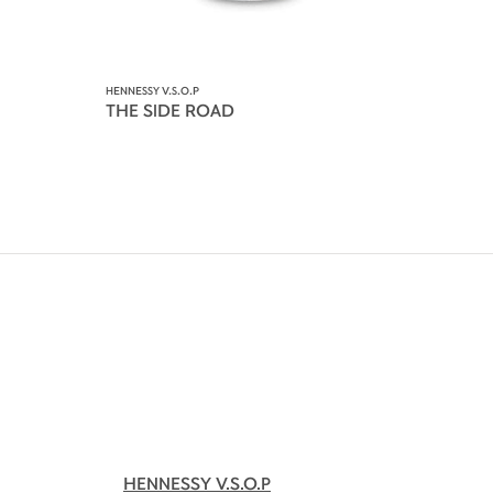
HENNESSY V.S.O.P
THE SIDE ROAD
HENNESSY V.S.O.P