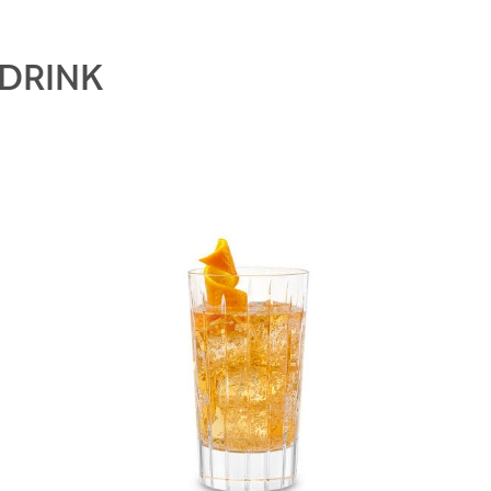
 DRINK