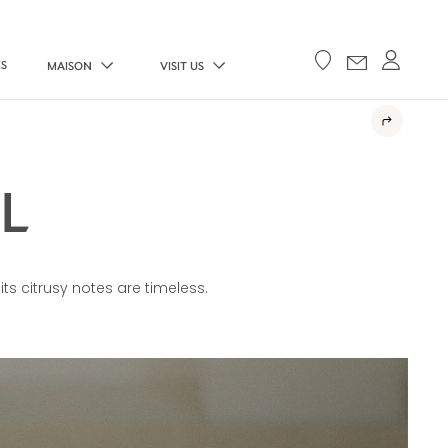
ES
MAISON
VISIT US
L
 its citrusy notes are timeless.