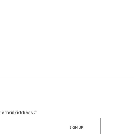
r email address :
*