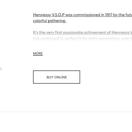
Hennessy V.S.O.P was commissioned in 1817 by the futu
colorful gathering.
It’s the very first passionate achivement of Hennessy’s
has continued to perfect it for eight generations over 
With its inviting nose of sweet apricot and its charmin
MORE
Hennessy V.S.O.P is smooth, charming and all embraci
BUY ONLINE