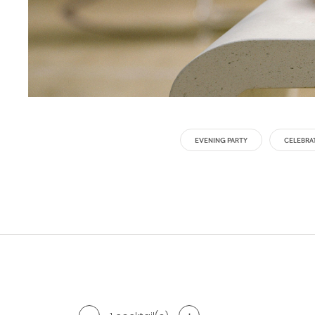
EVENING PARTY
CELEBRA