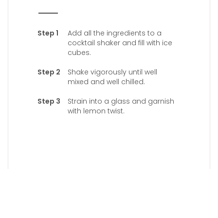
Add all the ingredients to a
cocktail shaker and fill with ice
cubes.
Shake vigorously until well
mixed and well chilled.
Strain into a glass and garnish
with lemon twist.