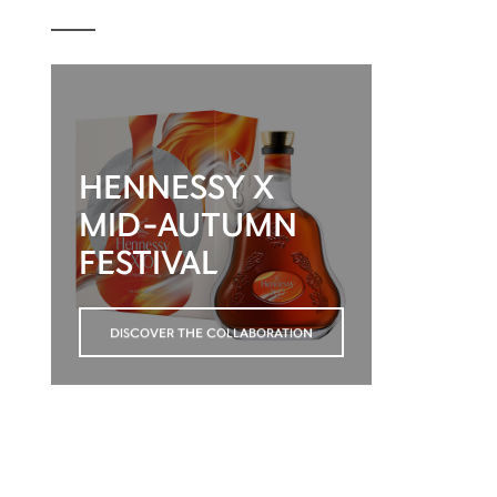
HENNESSY X
MID-AUTUMN
FESTIVAL
DISCOVER THE COLLABORATION