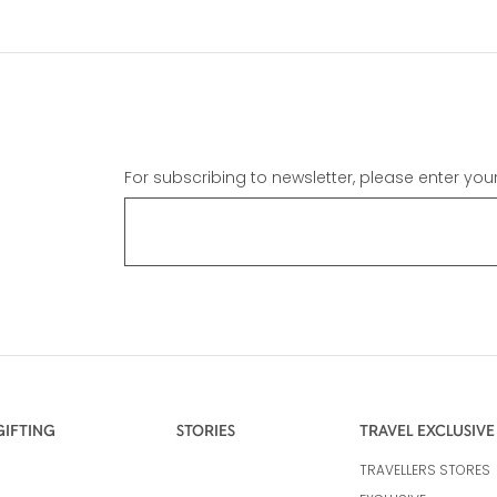
For subscribing to newsletter, please enter you
GIFTING
STORIES
TRAVEL EXCLUSIVE
TRAVELLERS STORES