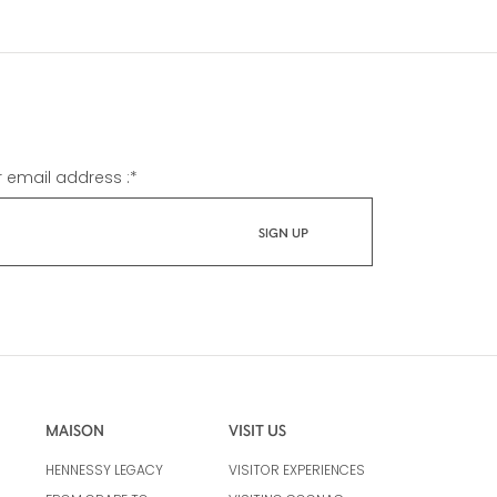
r email address :
*
MAISON
VISIT US
HENNESSY LEGACY
VISITOR EXPERIENCES