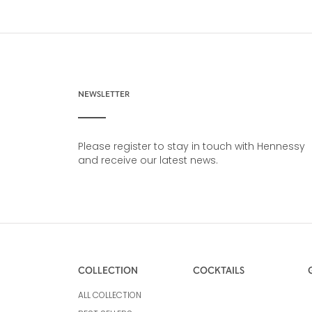
NEWSLETTER
Please register to stay in touch with Hennessy
and receive our latest news.
COLLECTION
COCKTAILS
ALL COLLECTION