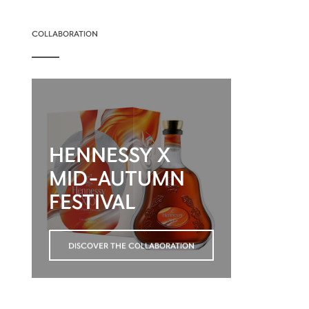
COLLABORATION
HENNESSY X
MID-AUTUMN
FESTIVAL
DISCOVER THE COLLABORATION