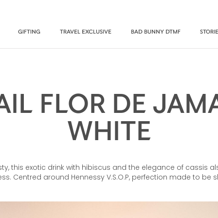
GIFTING
TRAVEL EXCLUSIVE
BAD BUNNY DTMF
STORI
IL FLOR DE JAM
WHITE
esty, this exotic drink with hibiscus and the elegance of cassis 
ness. Centred around Hennessy V.S.O.P, perfection made to be 