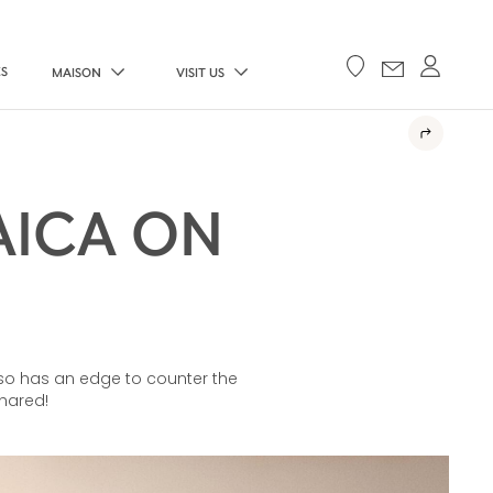
ES
MAISON
VISIT US
AICA ON
also has an edge to counter the
shared!