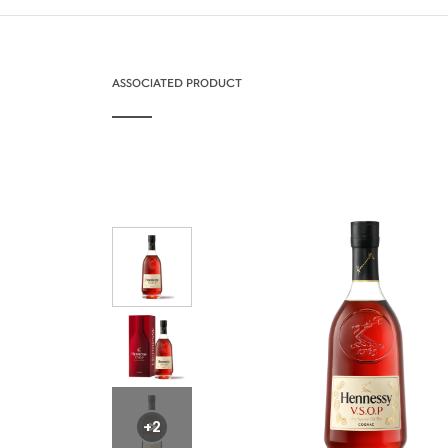
ASSOCIATED PRODUCT
+2