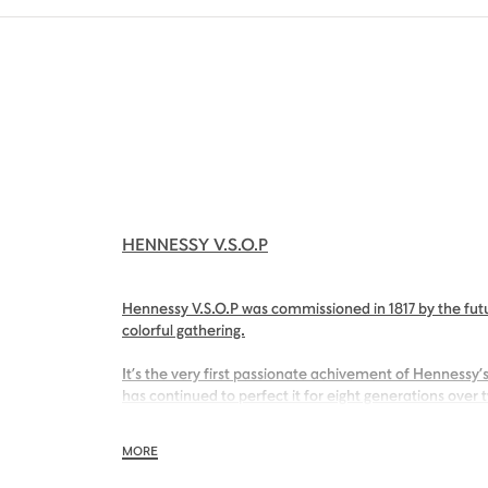
HENNESSY V.S.O.P
Hennessy V.S.O.P was commissioned in 1817 by the futu
colorful gathering.
It’s the very first passionate achivement of Hennessy’s
has continued to perfect it for eight generations over 
With its inviting nose of sweet apricot and its charmin
MORE
Hennessy V.S.O.P is smooth, charming and all embraci