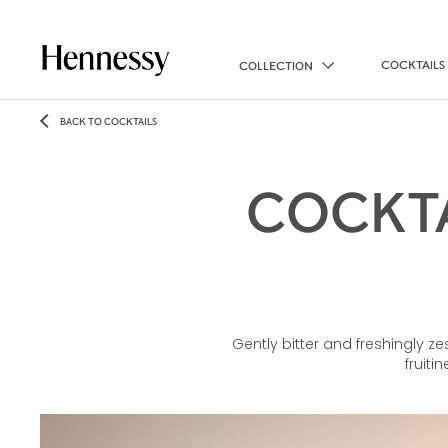
COCKTAILS
COLLECTION
BACK TO COCKTAILS
COCKTA
Gently bitter and freshingly z
fruiti