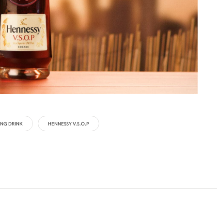
NG DRINK
HENNESSY V.S.O.P