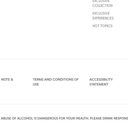
EXCLUSIVE
COLLECTION
EXCLUSIVE
EXPERIENCES
HOT TOPICS
 NOTE &
TERMS AND CONDITIONS OF
ACCESSIBILITY
USE
STATEMENT
 ABUSE OF ALCOHOL IS DANGEROUS FOR YOUR HEALTH. PLEASE DRINK RESPONS