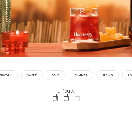
TERWORK
SWEET
SOUR
SUMMER
SPRING
LO
Difficulty
difficulty level: easy
difficulty level: intermediate
difficulty level: advanced