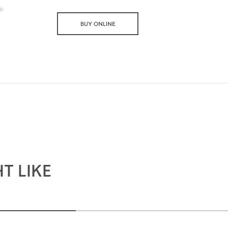
BUY ONLINE
T LIKE