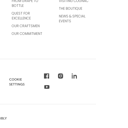
FROM GRAPE TO
VISITING COGNAC
BOTTLE
THE BOUTIQUE
QUEST FOR
NEWS & SPECIAL
EXCELLENCE
EVENTS
OUR CRAFTSMEN
OUR COMMITMENT
COOKIE
SETTINGS
IBLY