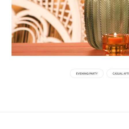
EVENING PARTY
CASUAL AF