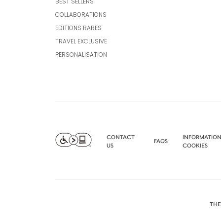
BEST SELLERS
COLLABORATIONS
EDITIONS RARES
TRAVEL EXCLUSIVE
PERSONALISATION
CONTACT
INFORMATION
FAQS
US
COOKIES
THE