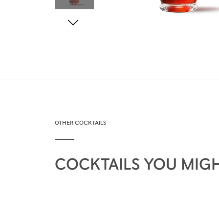
OTHER COCKTAILS
COCKTAILS YOU MIGH