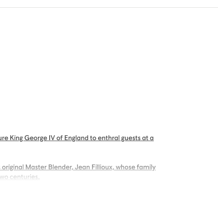
re King George IV of England to enthral guests at a
 original Master Blender, Jean Fillioux, whose family
two centuries.
g palate of voluptuous vanilla and mellow oak,
ng.