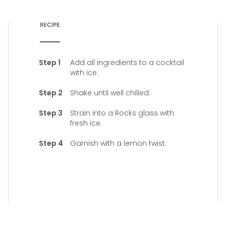
RECIPE
Add all ingredients to a cocktail
with ice.
Shake until well chilled.
Strain into a Rocks glass with
fresh ice.
Garnish with a lemon twist.