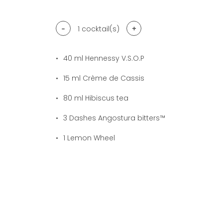
-
+
1
cocktail(s)
40
ml Hennessy V.S.O.P
15
ml Crème de Cassis
80
ml Hibiscus tea
3
Dashes Angostura bitters™
1
Lemon Wheel