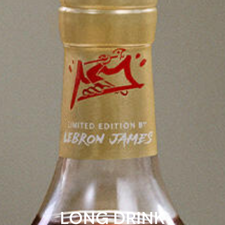
LONG DRINK