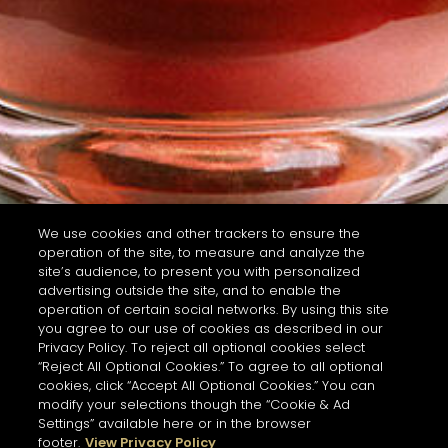
We use cookies and other trackers to ensure the
operation of the site, to measure and analyze the
site’s audience, to present you with personalized
advertising outside the site, and to enable the
operation of certain social networks. By using this site
you agree to our use of cookies as described in our
Privacy Policy. To reject all optional cookies select
“Reject All Optional Cookies.” To agree to all optional
cookies, click “Accept All Optional Cookies.” You can
modify your selections though the “Cookie & Ad
Settings” available here or in the browser
footer.
View Privacy Policy