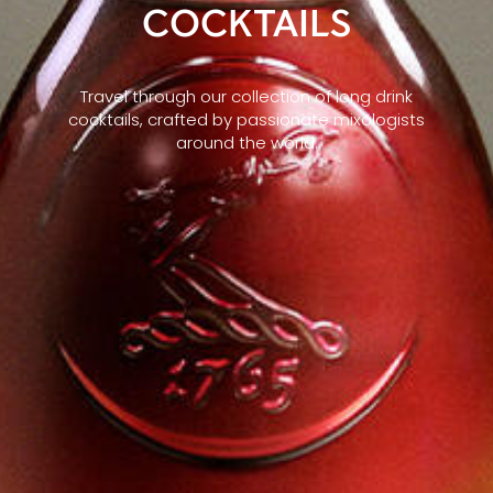
COCKTAILS
Travel through our collection of long drink
cocktails, crafted by passionate mixologists
around the world.