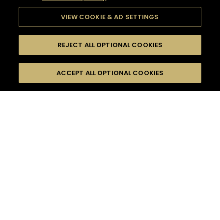
VIEW COOKIE & AD SETTINGS
REJECT ALL OPTIONAL COOKIES
SEARCH
FILTERS
ACCEPT ALL OPTIONAL COOKIES
SEARCH BY NAME OR INGREDIENT
MOMENTS
LONG DRINK
TASTE
SEASONS
0
COCKTAIL(S)
COCKTAIL STYLE
PRODUCTS
SORRY,