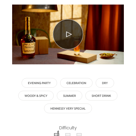
EVENING PARTY
CELEBRATION
DRY
WOODY & SPICY
SUMMER
SHORT DRINK
HENNESSY VERY SPECIAL
Difficulty