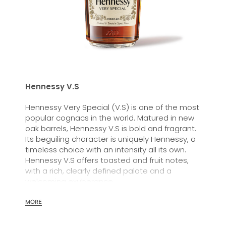
Hennessy V.S
Hennessy Very Special (V.S) is one of the most
popular cognacs in the world. Matured in new
oak barrels, Hennessy V.S is bold and fragrant.
Its beguiling character is uniquely Hennessy, a
timeless choice with an intensity all its own.
Hennessy V.S offers toasted and fruit notes,
with a rich, clearly defined palate and a
welcoming exuberance.
Hennessy V.S expresses its vibrant and
MORE
dynamic personality through unique artist
partnerships and annual limited editions. Easy