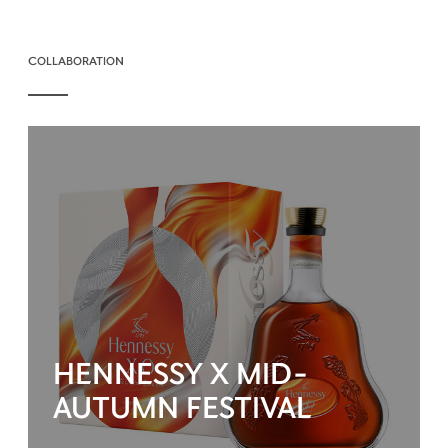
COLLABORATION
HENNESSY X MID-
AUTUMN FESTIVAL