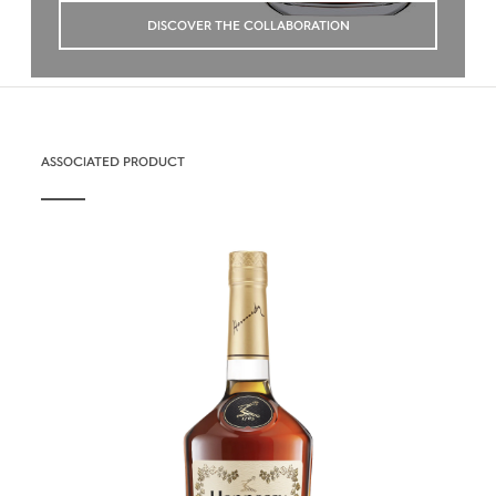
DISCOVER THE COLLABORATION
ASSOCIATED PRODUCT