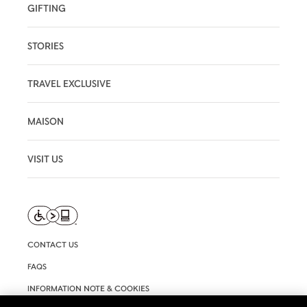
GIFTING
STORIES
TRAVEL EXCLUSIVE
MAISON
VISIT US
CONTACT US
FAQS
INFORMATION NOTE & COOKIES