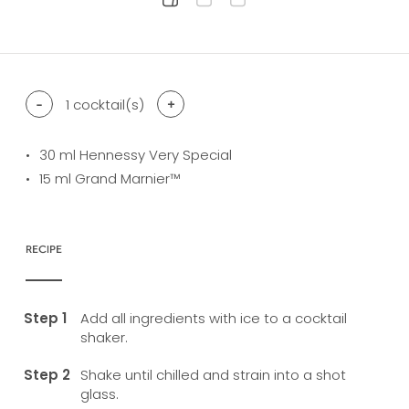
difficulty level: easy
difficulty level: intermediate
difficulty level: advanced
-
1
cocktail(s)
+
30
ml Hennessy Very Special
15
ml Grand Marnier™
RECIPE
Add all ingredients with ice to a cocktail
shaker.
Shake until chilled and strain into a shot
glass.