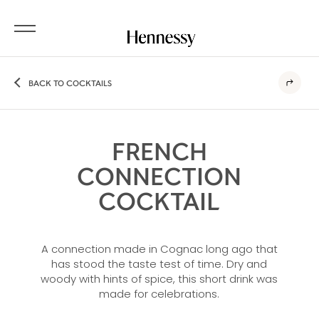
BACK TO COCKTAILS
FRENCH
CONNECTION
COCKTAIL
A connection made in Cognac long ago that
has stood the taste test of time. Dry and
woody with hints of spice, this short drink was
made for celebrations.