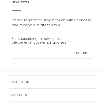
NEWSLETTER
Please register to stay in touch with Hennessy
and receive our latest news.
For subscribing to newsletter,
please enter your email address :
*
COLLECTION
COCKTAILS