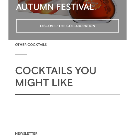
AUTUMN FESTIVAL
DISCOVER THE COLLABORATION
OTHER COCKTAILS
COCKTAILS YOU
MIGHT LIKE
NEWSLETTER