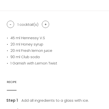
difficulty level: easy
difficulty level: intermediate
difficulty level: advanced
-
1
cocktail(s)
+
45
ml Hennessy V.S
20
ml Honey syrup
20
ml Fresh lemon juice
90
ml Club soda
1
Garnish with Lemon Twist
RECIPE
Add all ingredients to a glass with ice.