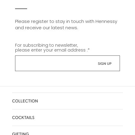
Please register to stay in touch with Hennessy
and receive our latest news.
For subscribing to newsletter,
please enter your email address :
*
COLLECTION
COCKTAILS
GIFTING