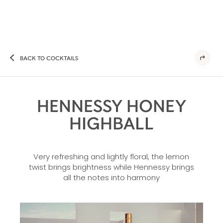
BACK TO COCKTAILS
HENNESSY HONEY
HIGHBALL
Very refreshing and lightly floral, the lemon
twist brings brightness while Hennessy brings
all the notes into harmony