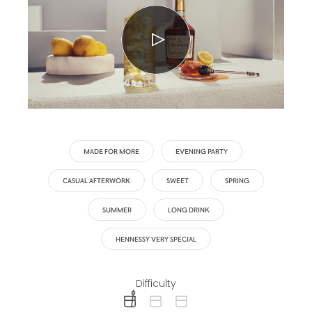
MADE FOR MORE
EVENING PARTY
CASUAL AFTERWORK
SWEET
SPRING
SUMMER
LONG DRINK
HENNESSY VERY SPECIAL
Difficulty