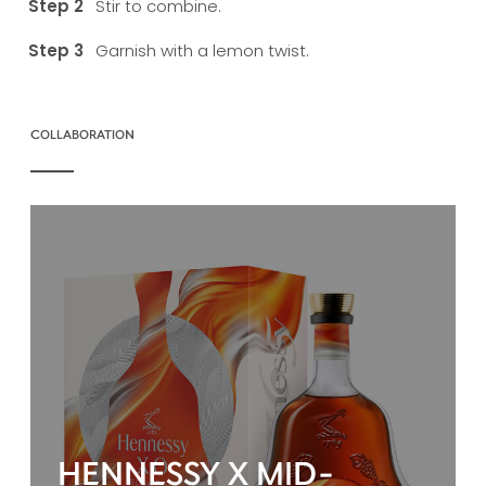
Stir to combine.
Garnish with a lemon twist.
COLLABORATION
HENNESSY X MID-