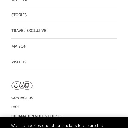
STORIES
TRAVEL EXCLUSIVE
MAISON
VISIT US
CONTACT US
FAQS
INFORMATION NOTE & COOKIES
TERMS AND CONDITIONS OF USE
We use cookies and other trackers to ensure the