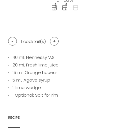
Difficulty
difficulty level: easy
difficulty level: intermediate
difficulty level: advanced
-
1
cocktail(s)
+
40
mL Hennessy V.S
20
mL Fresh lime juice
15
mL Orange Liqueur
5
mL Agave syrup
1
Lime wedge
1
Optional: Salt for rim
RECIPE