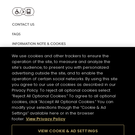
CONTACT US
FAQS
INFORMATION NOTE & COOKIES
TERMS AND CONDITIONS OF USE
We use cookies and other trackers to ensure the
operation of the site, to measure and analyze the
ACCESSIBILITY STATEMENT
site’s audience, to present you with personalized
advertising outside the site, and to enable the
COOKIE SETTINGS
operation of certain social networks. By using this site
you agree to our use of cookies as described in our
Privacy Policy. To reject all optional cookies select
“Reject All Optional Cookies.” To agree to all optional
cookies, click “Accept All Optional Cookies.” You can
modify your selections though the “Cookie & Ad
Settings” available here or in the browser
THE ABUSE OF ALCOHOL IS DANGEROUS FOR YOUR HEALTH.
footer.
View Privacy Policy
PLEASE DRINK RESPONSIBLY
VIEW COOKIE & AD SETTINGS