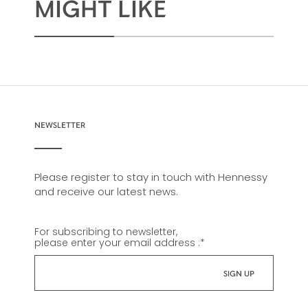
MIGHT LIKE
NEWSLETTER
Please register to stay in touch with Hennessy
and receive our latest news.
For subscribing to newsletter,
please enter your email address :
*