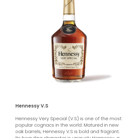
Hennessy V.S
Hennessy Very Special (V.S) is one of the most
popular cognacs in the world. Matured in new
oak barrels, Hennessy V.S is bold and fragrant.
Its beguiling character is uniquely Hennessy, a