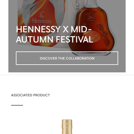
HENNESSY X MID-
AUTUMN FESTIVAL
DISCOVER THE COLLABORATION
ASSOCIATED PRODUCT