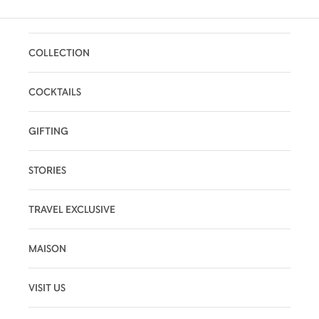
COLLECTION
COCKTAILS
GIFTING
STORIES
TRAVEL EXCLUSIVE
MAISON
VISIT US