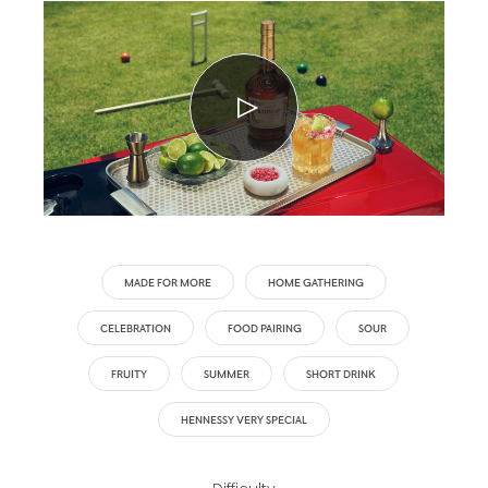
MADE FOR MORE
HOME GATHERING
CELEBRATION
FOOD PAIRING
SOUR
FRUITY
SUMMER
SHORT DRINK
HENNESSY VERY SPECIAL