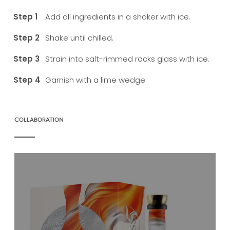
Add all ingredients in a shaker with ice.
Shake until chilled.
Strain into salt-rimmed rocks glass with ice.
Garnish with a lime wedge.
COLLABORATION