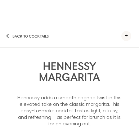
BACK TO COCKTAILS
HENNESSY
MARGARITA
Hennessy adds a smooth cognac twist in this
elevated take on the classic margarita. This
easy-to-make cocktail tastes light, citrusy,
and refreshing – as perfect for brunch as it is
for an evening out.