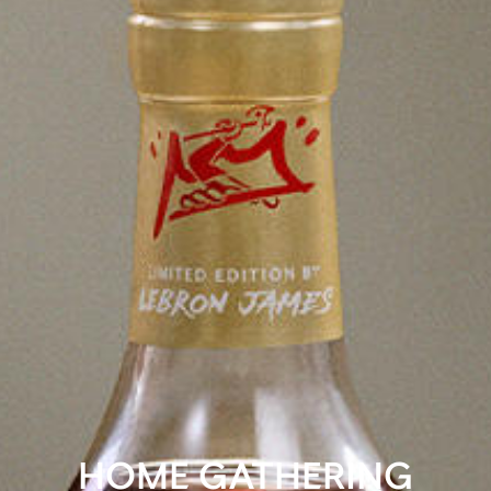
HOME GATHERING