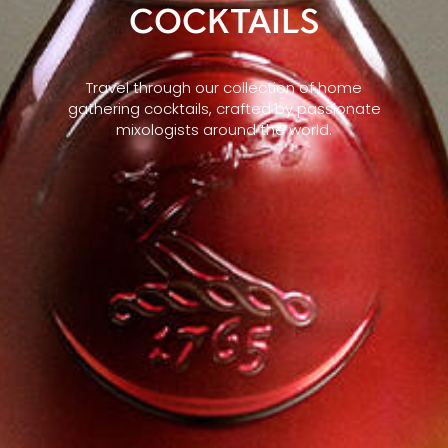
COCKTAILS
Travel through our collection of home
gathering cocktails, crafted by passionate
mixologists around the world.