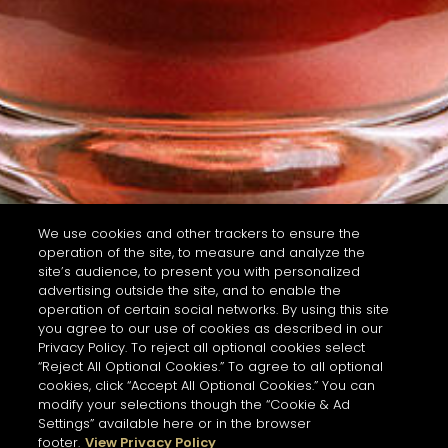
We use cookies and other trackers to ensure the
operation of the site, to measure and analyze the
site’s audience, to present you with personalized
advertising outside the site, and to enable the
operation of certain social networks. By using this site
you agree to our use of cookies as described in our
Privacy Policy. To reject all optional cookies select
“Reject All Optional Cookies.” To agree to all optional
cookies, click “Accept All Optional Cookies.” You can
modify your selections though the “Cookie & Ad
Settings” available here or in the browser
footer.
View Privacy Policy