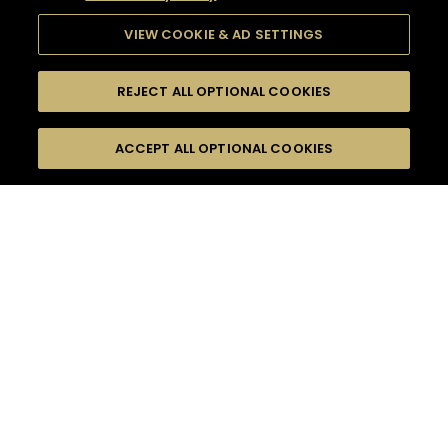
VIEW COOKIE & AD SETTINGS
REJECT ALL OPTIONAL COOKIES
SEARCH
FILTERS
ACCEPT ALL OPTIONAL COOKIES
SEARCH BY NAME OR INGREDIENT
MOMENTS
HOME GATHERING
TASTE
SEASONS
0
COCKTAIL(S)
COCKTAIL STYLE
PRODUCTS
SORRY,