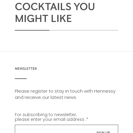
COCKTAILS YOU
MIGHT LIKE
NEWSLETTER
Please register to stay in touch with Hennessy
and receive our latest news.
For subscribing to newsletter,
please enter your email address :
*