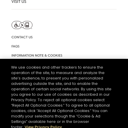
VISIT US
CONTACT US
FAQS
INFORMATION NOTE & COOKIES
TERMS AND CONDITIONS OF USE
We use cookies and other trackers to ensure the
operation of the site, to measure and analyze the
ACCESSIBILITY STATEMENT
site’s audience, to present you with personalized
COOKIE SETTINGS
advertising outside the site, and to enable the
operation of certain social networks. By using this site
you agree to our use of cookies as described in our
Privacy Policy. To reject all optional cookies select
“Reject All Optional Cookies.” To agree to all optional
cookies, click “Accept All Optional Cookies.” You can
modify your selections though the “Cookie & Ad
Settings” available here or in the browser
THE ABUSE OF ALCOHOL IS DANGEROUS FOR YOUR HEALTH.
footer.
View Privacy Policy
PLEASE DRINK RESPONSIBLY