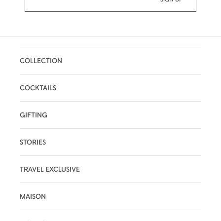
COLLECTION
COCKTAILS
GIFTING
STORIES
TRAVEL EXCLUSIVE
MAISON