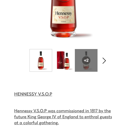
+2
HENNESSY V.S.O.P
Hennessy V.S.O.P was commissioned in 1817 by the
future King George IV of England to enthral guests
at a colorful gathering.