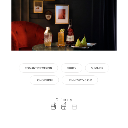
ROMANTIC EVASION
FRUITY
SUMMER
LONG DRINK
HENNESSY V.S.O.P
Difficulty
difficulty level: easy
difficulty level: intermediate
difficulty level: advanced