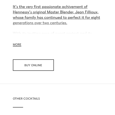
It’s the very first passionate achivement of
Hennessy’s original Master Blender, Jean Fillioux,
whose family has continued to perfect it for eight
generations over two centuries.
With its inviting nose of sweet apricot and its
charming palate of voluptuous vanilla and mellow
oak, Hennessy V.S.O.P is smooth, charming and all
MORE
embracing.
BUY ONLINE
OTHER COCKTAILS