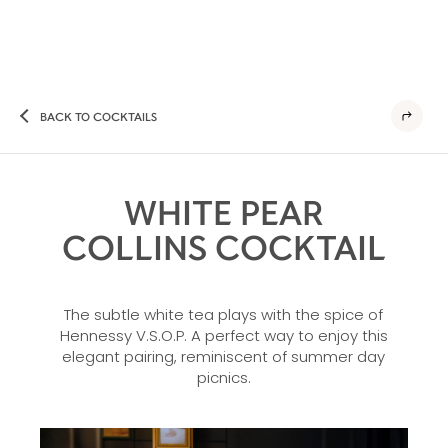
BACK TO COCKTAILS
WHITE PEAR
COLLINS COCKTAIL
The subtle white tea plays with the spice of
Hennessy V.S.O.P. A perfect way to enjoy this
elegant pairing, reminiscent of summer day
picnics.