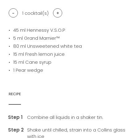
-
1
cocktail(s)
+
45
ml Hennessy V.S.O.P
5
ml Grand Marnier™
80
ml Unsweetened white tea
15
ml Fresh lemon juice
15
ml Cane syrup
1
Pear wedge
RECIPE
Combine all liquids in a shaker tin.
Shake until chilled, strain into a Collins glass
with ice