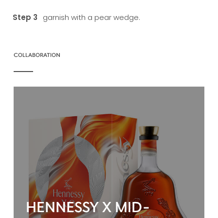
garnish with a pear wedge.
COLLABORATION
HENNESSY X MID-