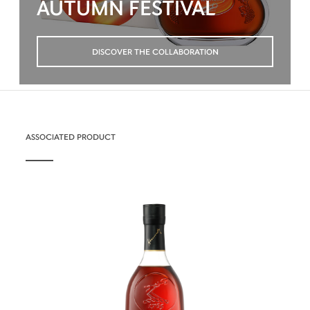
AUTUMN FESTIVAL
DISCOVER THE COLLABORATION
ASSOCIATED PRODUCT