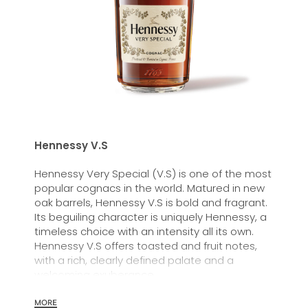
Hennessy V.S
Hennessy Very Special (V.S) is one of the most
popular cognacs in the world. Matured in new
oak barrels, Hennessy V.S is bold and fragrant.
Its beguiling character is uniquely Hennessy, a
timeless choice with an intensity all its own.
Hennessy V.S offers toasted and fruit notes,
with a rich, clearly defined palate and a
welcoming exuberance.
Hennessy V.S expresses its vibrant and
MORE