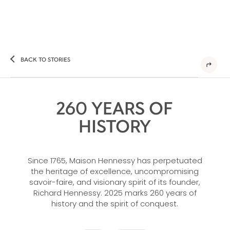
BACK TO STORIES
260 YEARS OF
HISTORY
Since 1765, Maison Hennessy has perpetuated
the heritage of excellence, uncompromising
savoir-faire, and visionary spirit of its founder,
Richard Hennessy. 2025 marks 260 years of
history and the spirit of conquest.