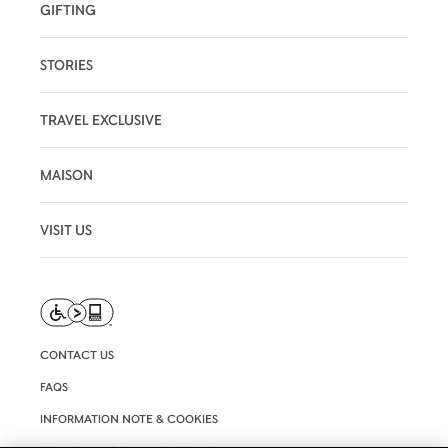
GIFTING
STORIES
TRAVEL EXCLUSIVE
MAISON
VISIT US
CONTACT US
FAQS
INFORMATION NOTE & COOKIES