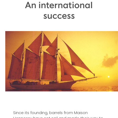
An international
success
Since its founding, barrels from Maison