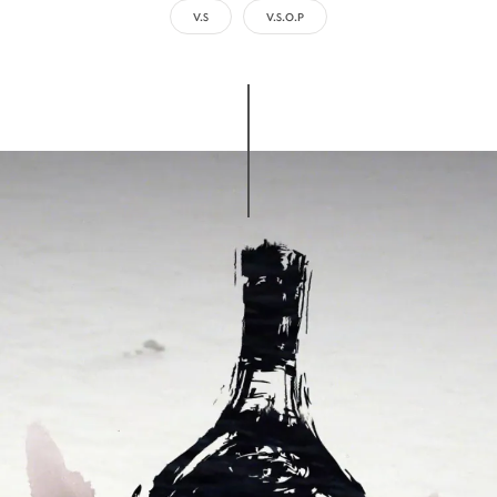
V.S
V.S.O.P