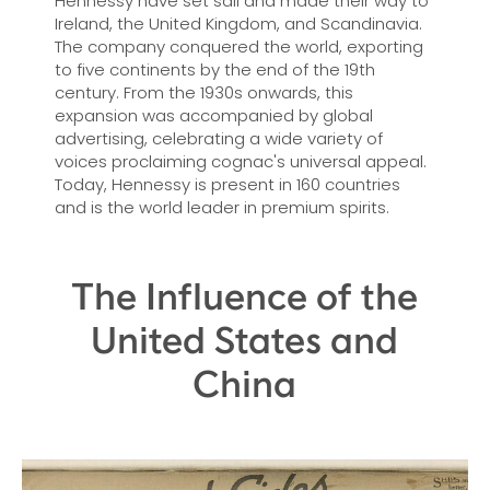
Hennessy have set sail and made their way to
Ireland, the United Kingdom, and Scandinavia.
The company conquered the world, exporting
to five continents by the end of the 19th
century. From the 1930s onwards, this
expansion was accompanied by global
advertising, celebrating a wide variety of
voices proclaiming cognac's universal appeal.
Today, Hennessy is present in 160 countries
and is the world leader in premium spirits.
The Influence of the
United States and
China