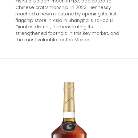
Yishu 8 Golden Phoenix Prize, dedicated to
Chinese craftsmanship. In 2023, Hennessy
reached a new milestone by opening its first
flagship store in Asia in Shanghai's Taikoo Li
Qiantan district, demonstrating its
strengthened foothold in this key market, and
the most valuable for the Maison.