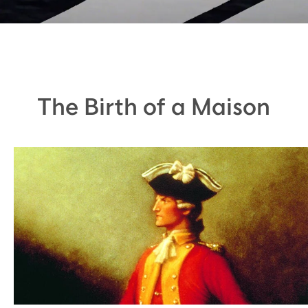
The Birth of a Maison