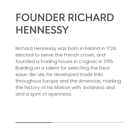
FOUNDER RICHARD
HENNESSY
Richard Hennessy was born in Ireland in 1724,
elected to serve the French crown, and
founded a trading house in Cognac in 1765.
Building on a talent for selecting the best
eaux-de-vie, he developed trade links
throughout Europe and the Americas, marking
the history of his Maison with boldness and
and a spirit of openness.