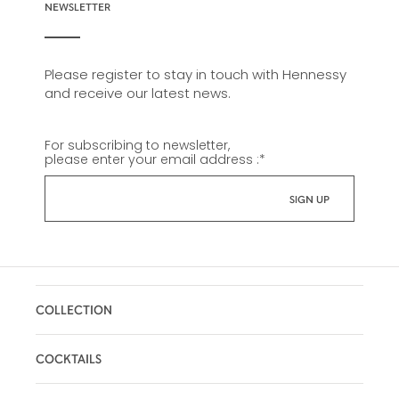
NEWSLETTER
Please register to stay in touch with Hennessy
and receive our latest news.
For subscribing to newsletter,
please enter your email address :
*
COLLECTION
COCKTAILS