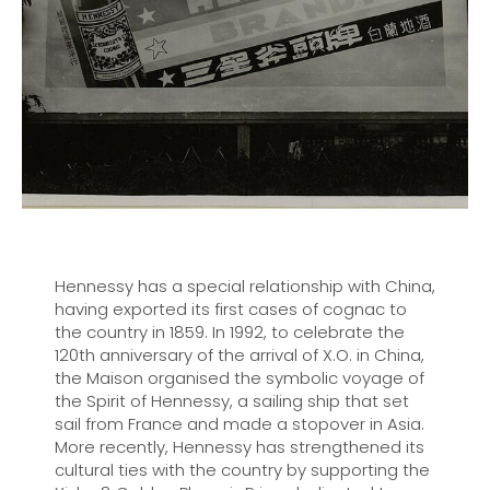
Hennessy has a special relationship with China,
having exported its first cases of cognac to
the country in 1859. In 1992, to celebrate the
120th anniversary of the arrival of X.O. in China,
the Maison organised the symbolic voyage of
the Spirit of Hennessy, a sailing ship that set
sail from France and made a stopover in Asia.
More recently, Hennessy has strengthened its
cultural ties with the country by supporting the