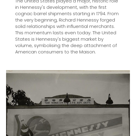
The United States played a major, historic role
in Hennessy's development, with the first
cognac barrel shipments starting in 1794. From
the very beginning, Richard Hennessy forged
solid relationships with influential merchants.
This momentum lasts even today. The United
States is Hennessy's biggest market by
volume, symbolising the deep attachment of
American consumers to the Maison.