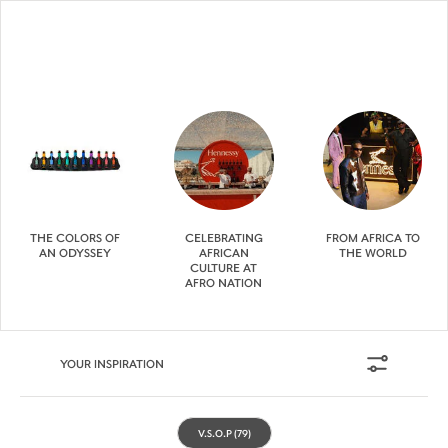
THE COLORS OF
CELEBRATING
FROM AFRICA TO
AN ODYSSEY
AFRICAN
THE WORLD
CULTURE AT
AFRO NATION
YOUR INSPIRATION
V.S.O.P
(79)