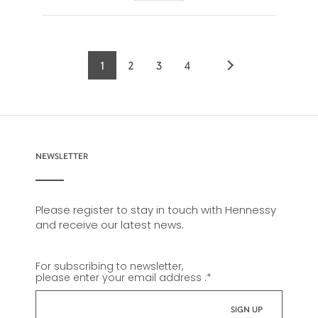
1
2
3
4
Current
Page
Page
Page
page
NEWSLETTER
Please register to stay in touch with Hennessy
and receive our latest news.
For subscribing to newsletter,
please enter your email address :
*