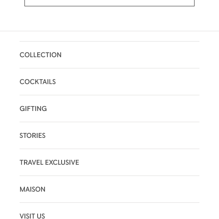
COLLECTION
COCKTAILS
GIFTING
STORIES
TRAVEL EXCLUSIVE
MAISON
VISIT US