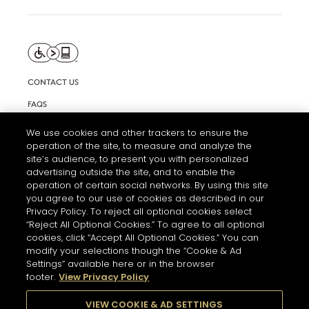
CONTACT US
FAQS
INFORMATION NOTE & COOKIES
We use cookies and other trackers to ensure the
operation of the site, to measure and analyze the
TERMS AND CONDITIONS OF USE
site’s audience, to present you with personalized
ACCESSIBILITY STATEMENT
advertising outside the site, and to enable the
operation of certain social networks. By using this site
COOKIE SETTINGS
you agree to our use of cookies as described in our
Privacy Policy. To reject all optional cookies select
“Reject All Optional Cookies.” To agree to all optional
cookies, click “Accept All Optional Cookies.” You can
modify your selections though the “Cookie & Ad
Settings” available here or in the browser
footer.
View Privacy Policy
THE ABUSE OF ALCOHOL IS DANGEROUS FOR YOUR HEALTH.
PLEASE DRINK RESPONSIBLY
VIEW COOKIE & AD SETTINGS