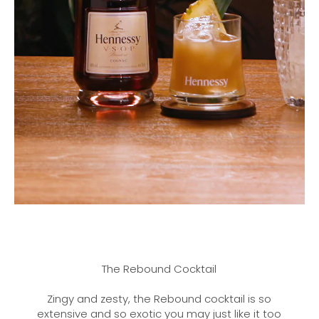
The Rebound Cocktail
Zingy and zesty, the Rebound cocktail is so
extensive and so exotic you may just like it too