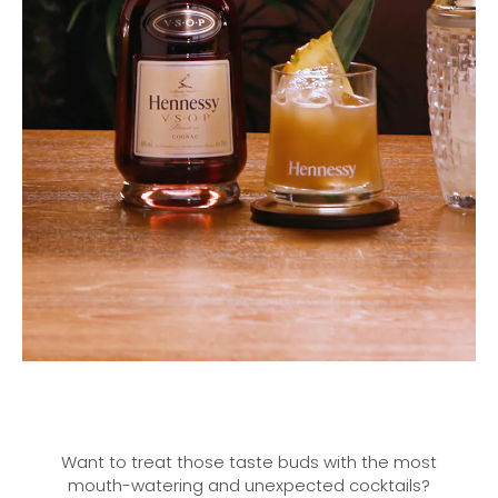
Want to treat those taste buds with the most
mouth-watering and unexpected cocktails?