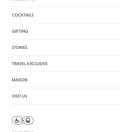
COCKTAILS
GIFTING
STORIES
TRAVEL EXCLUSIVE
MAISON
VISIT US