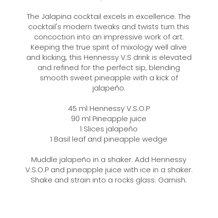
The Jalapina cocktail excels in excellence. The
cocktail's modern tweaks and twists turn this
concoction into an impressive work of art.
Keeping the true spirit of mixology well alive
and kicking, this Hennessy V.S drink is elevated
and refined for the perfect sip, blending
smooth sweet pineapple with a kick of
jalapeño.
45 ml Hennessy V.S.O.P
90 ml Pineapple juice
1 Slices jalapeño
1 Basil leaf and pineapple wedge
Muddle jalapeño in a shaker. Add Hennessy
V.S.O.P and pineapple juice with ice in a shaker.
Shake and strain into a rocks glass. Garnish.