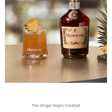
The Ginger Mojito Cocktail