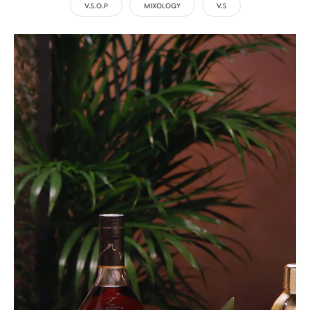
V.S.O.P
MIXOLOGY
V.S