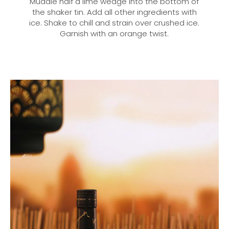
Muddle half a lime wedge into the bottom of
the shaker tin. Add all other ingredients with
ice. Shake to chill and strain over crushed ice.
Garnish with an orange twist.