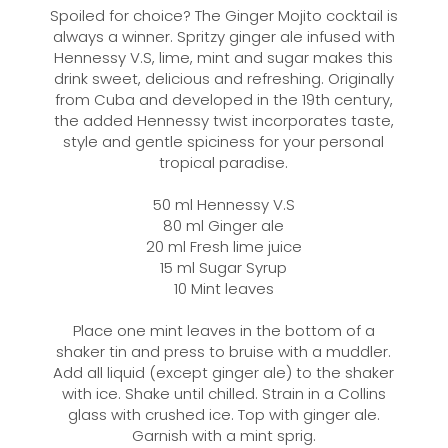
Spoiled for choice? The Ginger Mojito cocktail is
always a winner. Spritzy ginger ale infused with
Hennessy V.S, lime, mint and sugar makes this
drink sweet, delicious and refreshing. Originally
from Cuba and developed in the 19th century,
the added Hennessy twist incorporates taste,
style and gentle spiciness for your personal
tropical paradise.
50 ml Hennessy V.S
80 ml Ginger ale
20 ml Fresh lime juice
15 ml Sugar Syrup
10 Mint leaves
Place one mint leaves in the bottom of a
shaker tin and press to bruise with a muddler.
Add all liquid (except ginger ale) to the shaker
with ice. Shake until chilled. Strain in a Collins
glass with crushed ice. Top with ginger ale.
Garnish with a mint sprig.