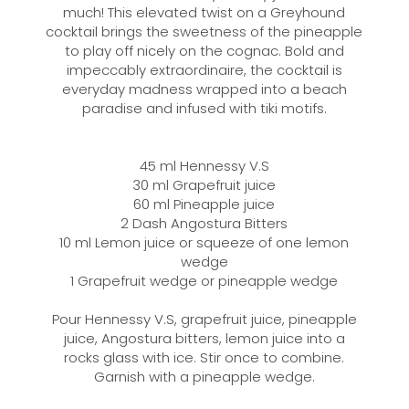
much! This elevated twist on a Greyhound
cocktail brings the sweetness of the pineapple
to play off nicely on the cognac. Bold and
impeccably extraordinaire, the cocktail is
everyday madness wrapped into a beach
paradise and infused with tiki motifs.
45 ml Hennessy V.S
30 ml Grapefruit juice
60 ml Pineapple juice
2 Dash Angostura Bitters
10 ml Lemon juice or squeeze of one lemon
wedge
1 Grapefruit wedge or pineapple wedge
Pour Hennessy V.S, grapefruit juice, pineapple
juice, Angostura bitters, lemon juice into a
rocks glass with ice. Stir once to combine.
Garnish with a pineapple wedge.