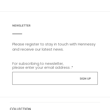
NEWSLETTER
Please register to stay in touch with Hennessy
and receive our latest news.
For subscribing to newsletter,
please enter your email address :
*
COLLECTION