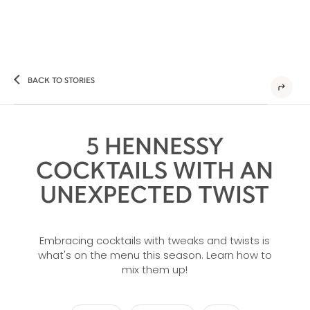
BACK TO STORIES
5 HENNESSY
COCKTAILS WITH AN
UNEXPECTED TWIST
Embracing cocktails with tweaks and twists is
what's on the menu this season. Learn how to
mix them up!