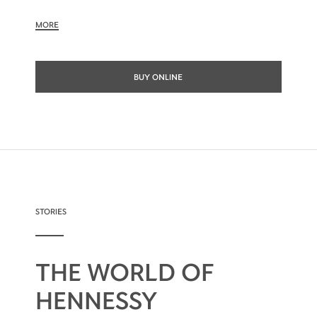
It’s the very first passionate achivement of
Hennessy’s original Master Blender, Jean
MORE
Fillioux, whose family has continued to perfect
it for eight generations over two centuries.
With its inviting nose of sweet apricot and its
BUY ONLINE
charming palate of voluptuous vanilla and
mellow oak, Hennessy V.S.O.P is smooth,
charming and all embracing.
STORIES
THE WORLD OF
HENNESSY