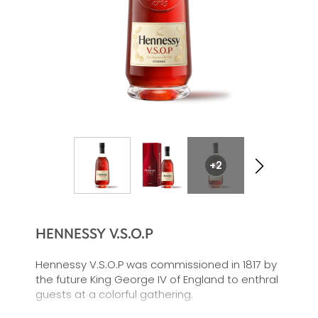
+2
HENNESSY V.S.O.P
Hennessy V.S.O.P was commissioned in 1817 by
the future King George IV of England to enthral
guests at a colorful gathering.