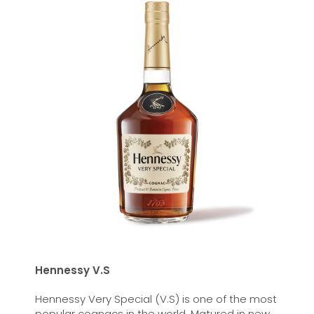
Hennessy V.S
Hennessy Very Special (V.S) is one of the most
popular cognacs in the world. Matured in new