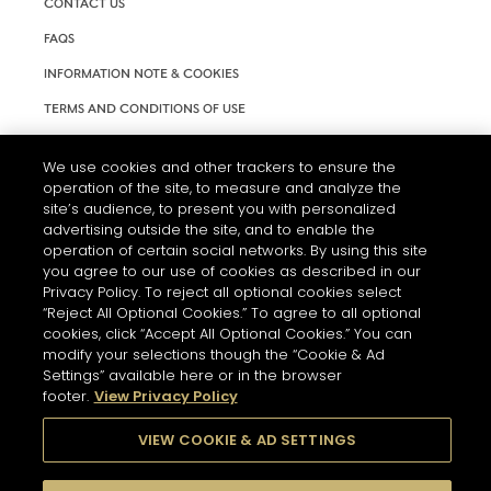
CONTACT US
FAQS
INFORMATION NOTE & COOKIES
TERMS AND CONDITIONS OF USE
ACCESSIBILITY STATEMENT
We use cookies and other trackers to ensure the
COOKIE SETTINGS
operation of the site, to measure and analyze the
site’s audience, to present you with personalized
advertising outside the site, and to enable the
operation of certain social networks. By using this site
you agree to our use of cookies as described in our
Privacy Policy. To reject all optional cookies select
“Reject All Optional Cookies.” To agree to all optional
THE ABUSE OF ALCOHOL IS DANGEROUS FOR YOUR HEALTH.
cookies, click “Accept All Optional Cookies.” You can
PLEASE DRINK RESPONSIBLY
modify your selections though the “Cookie & Ad
Settings” available here or in the browser
footer.
View Privacy Policy
© 2026 HENNESSY
VIEW COOKIE & AD SETTINGS