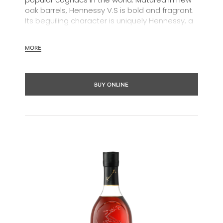
oak barrels, Hennessy V.S is bold and fragrant.
Its beguiling character is uniquely Hennessy, a
timeless choice with an intensity all its own.
Hennessy V.S offers toasted and fruit notes,
MORE
with a rich, clearly defined palate and a
welcoming exuberance.
Hennessy V.S expresses its vibrant and
BUY ONLINE
dynamic personality through unique artist
partnerships and annual limited editions. Easy
to enjoy, it’s a perfect cognac for high-energy
occasions and sharing the moment.
The round and robust flavours of Hennessy V.S
make it very versatile and ideal for any cocktail
possibility, from classic recipes and
sophisticated cocktail creations to easy mixed
drinks.