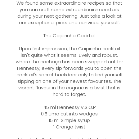
We found some extraordinaire recipes so that
you can craft some extraordinaire cocktails
during your next gathering. Just take a look at
our exceptional picks and convince yourself.
The Caipirinha Cocktail
Upon first impression, the Caipirinha cocktail
isn't quite what it seems. Lively and robust,
where the cachaça has been swapped out for
Hennessy, every sip forwards you to open the
cocktail's secret backdoor only to find yourself
sipping on one of your newest favourites. The
vibrant flavour in the cognac is a twist that is
hard to forget.
45 ml Hennessy V.S.O.P
0.5 Lime cut into wedges
15 ml Simple syrup
1 Orange twist