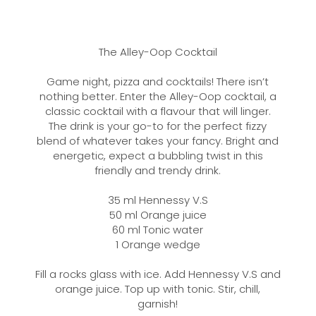
The Alley-Oop Cocktail
Game night, pizza and cocktails! There isn’t
nothing better. Enter the Alley-Oop cocktail, a
classic cocktail with a flavour that will linger.
The drink is your go-to for the perfect fizzy
blend of whatever takes your fancy. Bright and
energetic, expect a bubbling twist in this
friendly and trendy drink.
35 ml Hennessy V.S
50 ml Orange juice
60 ml Tonic water
1 Orange wedge
Fill a rocks glass with ice. Add Hennessy V.S and
orange juice. Top up with tonic. Stir, chill,
garnish!