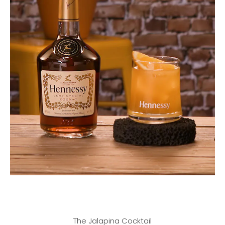
The Jalapina Cocktail