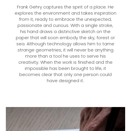
Frank Gehry captures the spirit of a place. He
explores the environment and takes inspiration
from it, ready to embrace the unexpected,
passionate and curious. With a single stroke,
his hand draws a distinctive sketch on the
paper that will soon embody the sky, forest or
sea. Although technology allows him to tame
strange geometries, it will never be anything
more than a tool he uses to serve his
creativity. When the work is finished and the
impossible has been brought to life, it
becomes clear that only one person could
have designed it.