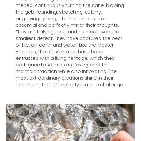
melted, continuously turning the cane, blowing
the gob, rounding, stretching, cutting,
engraving, gilding, etc. Their hands are
essential and perfectly mirror their thoughts.
They are truly rigorous and can feel even the
smallest defect. They have captured the best
of fire, air, earth and water. Like the Master
Blenders, the glassmakers have been
entrusted with a living heritage, which they
both guard and pass on, taking care to
maintain tradition while also innovating. The
most extraordinary creations shine in their
hands and their complexity is a true challenge.