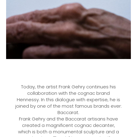
Today, the artist Frank Gehry continues his
collaboration with the cognac brand
Hennessy. In this dialogue with expertise, he is
joined by one of the most famous brands ever:
Baccarat.
Frank Gehry and the Baccarat artisans have
created a magnificent cognac decanter,
which is both a monumental sculpture and a