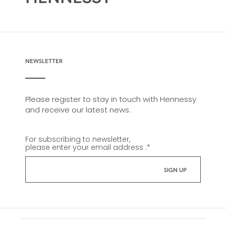
NEWSLETTER
Please register to stay in touch with Hennessy
and receive our latest news.
For subscribing to newsletter,
please enter your email address :
*