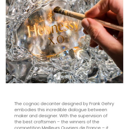
The cognac decanter designed by Frank Gehry
embodies this incredible dialogue between
maker and designer. With the supervision of
the best craftsmen – the winners of the
competition Meilleurs Ouvriers de France – it