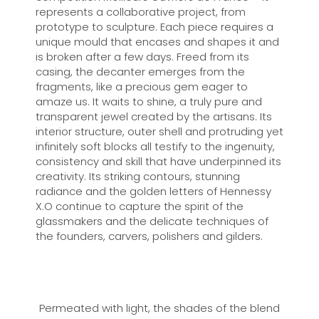
represents a collaborative project, from
prototype to sculpture. Each piece requires a
unique mould that encases and shapes it and
is broken after a few days. Freed from its
casing, the decanter emerges from the
fragments, like a precious gem eager to
amaze us. It waits to shine, a truly pure and
transparent jewel created by the artisans. Its
interior structure, outer shell and protruding yet
infinitely soft blocks all testify to the ingenuity,
consistency and skill that have underpinned its
creativity. Its striking contours, stunning
radiance and the golden letters of Hennessy
X.O continue to capture the spirit of the
glassmakers and the delicate techniques of
the founders, carvers, polishers and gilders.
Permeated with light, the shades of the blend