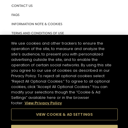
CONTACT US
FAQS
INFORMATION NOTE & COOKIES
TERMS AND CONDITIONS OF USE
ACCESSIBILITY STATEMENT
We use cookies and other trackers to ensure the
operation of the site, to measure and analyze the
COOKIE SETTINGS
site’s audience, to present you with personalized
advertising outside the site, and to enable the
operation of certain social networks. By using this site
you agree to our use of cookies as described in our
Privacy Policy. To reject all optional cookies select
“Reject All Optional Cookies.” To agree to all optional
cookies, click “Accept All Optional Cookies.” You can
THE ABUSE OF ALCOHOL IS DANGEROUS FOR YOUR HEALTH.
modify your selections though the “Cookie & Ad
PLEASE DRINK RESPONSIBLY
Settings” available here or in the browser
footer.
View Privacy Policy
VIEW COOKIE & AD SETTINGS
© 2026 HENNESSY