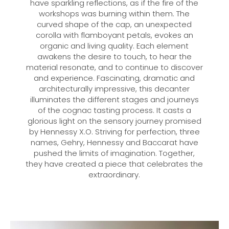
have sparkling reflections, as if the fire of the
workshops was burning within them. The
curved shape of the cap, an unexpected
corolla with flamboyant petals, evokes an
organic and living quality. Each element
awakens the desire to touch, to hear the
material resonate, and to continue to discover
and experience. Fascinating, dramatic and
architecturally impressive, this decanter
illuminates the different stages and journeys
of the cognac tasting process. It casts a
glorious light on the sensory journey promised
by Hennessy X.O. Striving for perfection, three
names, Gehry, Hennessy and Baccarat have
pushed the limits of imagination. Together,
they have created a piece that celebrates the
extraordinary.