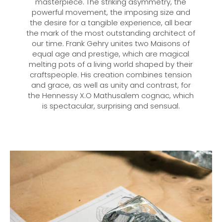
masterpiece. The striking asymmetry, the
powerful movement, the imposing size and
the desire for a tangible experience, all bear
the mark of the most outstanding architect of
our time. Frank Gehry unites two Maisons of
equal age and prestige, which are magical
melting pots of a living world shaped by their
craftspeople. His creation combines tension
and grace, as well as unity and contrast, for
the Hennessy X.O Mathusalem cognac, which
is spectacular, surprising and sensual.