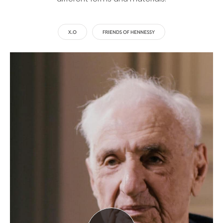
X.O
FRIENDS OF HENNESSY