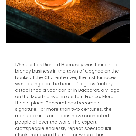
1765. Just as Richard Hennessy was founding a
brandy business in the town of Cognac on the
banks of the Charente river, the first furnaces
were being lit in the heart of a glass factory
established a year earlier in Baccarat, a village
on the Meurthe river in eastern France. More
than a place, Baccarat has become a
signature. For more than two centuries, the
manufacture’s creations have enchanted
people all over the world. The expert
craftspeople endlessly repeat spectacular
rituals: removing the matter when it has