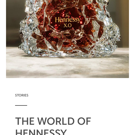
STORIES
THE WORLD OF
HENNESSY