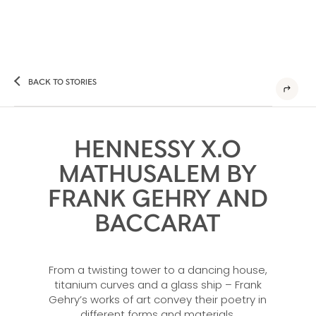
BACK TO STORIES
HENNESSY X.O
MATHUSALEM BY
FRANK GEHRY AND
BACCARAT
From a twisting tower to a dancing house,
titanium curves and a glass ship – Frank
Gehry’s works of art convey their poetry in
different forms and materials.