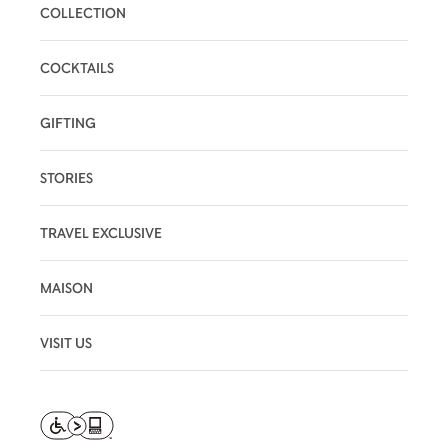
COLLECTION
COCKTAILS
GIFTING
STORIES
TRAVEL EXCLUSIVE
MAISON
VISIT US