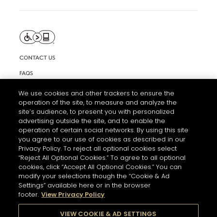
CONTACT US
FAQS
INFORMATION NOTE & COOKIES
We use cookies and other trackers to ensure the
operation of the site, to measure and analyze the
TERMS AND CONDITIONS OF USE
site’s audience, to present you with personalized
ACCESSIBILITY STATEMENT
advertising outside the site, and to enable the
operation of certain social networks. By using this site
COOKIE SETTINGS
you agree to our use of cookies as described in our
Privacy Policy. To reject all optional cookies select
“Reject All Optional Cookies.” To agree to all optional
cookies, click “Accept All Optional Cookies.” You can
modify your selections though the “Cookie & Ad
Settings” available here or in the browser
footer.
View Privacy Policy
THE ABUSE OF ALCOHOL IS DANGEROUS FOR YOUR HEALTH.
PLEASE DRINK RESPONSIBLY
VIEW COOKIE & AD SETTINGS