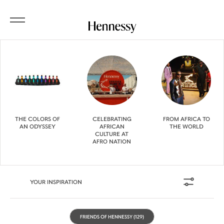
THE COLORS OF
CELEBRATING
FROM AFRICA TO
AN ODYSSEY
AFRICAN
THE WORLD
CULTURE AT
AFRO NATION
YOUR INSPIRATION
FRIENDS OF HENNESSY
(129)