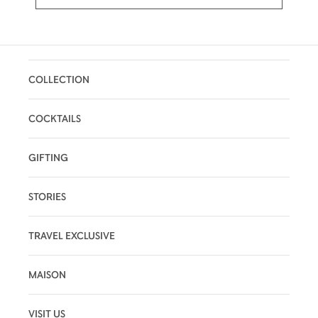
COLLECTION
COCKTAILS
GIFTING
STORIES
TRAVEL EXCLUSIVE
MAISON
VISIT US