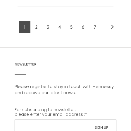
1
2
3
4
5
6
7
Current
Page
Page
Page
Page
Page
Page
page
NEWSLETTER
Please register to stay in touch with Hennessy
and receive our latest news.
For subscribing to newsletter,
please enter your email address :
*