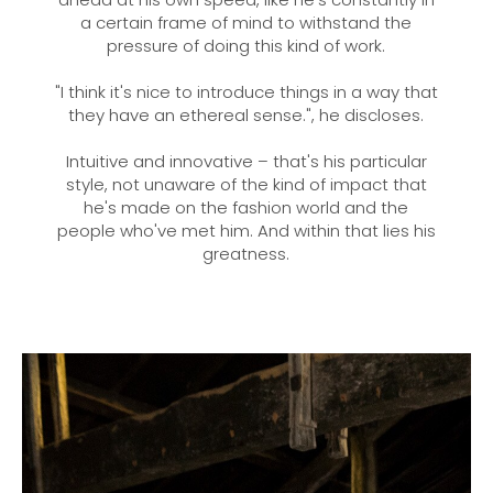
a certain frame of mind to withstand the
pressure of doing this kind of work.
"I think it's nice to introduce things in a way that
they have an ethereal sense.", he discloses.
Intuitive and innovative – that's his particular
style, not unaware of the kind of impact that
he's made on the fashion world and the
people who've met him. And within that lies his
greatness.