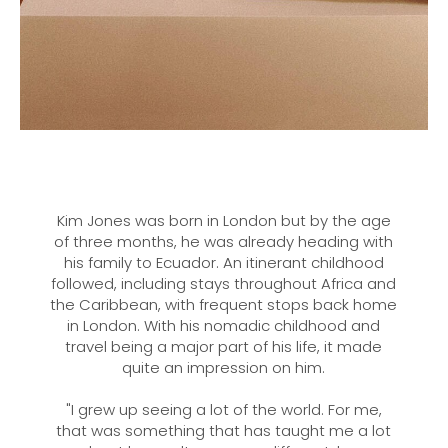
Kim Jones was born in London but by the age
of three months, he was already heading with
his family to Ecuador. An itinerant childhood
followed, including stays throughout Africa and
the Caribbean, with frequent stops back home
in London. With his nomadic childhood and
travel being a major part of his life, it made
quite an impression on him.
"I grew up seeing a lot of the world. For me,
that was something that has taught me a lot