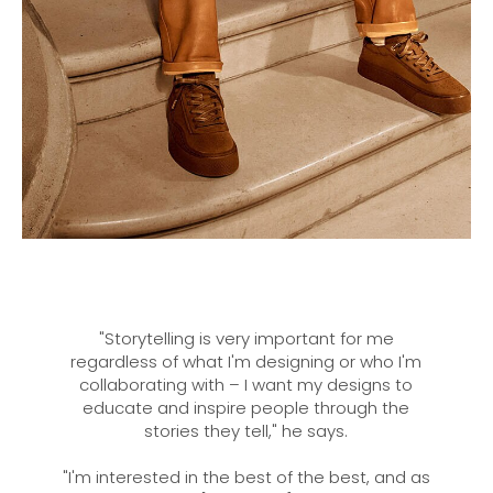
"Storytelling is very important for me
regardless of what I'm designing or who I'm
collaborating with – I want my designs to
educate and inspire people through the
stories they tell," he says.
"I'm interested in the best of the best, and as