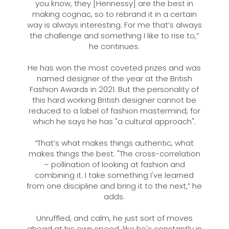
you know, they [Hennessy] are the best in
making cognac, so to rebrand it in a certain
way is always interesting. For me that’s always
the challenge and something I like to rise to,”
he continues.
He has won the most coveted prizes and was
named designer of the year at the British
Fashion Awards in 2021. But the personality of
this hard working British designer cannot be
reduced to a label of fashion mastermind, for
which he says he has "a cultural approach".
“That’s what makes things authentic, what
makes things the best. "The cross-correlation
– pollination of looking at fashion and
combining it. I take something I've learned
from one discipline and bring it to the next,” he
adds.
Unruffled, and calm, he just sort of moves
ahead at his own speed, like he's constantly in