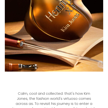
Calm, cool and collected: that's how Kim
Jones, the fashion world's virtuoso comes
across as. To revisit his journey is to enter a