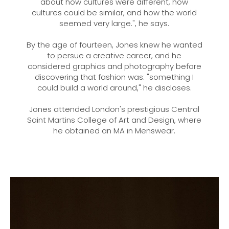
about how cultures were different, how
cultures could be similar, and how the world
seemed very large.", he says.
By the age of fourteen, Jones knew he wanted
to persue a creative career, and he
considered graphics and photography before
discovering that fashion was: "something I
could build a world around," he discloses.
Jones attended London's prestigious Central
Saint Martins College of Art and Design, where
he obtained an MA in Menswear.