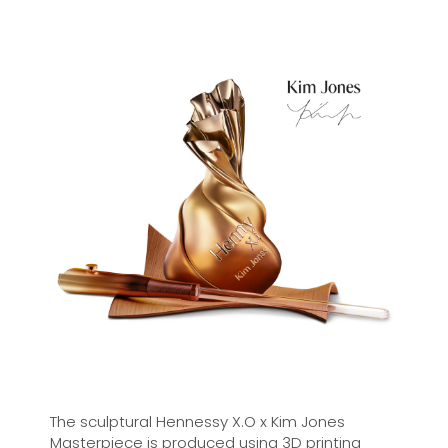
the Maison – a complex blend to transcend
time.
Deep and powerful, with a balanced structure,
Hennessy X.O promises an intriguing sensation
on the palate. With each drop, an invitation to
embark on a journey of the senses through the
seven tasting notes.
The sculptural Hennessy X.O x Kim Jones
Masterpiece is produced using 3D printing