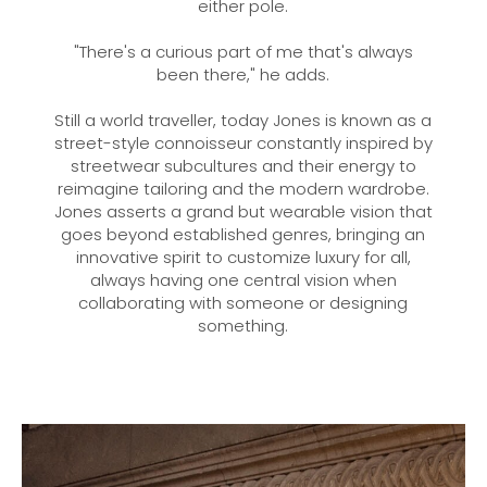
either pole.
"There's a curious part of me that's always
been there," he adds.
Still a world traveller, today Jones is known as a
street-style connoisseur constantly inspired by
streetwear subcultures and their energy to
reimagine tailoring and the modern wardrobe.
Jones asserts a grand but wearable vision that
goes beyond established genres, bringing an
innovative spirit to customize luxury for all,
always having one central vision when
collaborating with someone or designing
something.