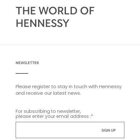
THE WORLD OF
HENNESSY
NEWSLETTER
Please register to stay in touch with Hennessy
and receive our latest news.
For subscribing to newsletter,
please enter your email address :
*