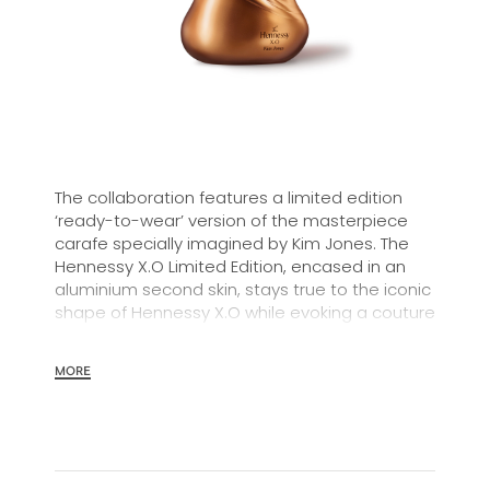
The collaboration features a limited edition
‘ready-to-wear’ version of the masterpiece
carafe specially imagined by Kim Jones. The
Hennessy X.O Limited Edition, encased in an
aluminium second skin, stays true to the iconic
shape of Hennessy X.O while evoking a couture
silhouette.
MORE
In 1870, Maurice Hennessy, a 4th-generation
member of the Hennessy family, created a
special cognac for his family and friends. This
new style of long-aged, “Extra Old” cognac has
become the original and emblematic icon of