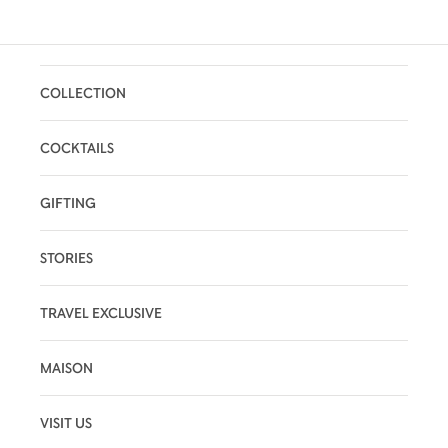
COLLECTION
COCKTAILS
GIFTING
STORIES
TRAVEL EXCLUSIVE
MAISON
VISIT US