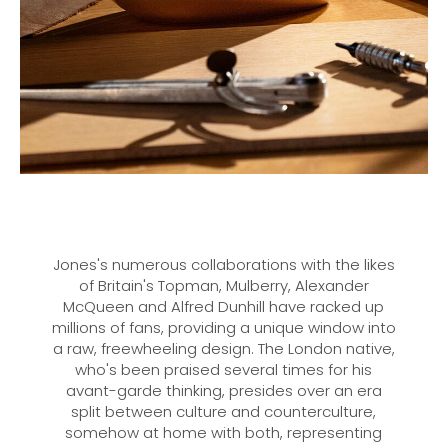
Jones's numerous collaborations with the likes
of Britain's Topman, Mulberry, Alexander
McQueen and Alfred Dunhill have racked up
millions of fans, providing a unique window into
a raw, freewheeling design. The London native,
who's been praised several times for his
avant-garde thinking, presides over an era
split between culture and counterculture,
somehow at home with both, representing