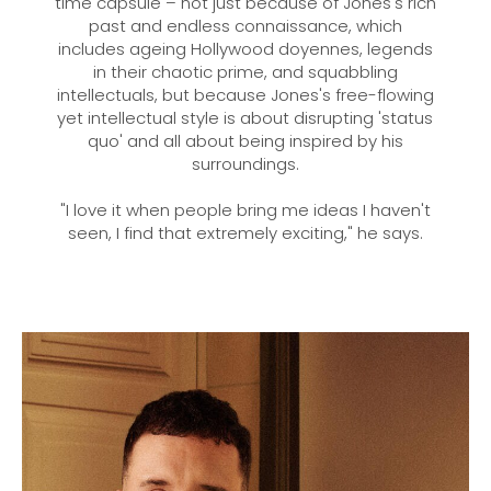
time capsule – not just because of Jones's rich
past and endless connaissance, which
includes ageing Hollywood doyennes, legends
in their chaotic prime, and squabbling
intellectuals, but because Jones's free-flowing
yet intellectual style is about disrupting 'status
quo' and all about being inspired by his
surroundings.
"I love it when people bring me ideas I haven't
seen, I find that extremely exciting," he says.