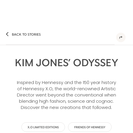
BACK TO STORIES
KIM JONES’ ODYSSEY
Inspired by Hennessy and the 150 year history
of Hennessy X.O, the world-renowned Artistic
Director went beyond the conventional when
blending high fashion, science and cognac.
Discover the new creations that followed.
X.O LIMITED EDITIONS
FRIENDS OF HENNESSY