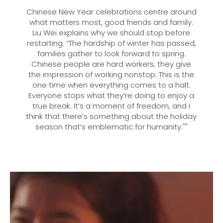
Chinese New Year celebrations centre around
what matters most, good friends and family.
Liu Wei explains why we should stop before
restarting. “The hardship of winter has passed,
families gather to look forward to spring.
Chinese people are hard workers; they give
the impression of working nonstop. This is the
one time when everything comes to a halt.
Everyone stops what they’re doing to enjoy a
true break. It’s a moment of freedom, and I
think that there’s something about the holiday
season that’s emblematic for humanity.""