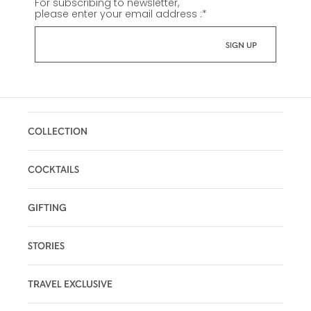
For subscribing to newsletter,
please enter your email address :
*
COLLECTION
COCKTAILS
GIFTING
STORIES
TRAVEL EXCLUSIVE