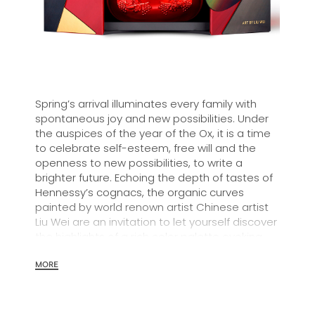
Spring’s arrival illuminates every family with
spontaneous joy and new possibilities. Under
the auspices of the year of the Ox, it is a time
to celebrate self-esteem, free will and the
openness to new possibilities, to write a
brighter future. Echoing the depth of tastes of
Hennessy’s cognacs, the organic curves
painted by world renown artist Chinese artist
Liu Wei are an invitation to let yourself discover
the highlights of a rich color palette evoking
spring’s cheerfulness.
MORE
In 1870, Maurice Hennessy created Hennessy
X.O for his circle of friends and introduced a
new style of cognac. Hennessy X.O is the