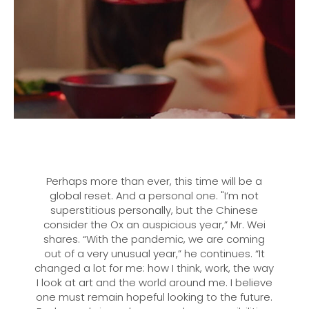
Perhaps more than ever, this time will be a
global reset. And a personal one. "I’m not
superstitious personally, but the Chinese
consider the Ox an auspicious year,” Mr. Wei
shares. “With the pandemic, we are coming
out of a very unusual year,” he continues. “It
changed a lot for me: how I think, work, the way
I look at art and the world around me. I believe
one must remain hopeful looking to the future.