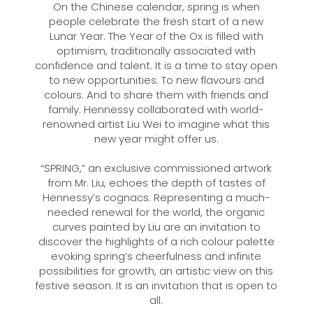
On the Chinese calendar, spring is when
people celebrate the fresh start of a new
Lunar Year. The Year of the Ox is filled with
optimism, traditionally associated with
confidence and talent. It is a time to stay open
to new opportunities. To new flavours and
colours. And to share them with friends and
family. Hennessy collaborated with world-
renowned artist Liu Wei to imagine what this
new year might offer us.
“SPRING,” an exclusive commissioned artwork
from Mr. Liu, echoes the depth of tastes of
Hennessy’s cognacs. Representing a much-
needed renewal for the world, the organic
curves painted by Liu are an invitation to
discover the highlights of a rich colour palette
evoking spring’s cheerfulness and infinite
possibilities for growth, an artistic view on this
festive season. It is an invitation that is open to
all.