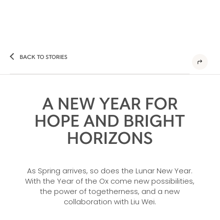
BACK TO STORIES
A NEW YEAR FOR
HOPE AND BRIGHT
HORIZONS
As Spring arrives, so does the Lunar New Year.
With the Year of the Ox come new possibilities,
the power of togetherness, and a new
collaboration with Liu Wei.