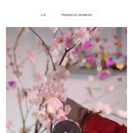
X.O
FRIENDS OF HENNESSY