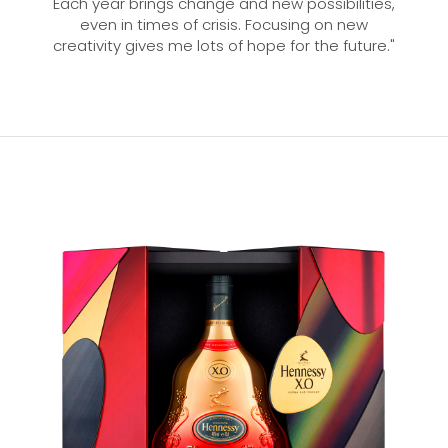
Each year brings change and new possibilities,
even in times of crisis. Focusing on new
creativity gives me lots of hope for the future."