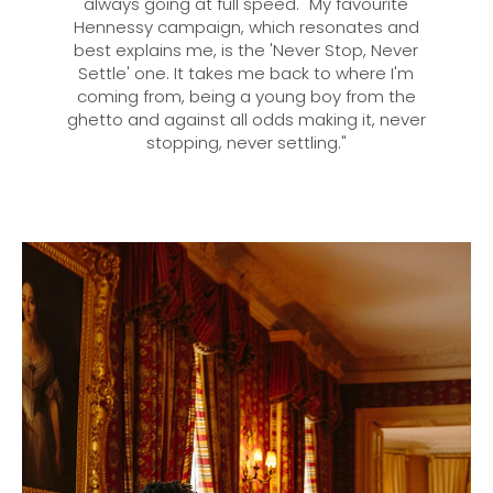
always going at full speed. "My favourite
Hennessy campaign, which resonates and
best explains me, is the 'Never Stop, Never
Settle' one. It takes me back to where I'm
coming from, being a young boy from the
ghetto and against all odds making it, never
stopping, never settling."