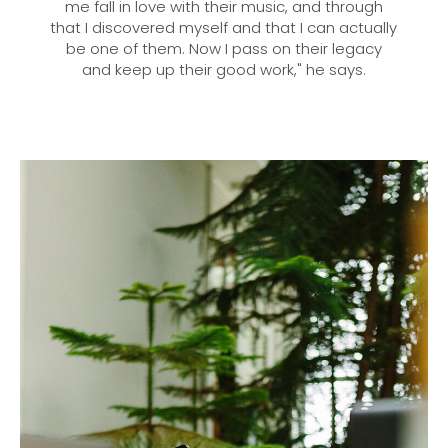
me fall in love with their music, and through
that I discovered myself and that I can actually
be one of them. Now I pass on their legacy
and keep up their good work," he says.