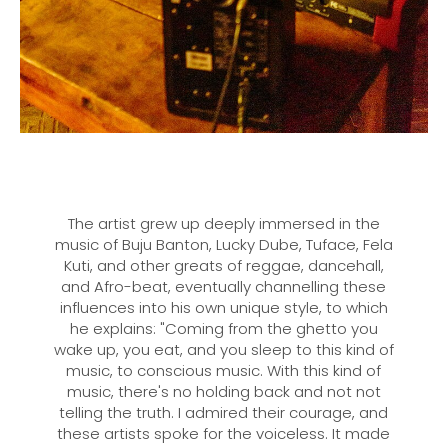
The artist grew up deeply immersed in the
music of Buju Banton, Lucky Dube, Tuface, Fela
Kuti, and other greats of reggae, dancehall,
and Afro-beat, eventually channelling these
influences into his own unique style, to which
he explains: "Coming from the ghetto you
wake up, you eat, and you sleep to this kind of
music, to conscious music. With this kind of
music, there's no holding back and not not
telling the truth. I admired their courage, and
these artists spoke for the voiceless. It made