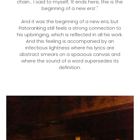
chain... I said to myself, ‘It ends here, this is the
beginning of a new era’."
And it was the beginning of a new era, but
Patoranking still feels a strong connection to
his upbringing, which is reflected in all his work.
And this feeling is accompanied by an
infectious lightness where his lyrics are
abstract smears on a spacious canvas and
where the sound of a word supersedes its
definition.