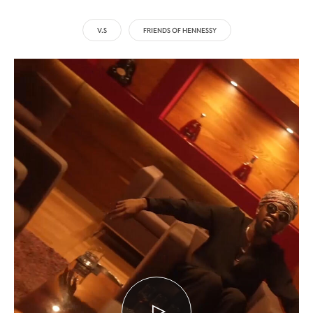
V.S
FRIENDS OF HENNESSY