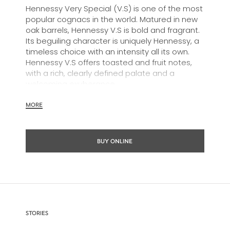
Hennessy Very Special (V.S) is one of the most
popular cognacs in the world. Matured in new
oak barrels, Hennessy V.S is bold and fragrant.
Its beguiling character is uniquely Hennessy, a
timeless choice with an intensity all its own.
Hennessy V.S offers toasted and fruit notes,
with a rich, clearly defined palate and a
welcoming exuberance.
Hennessy V.S expresses its vibrant and
MORE
dynamic personality through unique artist
partnerships and annual limited editions. Easy
to enjoy, it’s a perfect cognac for high-energy
BUY ONLINE
occasions and sharing the moment.
The round and robust flavours of Hennessy V.S
make it very versatile and ideal for any cocktail
possibility, from classic recipes and
sophisticated cocktail creations to easy mixed
drinks.
STORIES