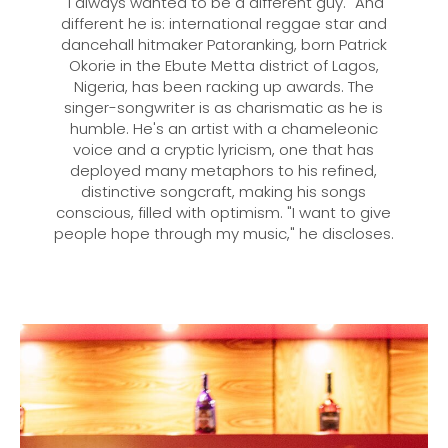
"I always wanted to be a different guy." And
different he is: international reggae star and
dancehall hitmaker Patoranking, born Patrick
Okorie in the Ebute Metta district of Lagos,
Nigeria, has been racking up awards. The
singer-songwriter is as charismatic as he is
humble. He's an artist with a chameleonic
voice and a cryptic lyricism, one that has
deployed many metaphors to his refined,
distinctive songcraft, making his songs
conscious, filled with optimism. "I want to give
people hope through my music," he discloses.