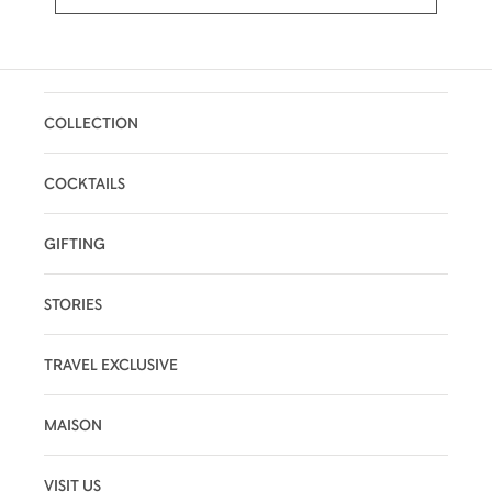
COLLECTION
COCKTAILS
GIFTING
STORIES
TRAVEL EXCLUSIVE
MAISON
VISIT US