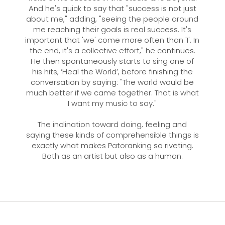
And he's quick to say that "success is not just
about me," adding, "seeing the people around
me reaching their goals is real success. It's
important that 'we' come more often than 'I'. In
the end, it's a collective effort," he continues.
He then spontaneously starts to sing one of
his hits, ‘Heal the World’, before finishing the
conversation by saying: "The world would be
much better if we came together. That is what
I want my music to say."
The inclination toward doing, feeling and
saying these kinds of comprehensible things is
exactly what makes Patoranking so riveting.
Both as an artist but also as a human.