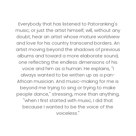
Everybody that has listened to Patoranking's
music, or just the artist himself, will, without any
doubt, hear an artist whose mature worldview
and love for his country transcend borders. An
artist moving beyond the shadows of previous
albums and toward a more elaborate sound,
one reflecting the endless dimensions of his
voice and him as a human. He explains, "I
always wanted to be written up as a pan-
African musician. And music-making for me is
beyond me trying to sing or trying to make
people dance," stressing, more than anything,
"when I first started with music, I did that
because I wanted to be the voice of the
voiceless."