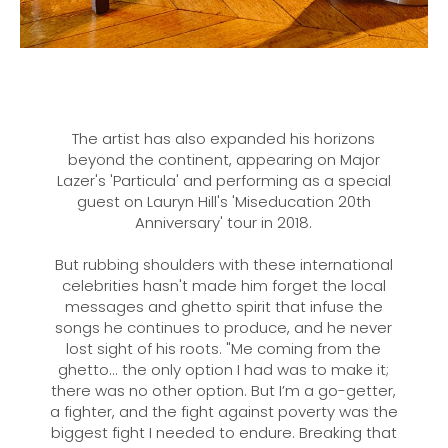
The artist has also expanded his horizons
beyond the continent, appearing on Major
Lazer's 'Particula' and performing as a special
guest on Lauryn Hill's 'Miseducation 20th
Anniversary' tour in 2018.
But rubbing shoulders with these international
celebrities hasn't made him forget the local
messages and ghetto spirit that infuse the
songs he continues to produce, and he never
lost sight of his roots. "Me coming from the
ghetto... the only option I had was to make it;
there was no other option. But I’m a go-getter,
a fighter, and the fight against poverty was the
biggest fight I needed to endure. Breaking that