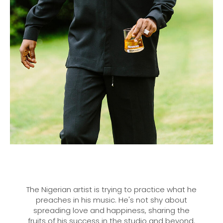
The Nigerian artist is trying to practice what he
preaches in his music. He's not shy about
spreading love and happiness, sharing the
fruits of his success in the studio and beyond.