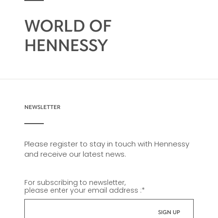
WORLD OF
HENNESSY
NEWSLETTER
Please register to stay in touch with Hennessy
and receive our latest news.
For subscribing to newsletter,
please enter your email address :
*