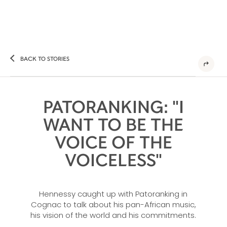
BACK TO STORIES
PATORANKING: "I
WANT TO BE THE
VOICE OF THE
VOICELESS"
Hennessy caught up with Patoranking in
Cognac to talk about his pan-African music,
his vision of the world and his commitments.