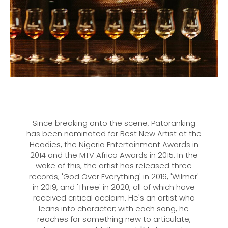
Since breaking onto the scene, Patoranking
has been nominated for Best New Artist at the
Headies, the Nigeria Entertainment Awards in
2014 and the MTV Africa Awards in 2015. In the
wake of this, the artist has released three
records; 'God Over Everything' in 2016, 'Wilmer'
in 2019, and 'Three' in 2020, all of which have
received critical acclaim. He's an artist who
leans into character; with each song, he
reaches for something new to articulate,