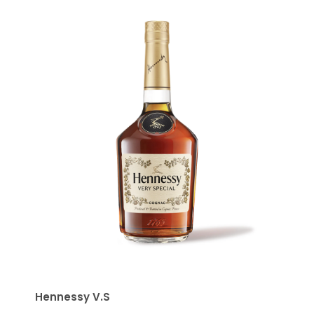
Hennessy V.S