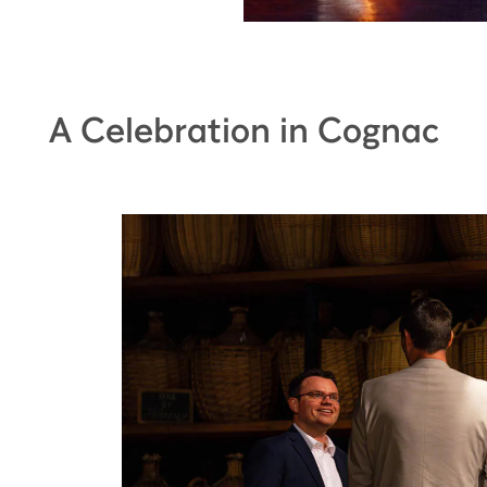
A Celebration in Cognac