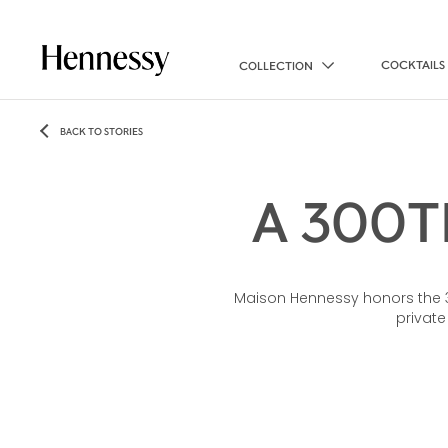
COCKTAILS
COLLECTION
BACK TO STORIES
A 300T
Maison Hennessy honors the 300
private