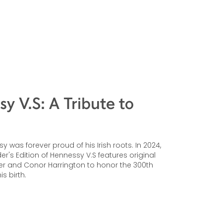
y V.S: A Tribute to
 was forever proud of his Irish roots. In 2024,
r's Edition of Hennessy V.S features original
er and Conor Harrington to honor the 300th
is birth.