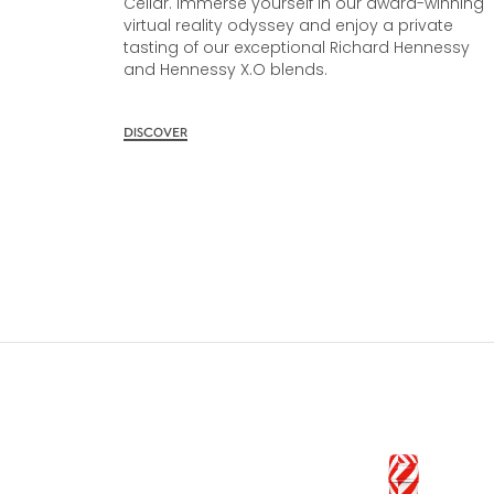
Cellar. Immerse yourself in our award-winning
virtual reality odyssey and enjoy a private
tasting of our exceptional Richard Hennessy
and Hennessy X.O blends.
DISCOVER