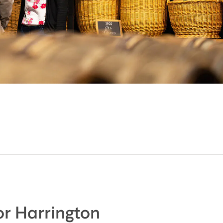
r Harrington