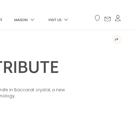
ES
MAISON
VISIT US
TRIBUTE
rafe in Baccarat crystal, a new
hnology.