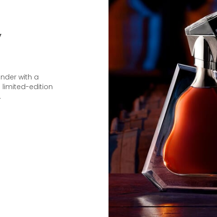
y
under with a
 limited-edition
.