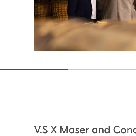
V.S X Maser and Cono