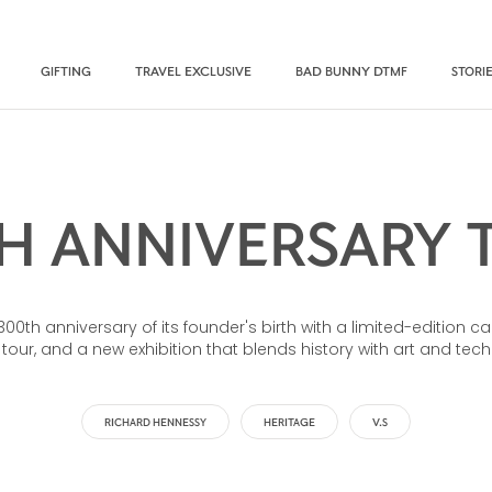
GIFTING
TRAVEL EXCLUSIVE
BAD BUNNY DTMF
STORI
H ANNIVERSARY 
th anniversary of its founder's birth with a limited-edition ca
 tour, and a new exhibition that blends history with art and tec
RICHARD HENNESSY
HERITAGE
V.S