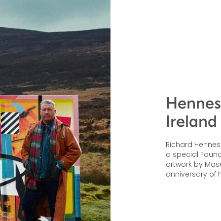
Henness
Ireland
Richard Hennessy
a special Founde
artwork by Mas
anniversary of h