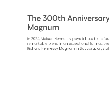
The 300th Anniversar
Magnum
In 2024, Maison Hennessy pays tribute to its fo
remarkable blend in an exceptional format: the
Richard Hennessy Magnum in Baccarat crystal