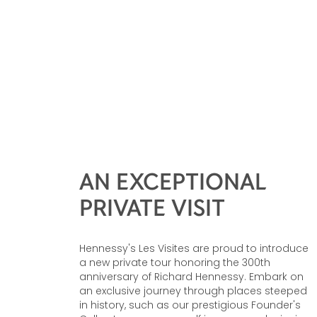
AN EXCEPTIONAL
PRIVATE VISIT
Hennessy's Les Visites are proud to introduce
a new private tour honoring the 300th
anniversary of Richard Hennessy. Embark on
an exclusive journey through places steeped
in history, such as our prestigious Founder's