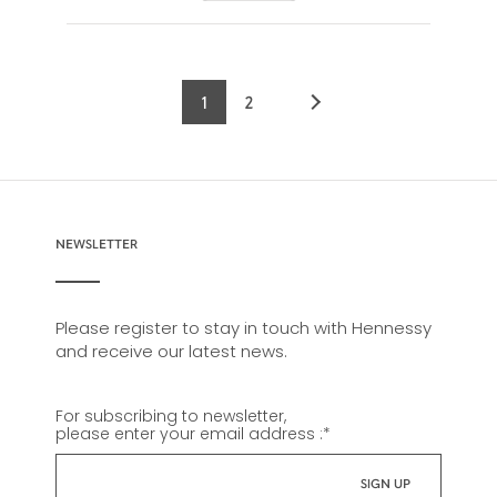
1
2
Current
Page
page
NEWSLETTER
Please register to stay in touch with Hennessy
and receive our latest news.
For subscribing to newsletter,
please enter your email address :
*