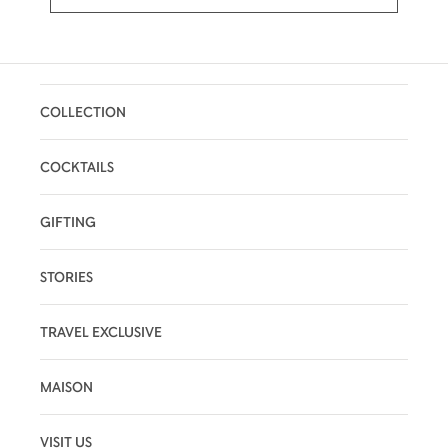
COLLECTION
COCKTAILS
GIFTING
STORIES
TRAVEL EXCLUSIVE
MAISON
VISIT US