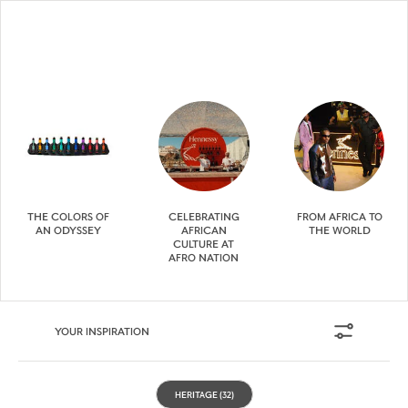
THE COLORS OF
CELEBRATING
FROM AFRICA TO
AN ODYSSEY
AFRICAN
THE WORLD
CULTURE AT
AFRO NATION
YOUR INSPIRATION
HERITAGE
(32)