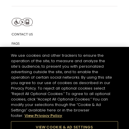
CONTACT US
FAQS
INFORMATION NOTE & COOKIES
We use cookies and other trackers to ensure the
operation of the site, to measure and analyze the
TERMS AND CONDITIONS OF USE
site’s audience, to present you with personalized
ACCESSIBILITY STATEMENT
advertising outside the site, and to enable the
operation of certain social networks. By using this site
COOKIE SETTINGS
you agree to our use of cookies as described in our
Privacy Policy. To reject all optional cookies select
“Reject All Optional Cookies.” To agree to all optional
cookies, click “Accept All Optional Cookies.” You can
modify your selections though the “Cookie & Ad
Settings” available here or in the browser
footer.
View Privacy Policy
THE ABUSE OF ALCOHOL IS DANGEROUS FOR YOUR HEALTH.
PLEASE DRINK RESPONSIBLY
VIEW COOKIE & AD SETTINGS