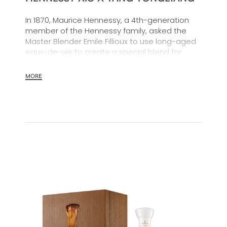
In 1870, Maurice Hennessy, a 4th-generation
member of the Hennessy family, asked the
Master Blender Emile Fillioux to use long-aged
eaux-de-vie to create a special blend for
sharing with family and friends.
MORE
More than 150 years later, Hennessy's powerful,
balanced "Extra Old" blend remains the
cognac of choice for sharing with one's inner
circle. A moment heightened by an
exceptional limited edition and collectible gift
box designed by artist Yang Yongliang to
celebrate the Year of the Dragon.