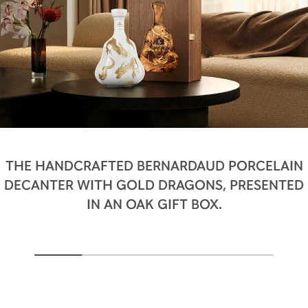
THE HANDCRAFTED BERNARDAUD PORCELAIN
DECANTER WITH GOLD DRAGONS, PRESENTED
IN AN OAK GIFT BOX.