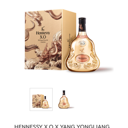
HENNESSY X.O X YANG YONGLIANG