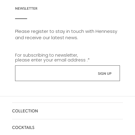
NEWSLETTER
Please register to stay in touch with Hennessy
and receive our latest news.
For subscribing to newsletter,
please enter your email address :
*
COLLECTION
COCKTAILS