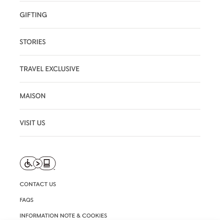
GIFTING
STORIES
TRAVEL EXCLUSIVE
MAISON
VISIT US
CONTACT US
FAQS
INFORMATION NOTE & COOKIES