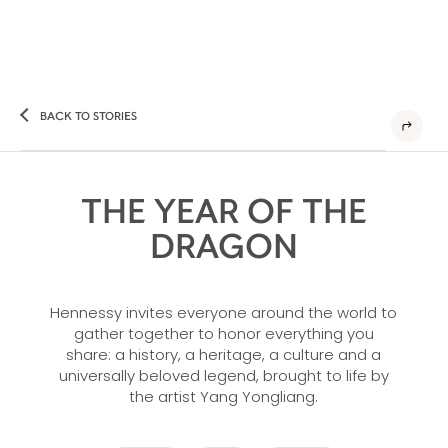
BACK TO STORIES
THE YEAR OF THE
DRAGON
Hennessy invites everyone around the world to
gather together to honor everything you
share: a history, a heritage, a culture and a
universally beloved legend, brought to life by
the artist Yang Yongliang.