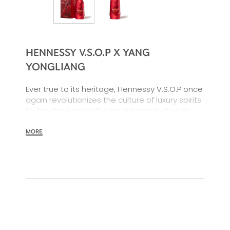
HENNESSY V.S.O.P X YANG
YONGLIANG
Ever true to its heritage, Hennessy V.S.O.P once
again revolutionizes the culture of luxury spirits
by breaking down the boundaries between
past, present, and future.
MORE
To celebrate the Year of the Dragon, tradition
meets technology as the mythical creature
comes to life on a pure original: revisited in a
limited edition by digital artist Yang Yongliang,
the V.S.O.P bottle is clad in a vibrant red hue to
usher in a prosperous Chinese New Year.