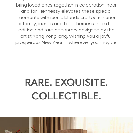
bring loved ones together in celebration, near
and far. Hennessy elevates these special
moments with iconic blends crafted in honor
of family, friends and togetherness, in limited
edition and rare decanters designed by the
artist Yang Yongliang. Wishing you a joyful,
prosperous New Year — wherever you may be.
RARE. EXQUISITE.
COLLECTIBLE.