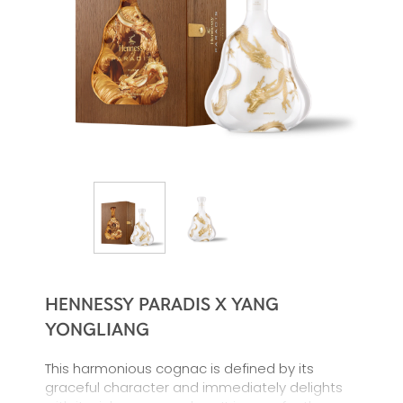
HENNESSY PARADIS X YANG
YONGLIANG
This harmonious cognac is defined by its
graceful character and immediately delights