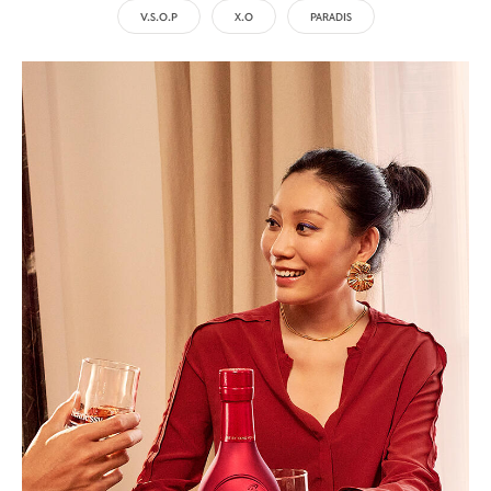
V.S.O.P
X.O
PARADIS