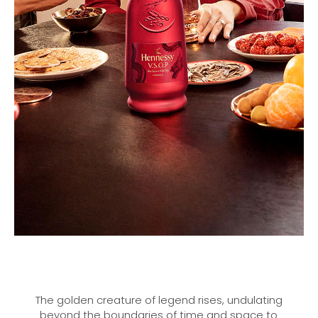
The golden creature of legend rises, undulating
beyond the boundaries of time and space to