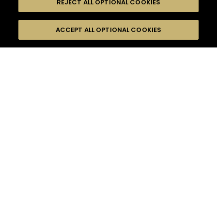
REJECT ALL OPTIONAL COOKIES
尋找
FILTERS
ACCEPT ALL OPTIONAL COOKIES
按名字或材料搜尋
珍貴瞬間
慶祝活動
口感
季節
15
雞尾酒
雞尾酒風格
產品
高難度級