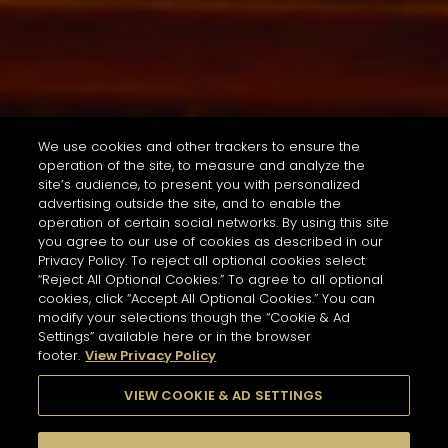
We use cookies and other trackers to ensure the
operation of the site, to measure and analyze the
site’s audience, to present you with personalized
advertising outside the site, and to enable the
operation of certain social networks. By using this site
you agree to our use of cookies as described in our
Privacy Policy. To reject all optional cookies select
“Reject All Optional Cookies.” To agree to all optional
cookies, click “Accept All Optional Cookies.” You can
modify your selections though the “Cookie & Ad
Settings” available here or in the browser
footer.
View Privacy Policy
VIEW COOKIE & AD SETTINGS