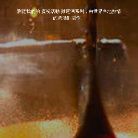
瀏覽我們的 慶祝活動 雞尾酒系列，由世界各地熱情
的調酒師製作。