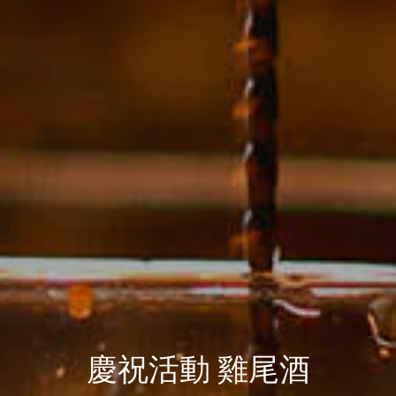
慶祝活動 雞尾酒