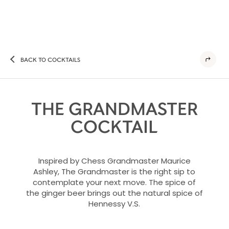
BACK TO COCKTAILS
THE GRANDMASTER
COCKTAIL
Inspired by Chess Grandmaster Maurice
Ashley, The Grandmaster is the right sip to
contemplate your next move. The spice of
the ginger beer brings out the natural spice of
Hennessy V.S.