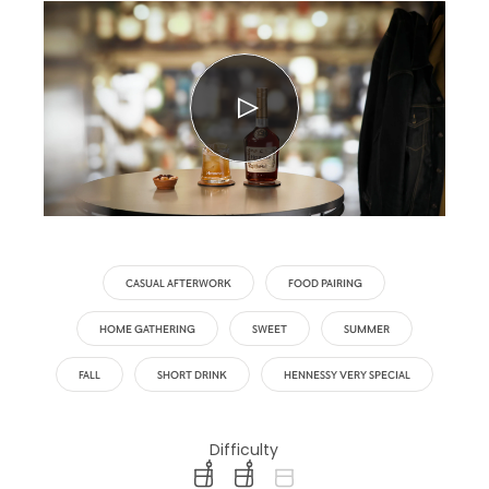
CASUAL AFTERWORK
FOOD PAIRING
HOME GATHERING
SWEET
SUMMER
FALL
SHORT DRINK
HENNESSY VERY SPECIAL
Difficulty