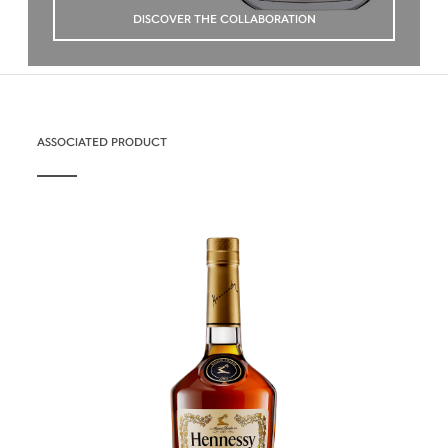
DISCOVER THE COLLABORATION
ASSOCIATED PRODUCT