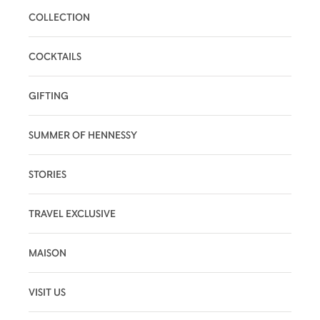
COLLECTION
COCKTAILS
GIFTING
SUMMER OF HENNESSY
STORIES
TRAVEL EXCLUSIVE
MAISON
VISIT US