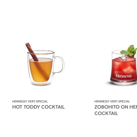
HENNESSY VERY SPECIAL
HENNESSY VERY SPECIAL
HOT TODDY COCKTAIL
ZOBOHITO ON HE
COCKTAIL