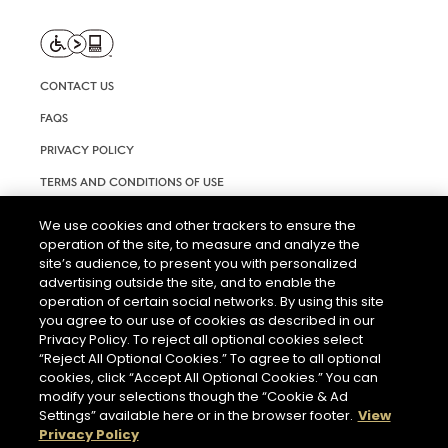
CONTACT US
FAQS
PRIVACY POLICY
TERMS AND CONDITIONS OF USE
RIGHTS REQUEST FORM
We use cookies and other trackers to ensure the
operation of the site, to measure and analyze the
ACCESSIBILITY STATEMENT
site’s audience, to present you with personalized
COOKIE & AD SETTINGS
advertising outside the site, and to enable the
operation of certain social networks. By using this site
you agree to our use of cookies as described in our
Privacy Policy. To reject all optional cookies select
“Reject All Optional Cookies.” To agree to all optional
cookies, click “Accept All Optional Cookies.” You can
modify your selections though the “Cookie & Ad
Settings” available here or in the browser footer.
View
THE ABUSE OF ALCOHOL IS DANGEROUS FOR YOUR HEALTH.
Privacy Policy
PLEASE DRINK RESPONSIBLY.