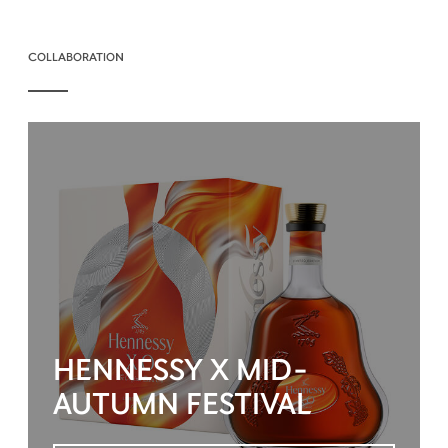
COLLABORATION
HENNESSY X MID-
AUTUMN FESTIVAL