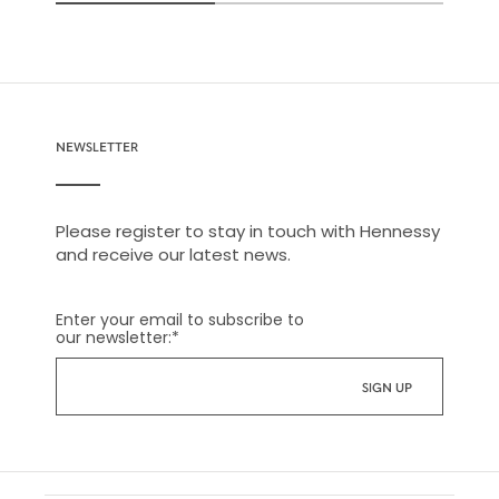
NEWSLETTER
Please register to stay in touch with Hennessy
and receive our latest news.
Enter your email to subscribe to
our newsletter:
*