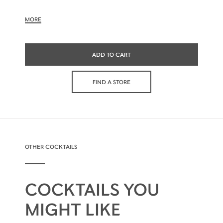
MORE
Hennessy V.S expresses its vibrant and
dynamic personality through unique artist
ADD TO CART
partnerships and annual limited editions. Easy
to enjoy, it’s a perfect cognac for high-energy
occasions and sharing the moment.
FIND A STORE
The round and robust flavors of Hennessy V.S
make it very versatile and ideal for any
cocktail possibility, from classic recipes and
OTHER COCKTAILS
sophisticated cocktail creations to easy
mixed drinks.
COCKTAILS YOU
MIGHT LIKE