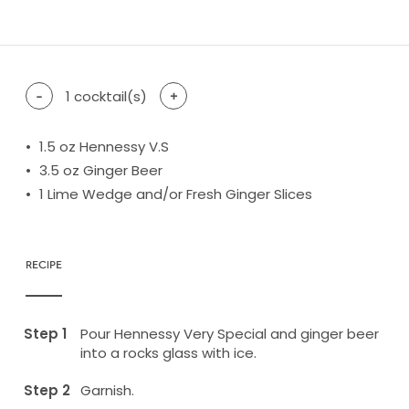
difficulty level: easy
difficulty level: intermediate
difficulty level: advanced
-
1
cocktail(s)
+
1.5
oz Hennessy V.S
3.5
oz Ginger Beer
1
Lime Wedge and/or Fresh Ginger Slices
RECIPE
Pour Hennessy Very Special and ginger beer
into a rocks glass with ice.
Garnish.