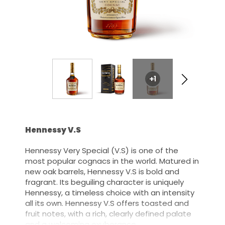
+1
Hennessy V.S
Hennessy Very Special (V.S) is one of the
most popular cognacs in the world. Matured in
new oak barrels, Hennessy V.S is bold and
fragrant. Its beguiling character is uniquely
Hennessy, a timeless choice with an intensity
all its own. Hennessy V.S offers toasted and
fruit notes, with a rich, clearly defined palate
and a welcoming exuberance.