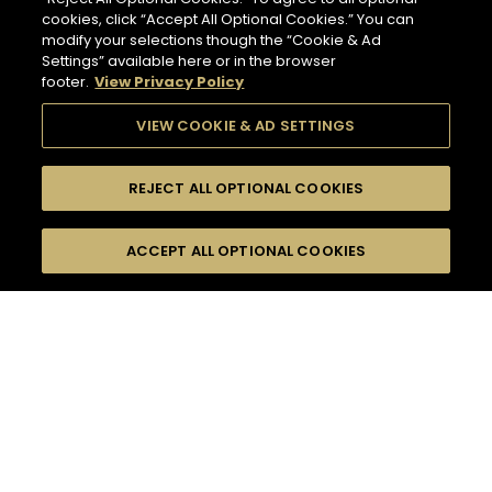
cookies, click “Accept All Optional Cookies.” You can
modify your selections though the “Cookie & Ad
Settings” available here or in the browser
footer.
View Privacy Policy
VIEW COOKIE & AD SETTINGS
REJECT ALL OPTIONAL COOKIES
SEARCH
FILTERS
ACCEPT ALL OPTIONAL COOKIES
SEARCH BY NAME OR INGREDIENT
MOMENTS
CASUAL AFTERWORK
TASTE
SEASONS
50
COCKTAIL(S)
COCKTAIL STYLE