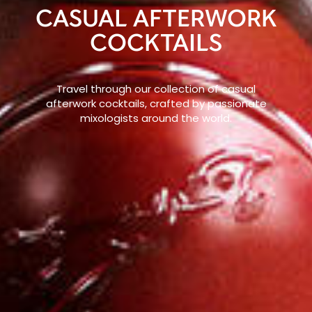
CASUAL AFTERWORK
COCKTAILS
Travel through our collection of casual
afterwork cocktails, crafted by passionate
mixologists around the world.