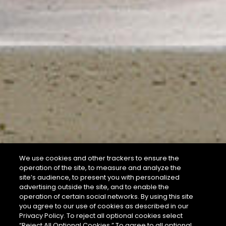
We use cookies and other trackers to ensure the
operation of the site, to measure and analyze the
site’s audience, to present you with personalized
advertising outside the site, and to enable the
operation of certain social networks. By using this site
you agree to our use of cookies as described in our
Privacy Policy. To reject all optional cookies select
“Reject All Optional Cookies.” To agree to all optional