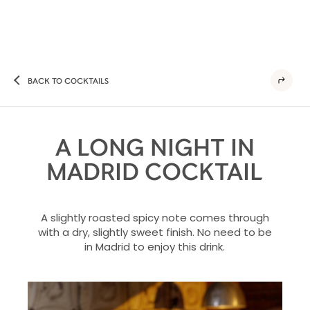
BACK TO COCKTAILS
A LONG NIGHT IN
MADRID COCKTAIL
A slightly roasted spicy note comes through
with a dry, slightly sweet finish. No need to be
in Madrid to enjoy this drink.