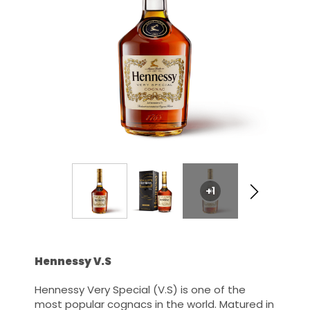
+1
Hennessy V.S
Hennessy Very Special (V.S) is one of the
most popular cognacs in the world. Matured in