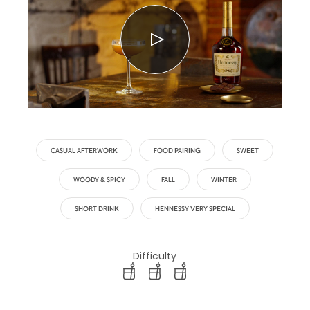
CASUAL AFTERWORK
FOOD PAIRING
SWEET
WOODY & SPICY
FALL
WINTER
SHORT DRINK
HENNESSY VERY SPECIAL
Difficulty
difficulty level: easy
difficulty level: intermediate
difficulty level: advanced