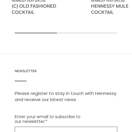
HENNESSY VERY SPECIAL
HENNESSY VERY SPECIAL
(C) OLD FASHIONED
HENNESSY MULE
COCKTAIL
COCKTAIL
NEWSLETTER
Please register to stay in touch with Hennessy
and receive our latest news.
Enter your email to subscribe to
our newsletter:
*