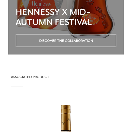
HENNESSY X MID-
AUTUMN FESTIVAL
DISCOVER THE COLLABORATION
ASSOCIATED PRODUCT