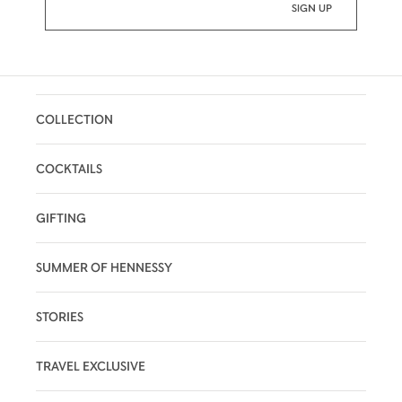
COLLECTION
COCKTAILS
GIFTING
SUMMER OF HENNESSY
STORIES
TRAVEL EXCLUSIVE