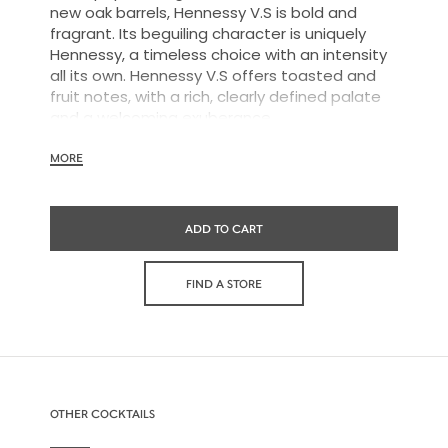
new oak barrels, Hennessy V.S is bold and
fragrant. Its beguiling character is uniquely
Hennessy, a timeless choice with an intensity
all its own. Hennessy V.S offers toasted and
fruit notes, with a rich, clearly defined palate
and a welcoming exuberance.
MORE
Hennessy V.S expresses its vibrant and
dynamic personality through unique artist
ADD TO CART
partnerships and annual limited editions. Easy
to enjoy, it’s a perfect cognac for high-energy
occasions and sharing the moment.
FIND A STORE
The round and robust flavors of Hennessy V.S
make it very versatile and ideal for any
cocktail possibility, from classic recipes and
OTHER COCKTAILS
sophisticated cocktail creations to easy