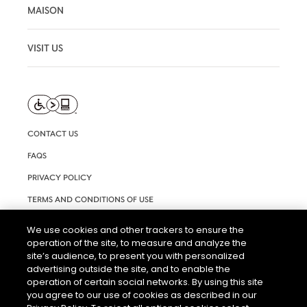
MAISON
VISIT US
CONTACT US
FAQS
PRIVACY POLICY
TERMS AND CONDITIONS OF USE
RIGHTS REQUEST FORM
We use cookies and other trackers to ensure the
operation of the site, to measure and analyze the
ACCESSIBILITY STATEMENT
site’s audience, to present you with personalized
COOKIE & AD SETTINGS
advertising outside the site, and to enable the
operation of certain social networks. By using this site
you agree to our use of cookies as described in our