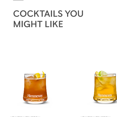
mixed drinks.
COCKTAILS YOU
MIGHT LIKE