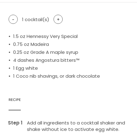
-
1
cocktail(s)
+
1.5
oz Hennessy Very Special
0.75
oz Madeira
0.25
oz Grade A maple syrup
4
dashes Angostura bitters™
1
Egg white
1
Coco nib shavings, or dark chocolate
RECIPE
Add all ingredients to a cocktail shaker and
shake without ice to activate egg white.