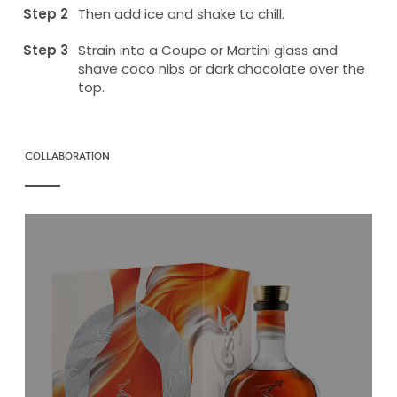
Then add ice and shake to chill.
Strain into a Coupe or Martini glass and
shave coco nibs or dark chocolate over the
top.
COLLABORATION