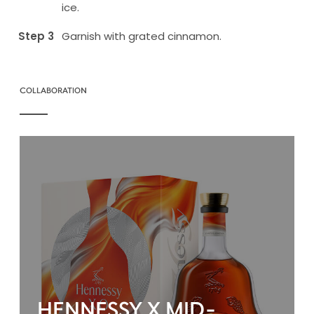
ice.
Garnish with grated cinnamon.
COLLABORATION
HENNESSY X MID-