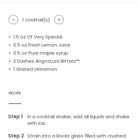
-
1
cocktail(s)
+
1.5
oz Of Very Special
0.5
oz Fresh Lemon Juice
0.5
oz Pure maple syrup
2
Dashes Angostura Bitters™
1
Grated cinnamon
RECIPE
In a cocktail shaker, add all liquids and shake
with ice.
Strain into a Rocks glass filled with crushed