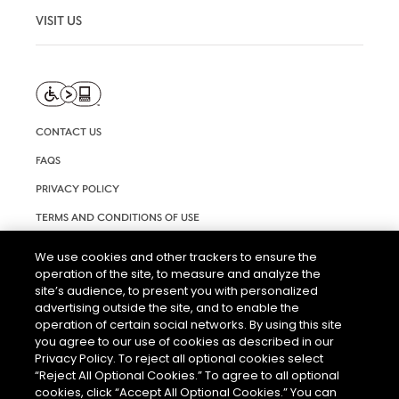
VISIT US
CONTACT US
FAQS
PRIVACY POLICY
TERMS AND CONDITIONS OF USE
RIGHTS REQUEST FORM
We use cookies and other trackers to ensure the
operation of the site, to measure and analyze the
ACCESSIBILITY STATEMENT
site’s audience, to present you with personalized
COOKIE & AD SETTINGS
advertising outside the site, and to enable the
operation of certain social networks. By using this site
you agree to our use of cookies as described in our
Privacy Policy. To reject all optional cookies select
“Reject All Optional Cookies.” To agree to all optional
cookies, click “Accept All Optional Cookies.” You can