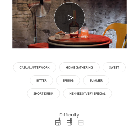
CASUAL AFTERWORK
HOME GATHERING
SWEET
BITTER
SPRING
SUMMER
SHORT DRINK
HENNESSY VERY SPECIAL
Difficulty
difficulty level: easy
difficulty level: intermediate
difficulty level: advanced