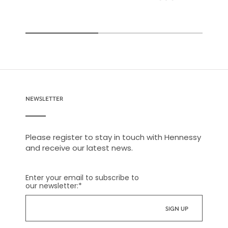
NEWSLETTER
Please register to stay in touch with Hennessy
and receive our latest news.
Enter your email to subscribe to
our newsletter:
*