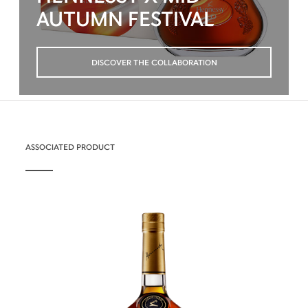
AUTUMN FESTIVAL
DISCOVER THE COLLABORATION
ASSOCIATED PRODUCT