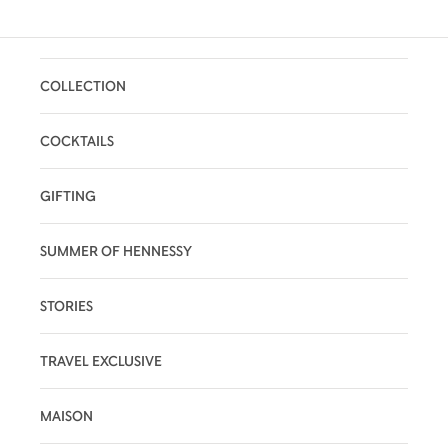
COLLECTION
COCKTAILS
GIFTING
SUMMER OF HENNESSY
STORIES
TRAVEL EXCLUSIVE
MAISON