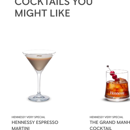
COCKTAILS YOU
MIGHT LIKE
HENNESSY VERY SPECIAL
HENNESSY VERY SPECIAL
HENNESSY ESPRESSO
THE GRAND MANH
MARTINI
COCKTAIL