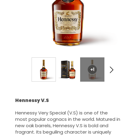
+1
Hennessy V.S
Hennessy Very Special (V.S) is one of the
most popular cognacs in the world. Matured in
new oak barrels, Hennessy V.S is bold and
fragrant. Its beguiling character is uniquely