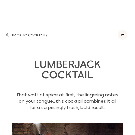
BACK TO COCKTAILS
LUMBERJACK
COCKTAIL
That waft of spice at first, the lingering notes
on your tongue…this cocktail combines it all
for a surprisingly fresh, bold result.