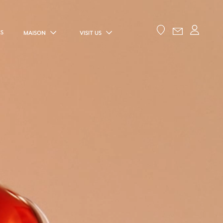
ES
MAISON
VISIT US