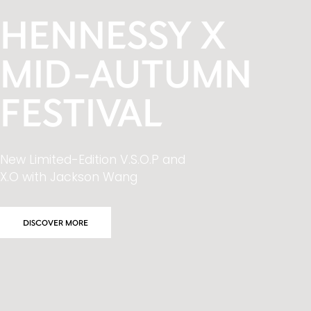
HENNESSY X
IT'
MID-AUTUMN
SEA
FESTIVAL
Meet the Hen
and Henny I
Blender-craf
New Limited-Edition V.S.O.P and
ready to serv
X.O with Jackson Wang
DISCOVER M
DISCOVER MORE