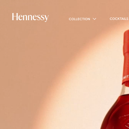
COCKTAILS
COLLECTION