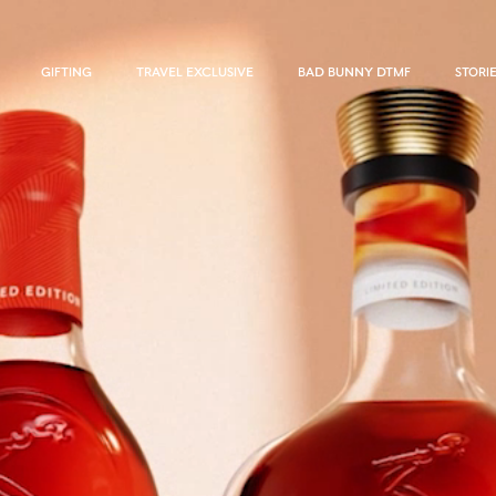
GIFTING
TRAVEL EXCLUSIVE
BAD BUNNY DTMF
STORI