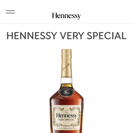
HENNESSY VERY SPECIAL