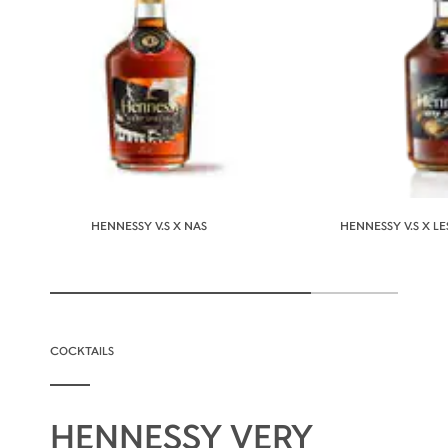
HENNESSY V.S X NAS
HENNESSY V.S X LES
COCKTAILS
HENNESSY VERY