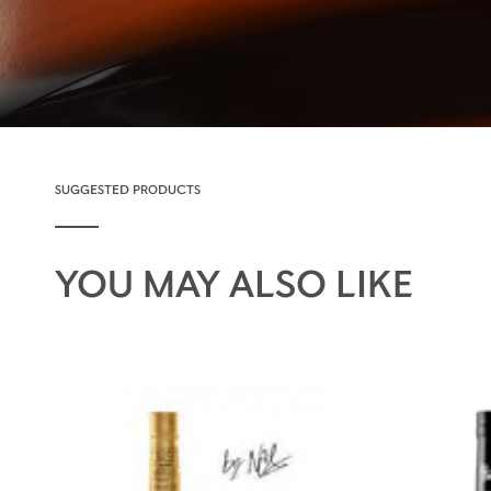
SUGGESTED PRODUCTS
YOU MAY ALSO LIKE