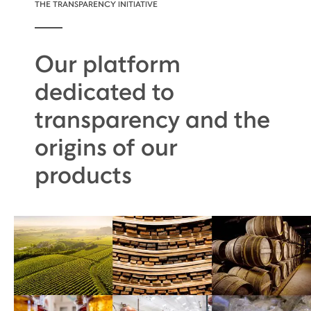
THE TRANSPARENCY INITIATIVE
Our platform
dedicated to
transparency and the
origins of our
products