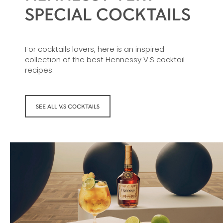
SPECIAL COCKTAILS
For cocktails lovers, here is an inspired
collection of the best Hennessy V.S cocktail
recipes.
SEE ALL V.S COCKTAILS