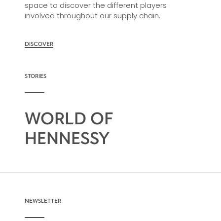
space to discover the different players
involved throughout our supply chain.
DISCOVER
STORIES
WORLD OF
HENNESSY
NEWSLETTER