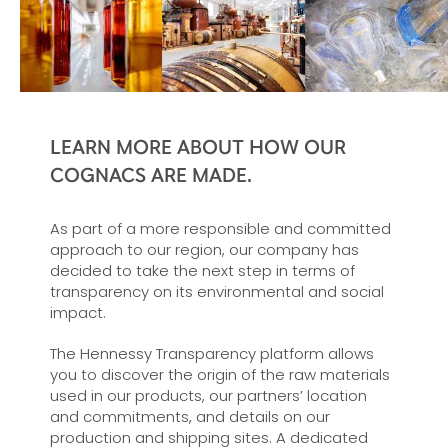
LEARN MORE ABOUT HOW OUR
COGNACS ARE MADE.
As part of a more responsible and committed
approach to our region, our company has
decided to take the next step in terms of
transparency on its environmental and social
impact.
The Hennessy Transparency platform allows
you to discover the origin of the raw materials
used in our products, our partners’ location
and commitments, and details on our
production and shipping sites. A dedicated