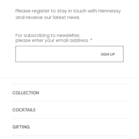
Please register to stay in touch with Hennessy
and receive our latest news.
For subscribing to newsletter,
please enter your email address :
*
COLLECTION
COCKTAILS
GIFTING