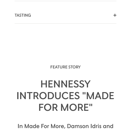
TASTING
COLOR
NOSE
PALATE
FEATURE STORY
HENNESSY
INTRODUCES "MADE
Clear and bright, with a beautiful amber hue.
FOR MORE"
In Made For More, Damson Idris and