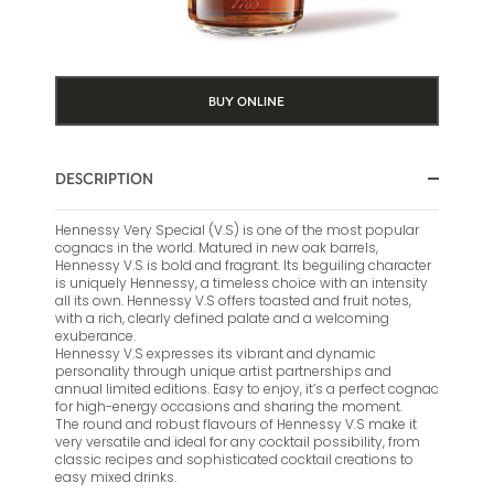
BUY ONLINE
DESCRIPTION
Hennessy Very Special (V.S) is one of the most popular
cognacs in the world. Matured in new oak barrels,
Hennessy V.S is bold and fragrant. Its beguiling character
is uniquely Hennessy, a timeless choice with an intensity
all its own. Hennessy V.S offers toasted and fruit notes,
with a rich, clearly defined palate and a welcoming
exuberance.
Hennessy V.S expresses its vibrant and dynamic
personality through unique artist partnerships and
annual limited editions. Easy to enjoy, it’s a perfect cognac
for high-energy occasions and sharing the moment.
The round and robust flavours of Hennessy V.S make it
very versatile and ideal for any cocktail possibility, from
classic recipes and sophisticated cocktail creations to
easy mixed drinks.