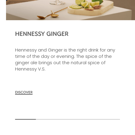
HENNESSY GINGER
Hennessy and Ginger is the right drink for any
time of the day or evening. The spice of the
ginger ale brings out the natural spice of
Hennessy V.S.
DISCOVER