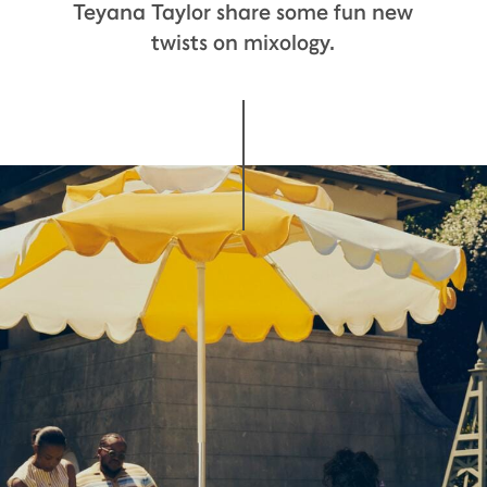
Teyana Taylor share some fun new
twists on mixology.