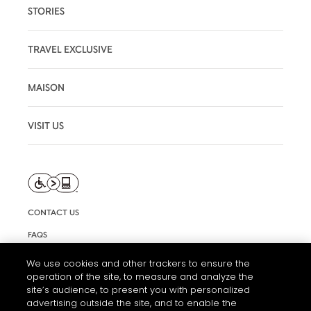
STORIES
TRAVEL EXCLUSIVE
MAISON
VISIT US
CONTACT US
FAQS
INFORMATION NOTE & COOKIES
We use cookies and other trackers to ensure the
operation of the site, to measure and analyze the
TERMS AND CONDITIONS OF USE
site’s audience, to present you with personalized
ACCESSIBILITY STATEMENT
advertising outside the site, and to enable the