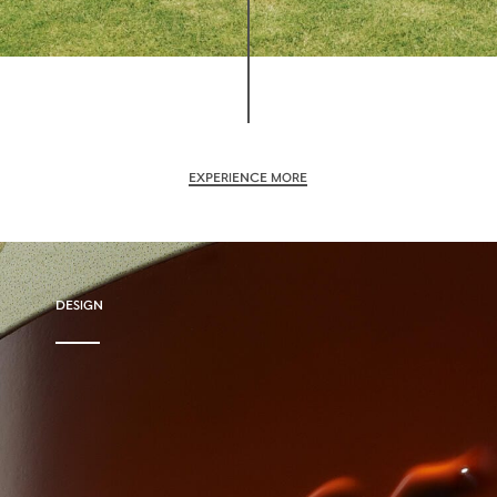
EXPERIENCE MORE
DESIGN