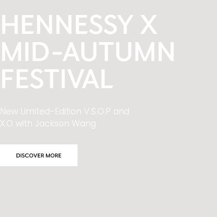
HENNESSY X
IT'
MID-AUTUMN
SEA
FESTIVAL
Meet the Hen
and Henny I
Blender-craf
New Limited-Edition V.S.O.P and
ready to serv
X.O with Jackson Wang
DISCOVER M
DISCOVER MORE