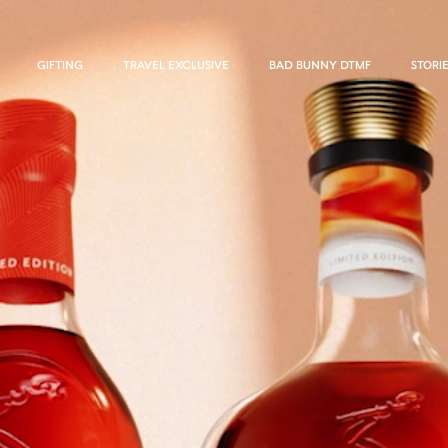
GIFTING
TRAVEL EXCLUSIVE
BAD BUNNY DTMF
STORI