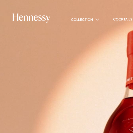
COCKTAILS
COLLECTION