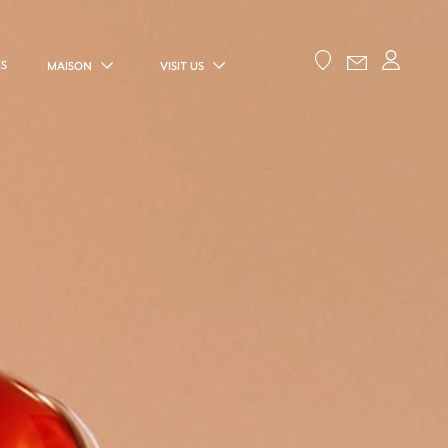
ES
MAISON
VISIT US