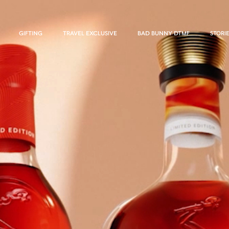
GIFTING
TRAVEL EXCLUSIVE
BAD BUNNY DTMF
STORI