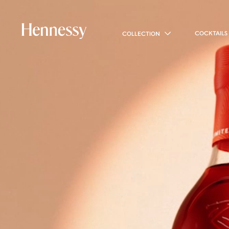
COCKTAILS
COLLECTION