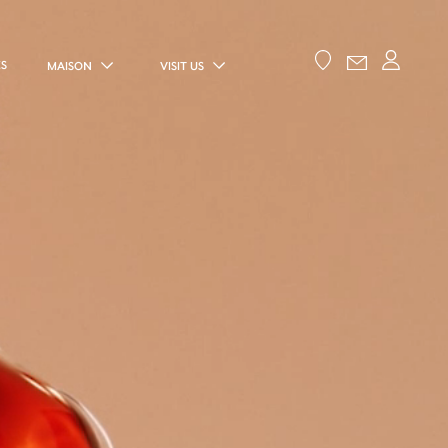
ES
MAISON
VISIT US