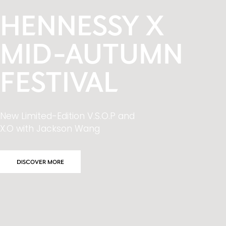
HENNESSY X
IT'
MID-AUTUMN
SEA
FESTIVAL
Meet the Hen
and Henny I
Blender-craf
New Limited-Edition V.S.O.P and
ready to serv
X.O with Jackson Wang
DISCOVER M
DISCOVER MORE