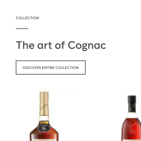
COLLECTION
The art of Cognac
DISCOVER ENTIRE COLLECTION