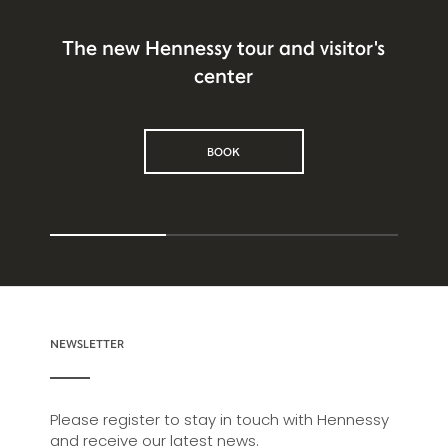
The new Hennessy tour and visitor's
center
BOOK
NEWSLETTER
Please register to stay in touch with Hennessy
and receive our latest news.