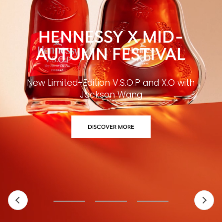
HENNESSY
HENNESSY X MID-
OF BAD 
IT'S HENNY SEA
AUTUMN FESTIVAL
TO
Meet the Henny-Rita, Henny Ber
New Limited-Edition V.S.O.P and X.O with
Henny Iced Tea — Master Ble
An unforgettable ce
Jackson Wang
crafted, bottled and ready to s
culture an
DISCOVER MORE
DISCOVER MORE
DISCOV