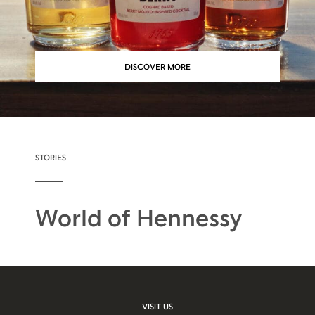
DISCOVER MORE
STORIES
World of Hennessy
VISIT US