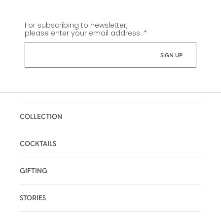
For subscribing to newsletter,
please enter your email address :
*
COLLECTION
COCKTAILS
GIFTING
STORIES