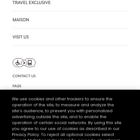
TRAVEL EXCLUSIVE
MAISON
VISIT US
CONTACT US
FAQS
INFORMATION NOTE & COOKIES
We use cookies and other trackers to ensure the
operation of the site, to measure and analyze the
TERMS AND CONDITIONS OF USE
site’s audience, to present you with personalized
ACCESSIBILITY STATEMENT
advertising outside the site, and to enable the
operation of certain social networks. By using this site
COOKIE SETTINGS
you agree to our use of cookies as described in our
Privacy Policy. To reject all optional cookies select