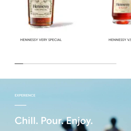
HENNESSY VERY SPECIAL
HENNESSY V.S
EXPERIENCE
Chill. Pour. Enjoy.