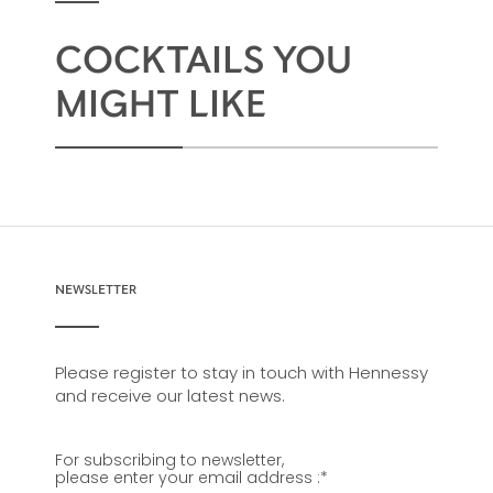
COCKTAILS YOU
MIGHT LIKE
NEWSLETTER
Please register to stay in touch with Hennessy
and receive our latest news.
For subscribing to newsletter,
please enter your email address :
*