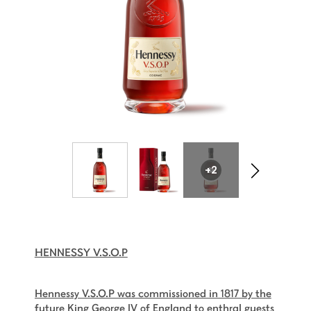
+2
HENNESSY V.S.O.P
Hennessy V.S.O.P was commissioned in 1817 by the
future King George IV of England to enthral guests