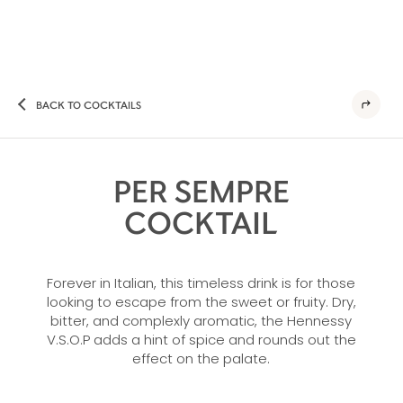
BACK TO COCKTAILS
PER SEMPRE
COCKTAIL
Forever in Italian, this timeless drink is for those
looking to escape from the sweet or fruity. Dry,
bitter, and complexly aromatic, the Hennessy
V.S.O.P adds a hint of spice and rounds out the
effect on the palate.