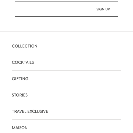
COLLECTION
COCKTAILS
GIFTING
STORIES
TRAVEL EXCLUSIVE
MAISON