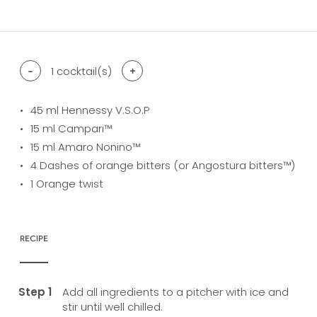
difficulty level: easy
difficulty level: intermediate
difficulty level: advanced
-
1
cocktail(s)
+
45
ml Hennessy V.S.O.P
15
ml Campari™
15
ml Amaro Nonino™
4
Dashes of orange bitters (or Angostura bitters™)
1
Orange twist
RECIPE
Add all ingredients to a pitcher with ice and
stir until well chilled.