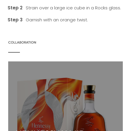
Strain over a large ice cube in a Rocks glass.
Garnish with an orange twist.
COLLABORATION