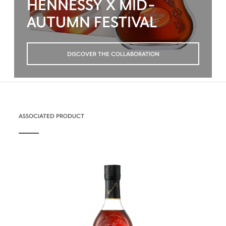
HENNESSY X MID-
AUTUMN FESTIVAL
DISCOVER THE COLLABORATION
ASSOCIATED PRODUCT