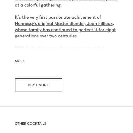
at a colorful gathering.
It’s the very first passionate achivement of
Hennessy’s original Master Blender, Jean Fillioux,
whose family has continued to perfect it for eight
generations over two centuries.
With its inviting nose of sweet apricot and its
charming palate of voluptuous vanilla and mellow
oak, Hennessy V.S.O.P is smooth, charming and all
MORE
embracing.
BUY ONLINE
OTHER COCKTAILS