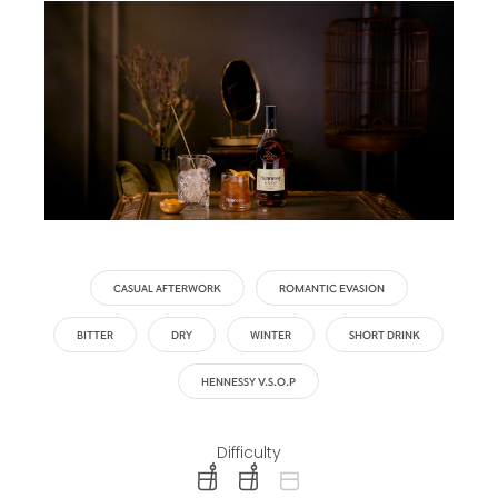
CASUAL AFTERWORK
ROMANTIC EVASION
BITTER
DRY
WINTER
SHORT DRINK
HENNESSY V.S.O.P
Difficulty