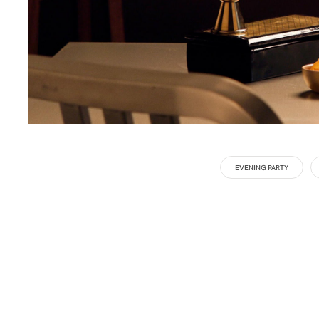
EVENING PARTY