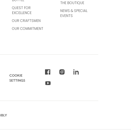
THE BOUTIQUE
QUEST FOR
NEWS & SPECIAL
EXCELLENCE
EVENTS
OUR CRAFTSMEN
OUR COMMITMENT
COOKIE
SETTINGS
IBLY