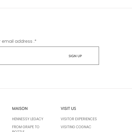
r email address :
*
MAISON
VISIT US
HENNESSY LEGACY
VISITOR EXPERIENCES
FROM GRAPE TO
VISITING COGNAC
BOTTLE