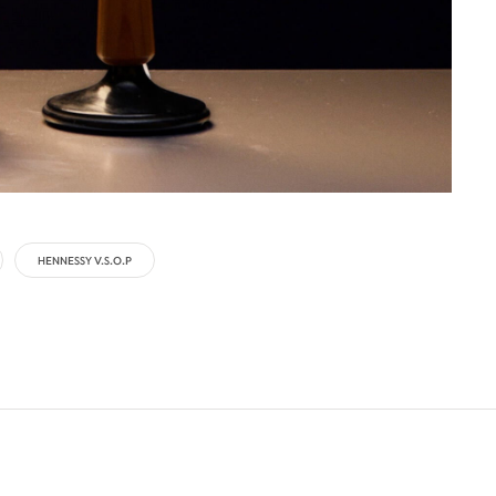
HENNESSY V.S.O.P