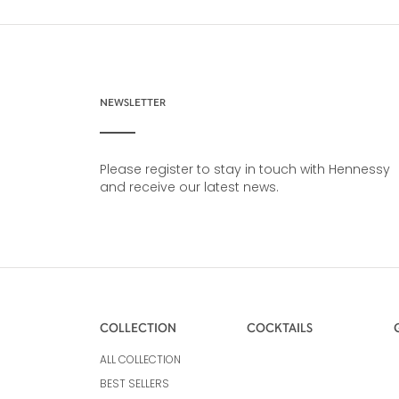
NEWSLETTER
Please register to stay in touch with Hennessy
and receive our latest news.
COLLECTION
COCKTAILS
ALL COLLECTION
BEST SELLERS