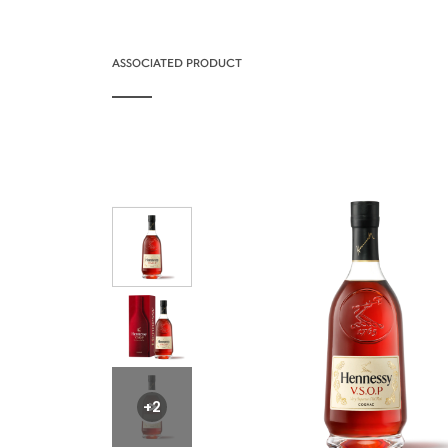
ASSOCIATED PRODUCT
+2