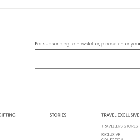
For subscribing to newsletter, please enter you
GIFTING
STORIES
TRAVEL EXCLUSIVE
TRAVELLERS STORES
EXCLUSIVE
COLLECTION