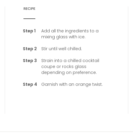
RECIPE
Add all the ingredients to a
mixing glass with ice.
Stir until well chilled.
Strain into a chilled cocktail
coupe or rocks glass
depending on preference.
Garnish with an orange twist.