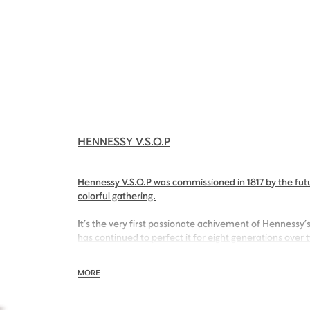
HENNESSY V.S.O.P
Hennessy V.S.O.P was commissioned in 1817 by the futu
colorful gathering.
It’s the very first passionate achivement of Hennessy’s
has continued to perfect it for eight generations over 
With its inviting nose of sweet apricot and its charmin
MORE
Hennessy V.S.O.P is smooth, charming and all embraci