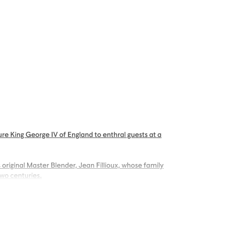
re King George IV of England to enthral guests at a
 original Master Blender, Jean Fillioux, whose family
two centuries.
g palate of voluptuous vanilla and mellow oak,
ng.