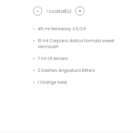
-
+
1
cocktail(s)
45
ml Hennessy V.S.O.P
15
ml Carpano Antica formula sweet
vermouth
7
ml Of Amaro
2
Dashes Angostura Bitters
1
Orange twist