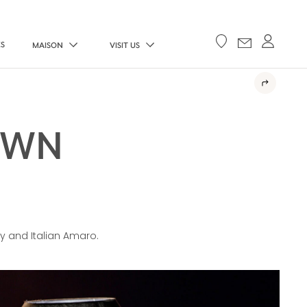
ES
MAISON
VISIT US
OWN
y and Italian Amaro.