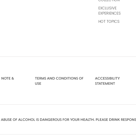
EXCLUSIVE
EXPERIENCES
HOT TOPICS
 NOTE &
TERMS AND CONDITIONS OF
ACCESSIBILITY
USE
STATEMENT
 ABUSE OF ALCOHOL IS DANGEROUS FOR YOUR HEALTH. PLEASE DRINK RESPONS