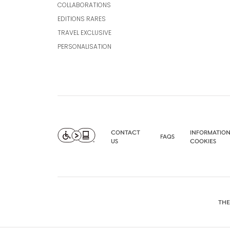
COLLABORATIONS
EDITIONS RARES
TRAVEL EXCLUSIVE
PERSONALISATION
CONTACT
INFORMATION
FAQS
US
COOKIES
THE