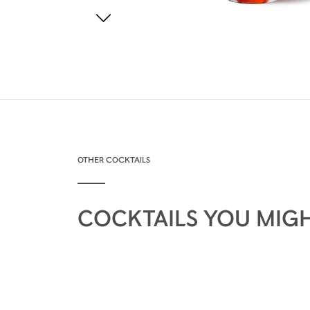
OTHER COCKTAILS
COCKTAILS YOU MIGH