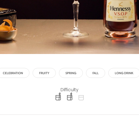
CELEBRATION
FRUITY
SPRING
FALL
LONG DRINK
Difficulty
difficulty level: easy
difficulty level: intermediate
difficulty level: advanced