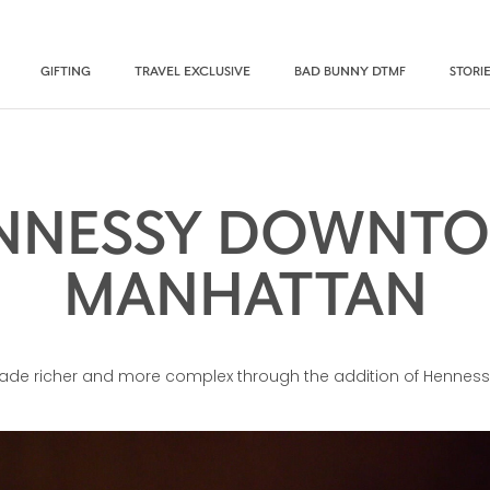
GIFTING
TRAVEL EXCLUSIVE
BAD BUNNY DTMF
STORI
NNESSY DOWNT
MANHATTAN
made richer and more complex through the addition of Henness