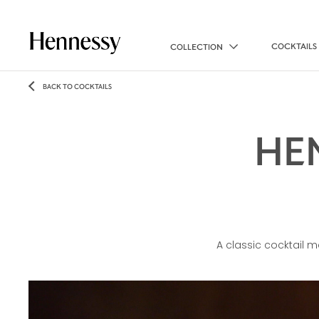
COCKTAILS
COLLECTION
BACK TO COCKTAILS
HE
A classic cocktail 