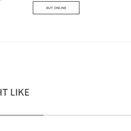
BUY ONLINE
T LIKE