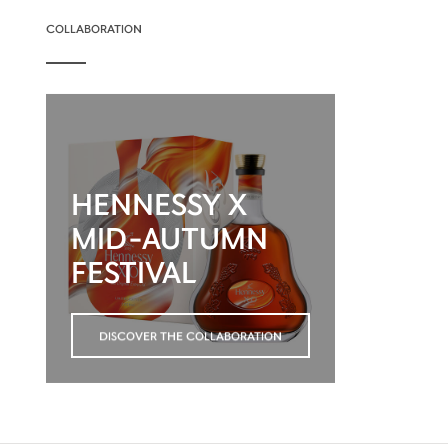
COLLABORATION
HENNESSY X
MID-AUTUMN
FESTIVAL
DISCOVER THE COLLABORATION