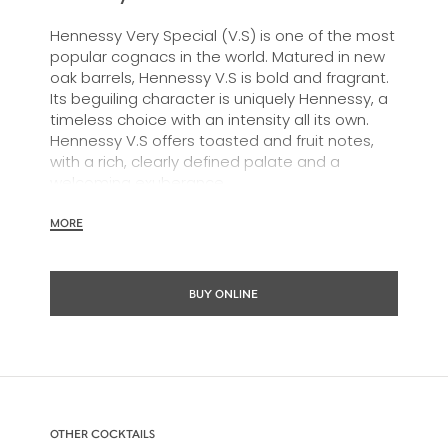
Hennessy Very Special (V.S) is one of the most
popular cognacs in the world. Matured in new
oak barrels, Hennessy V.S is bold and fragrant.
Its beguiling character is uniquely Hennessy, a
timeless choice with an intensity all its own.
Hennessy V.S offers toasted and fruit notes,
with a rich, clearly defined palate and a
welcoming exuberance.
Hennessy V.S expresses its vibrant and
MORE
dynamic personality through unique artist
partnerships and annual limited editions. Easy
to enjoy, it’s a perfect cognac for high-energy
BUY ONLINE
occasions and sharing the moment.
The round and robust flavours of Hennessy V.S
make it very versatile and ideal for any cocktail
possibility, from classic recipes and
sophisticated cocktail creations to easy mixed
drinks.
OTHER COCKTAILS