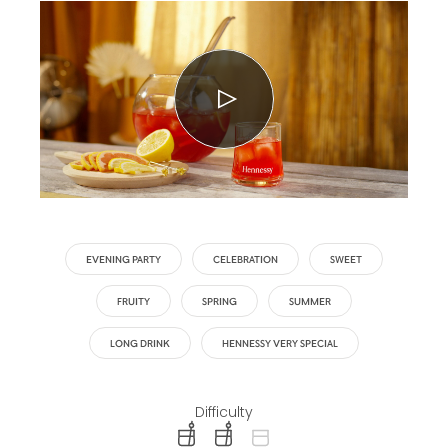
EVENING PARTY
CELEBRATION
SWEET
FRUITY
SPRING
SUMMER
LONG DRINK
HENNESSY VERY SPECIAL
Difficulty