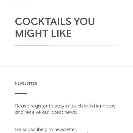
COCKTAILS YOU
MIGHT LIKE
NEWSLETTER
Please register to stay in touch with Hennessy
and receive our latest news.
For subscribing to newsletter,