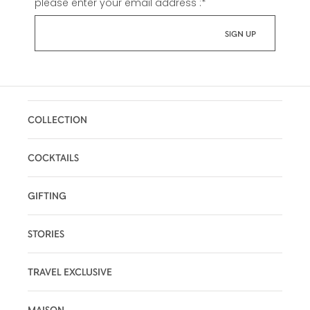
please enter your email address :
*
COLLECTION
COCKTAILS
GIFTING
STORIES
TRAVEL EXCLUSIVE
MAISON