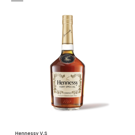
Hennessy V.S