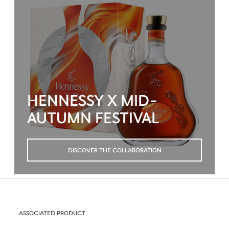
HENNESSY X MID-
AUTUMN FESTIVAL
DISCOVER THE COLLABORATION
ASSOCIATED PRODUCT