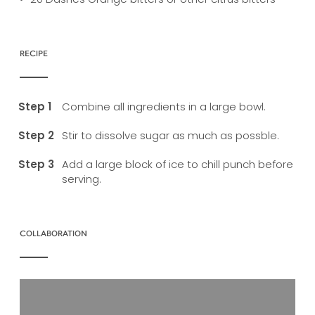
RECIPE
Combine all ingredients in a large bowl.
Stir to dissolve sugar as much as possble.
Add a large block of ice to chill punch before
serving.
COLLABORATION