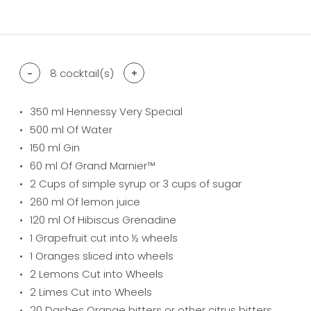
difficulty level: easy
difficulty level: intermediate
difficulty level: advanced
-
8
cocktail(s)
+
350
ml Hennessy Very Special
500
ml Of Water
150
ml Gin
60
ml Of Grand Marnier™
2
Cups of simple syrup or 3 cups of sugar
260
ml Of lemon juice
120
ml Of Hibiscus Grenadine
1
Grapefruit cut into ½ wheels
1
Oranges sliced into wheels
2
Lemons Cut into Wheels
2
Limes Cut into Wheels
20
Dashes Orange bitters or other citrus bitters