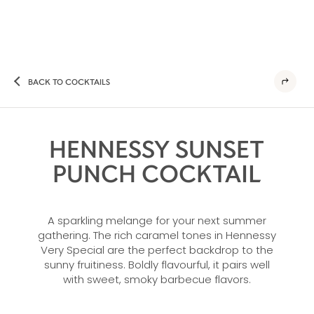
BACK TO COCKTAILS
HENNESSY SUNSET
PUNCH COCKTAIL
A sparkling melange for your next summer
gathering. The rich caramel tones in Hennessy
Very Special are the perfect backdrop to the
sunny fruitiness. Boldly flavourful, it pairs well
with sweet, smoky barbecue flavors.