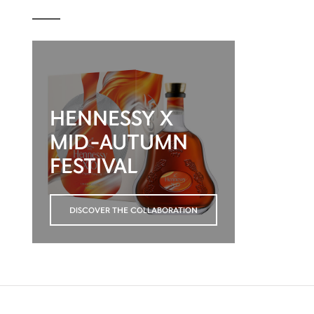
HENNESSY X
MID-AUTUMN
FESTIVAL
DISCOVER THE COLLABORATION