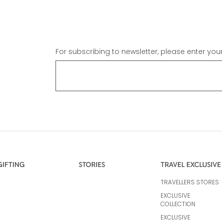
For subscribing to newsletter, please enter you
GIFTING
STORIES
TRAVEL EXCLUSIVE
TRAVELLERS STORES
EXCLUSIVE
COLLECTION
EXCLUSIVE