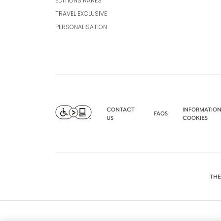
EDITIONS RARES
TRAVEL EXCLUSIVE
PERSONALISATION
CONTACT
INFORMATION
FAQS
US
COOKIES
THE