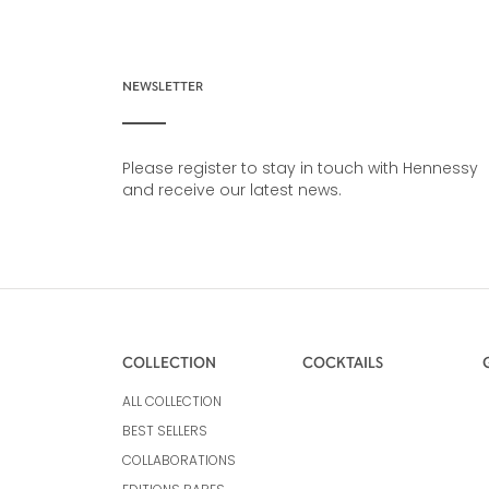
NEWSLETTER
Please register to stay in touch with Hennessy
and receive our latest news.
COLLECTION
COCKTAILS
ALL COLLECTION
BEST SELLERS
COLLABORATIONS