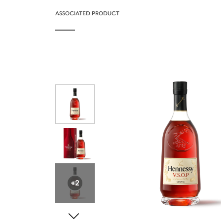
ASSOCIATED PRODUCT
+2