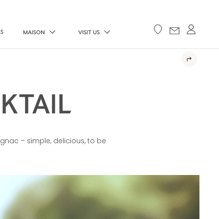
ES
MAISON
VISIT US
KTAIL
gnac – simple, delicious, to be