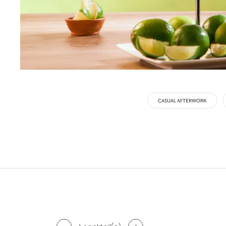
CASUAL AFTERWORK