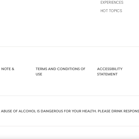
EXPERIENCES
HOT TOPICS
 NOTE &
TERMS AND CONDITIONS OF
ACCESSIBILITY
USE
STATEMENT
 ABUSE OF ALCOHOL IS DANGEROUS FOR YOUR HEALTH. PLEASE DRINK RESPONS