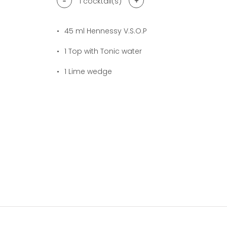
-
+
1
cocktail(s)
45
ml Hennessy V.S.O.P
1
Top with Tonic water
1
Lime wedge