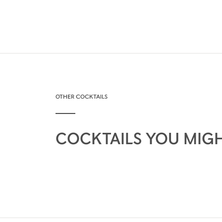
OTHER COCKTAILS
COCKTAILS YOU MIGH