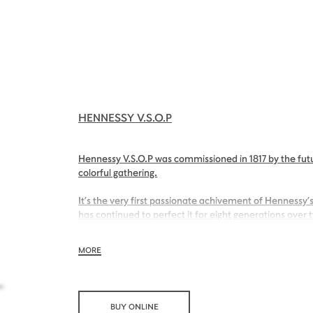
HENNESSY V.S.O.P
Hennessy V.S.O.P was commissioned in 1817 by the futu
colorful gathering.
It’s the very first passionate achivement of Hennessy’s
has continued to perfect it for eight generations over 
With its inviting nose of sweet apricot and its charmin
MORE
Hennessy V.S.O.P is smooth, charming and all embraci
BUY ONLINE