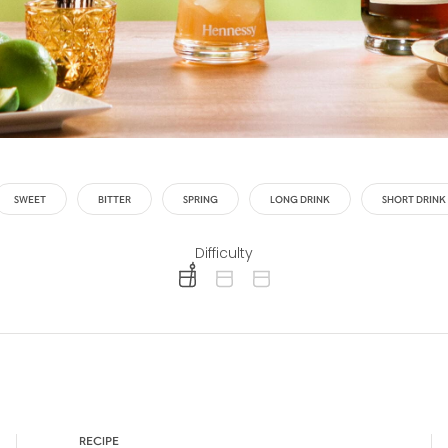
SWEET
BITTER
SPRING
LONG DRINK
SHORT DRINK
Difficulty
difficulty level: easy
difficulty level: intermediate
difficulty level: advanced
RECIPE