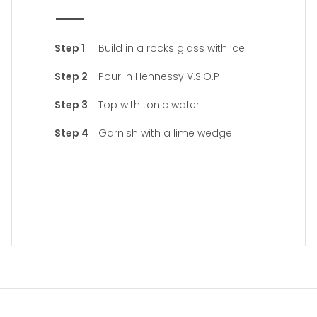
Build in a rocks glass with ice
Pour in Hennessy V.S.O.P
Top with tonic water
Garnish with a lime wedge