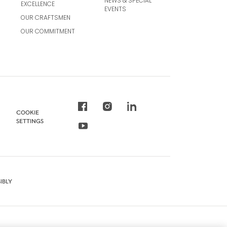
NEWS & SPECIAL
EXCELLENCE
EVENTS
OUR CRAFTSMEN
OUR COMMITMENT
COOKIE
SETTINGS
IBLY