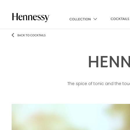
COCKTAILS
COLLECTION
BACK TO COCKTAILS
HENN
The spice of tonic and the tou