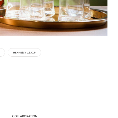
HENNESSY V.S.O.P
COLLABORATION