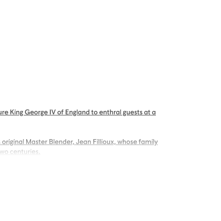
re King George IV of England to enthral guests at a
 original Master Blender, Jean Fillioux, whose family
two centuries.
g palate of voluptuous vanilla and mellow oak,
ng.