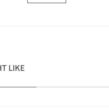
T LIKE