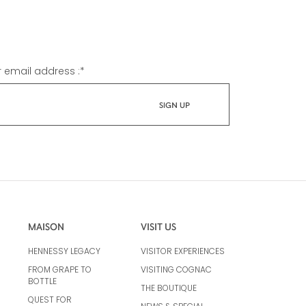
r email address :
*
MAISON
VISIT US
HENNESSY LEGACY
VISITOR EXPERIENCES
FROM GRAPE TO
VISITING COGNAC
BOTTLE
THE BOUTIQUE
QUEST FOR