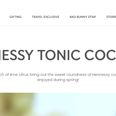
GIFTING
TRAVEL EXCLUSIVE
BAD BUNNY DTMF
STORI
ESSY TONIC COC
ch of lime citrus bring out the sweet roundness of Hennessy co
enjoyed during spring!