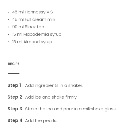
45
ml Hennessy V.S
45
ml Full cream milk
90
ml Black tea
15
ml Macademia syrup
15
ml Almond syrup
RECIPE
Add ingredients in a shaker.
Add ice and shake firmly.
Strain the ice and pour in a milkshake glass.
Add the pearls.