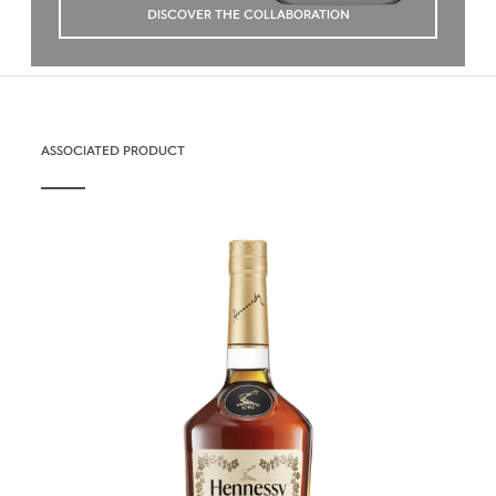
DISCOVER THE COLLABORATION
ASSOCIATED PRODUCT