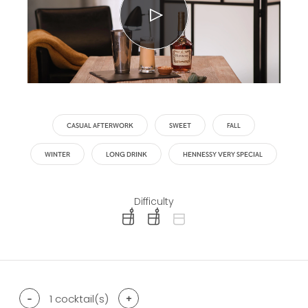
CASUAL AFTERWORK
SWEET
FALL
WINTER
LONG DRINK
HENNESSY VERY SPECIAL
Difficulty
difficulty level: easy
difficulty level: intermediate
difficulty level: advanced
-
1
cocktail(s)
+