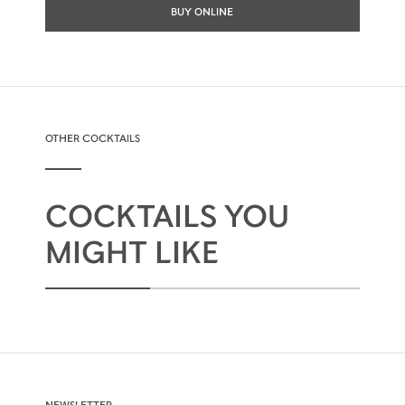
to enjoy, it’s a perfect cognac for high-energy
BUY ONLINE
occasions and sharing the moment.
The round and robust flavours of Hennessy V.S
make it very versatile and ideal for any cocktail
possibility, from classic recipes and
sophisticated cocktail creations to easy mixed
drinks.
OTHER COCKTAILS
COCKTAILS YOU
MIGHT LIKE
NEWSLETTER