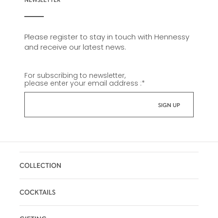
Please register to stay in touch with Hennessy
and receive our latest news.
For subscribing to newsletter,
please enter your email address :
*
COLLECTION
COCKTAILS