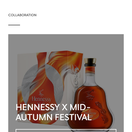
COLLABORATION
HENNESSY X MID-
AUTUMN FESTIVAL