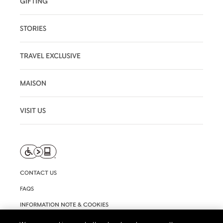
GIFTING
STORIES
TRAVEL EXCLUSIVE
MAISON
VISIT US
CONTACT US
FAQS
INFORMATION NOTE & COOKIES
TERMS AND CONDITIONS OF USE