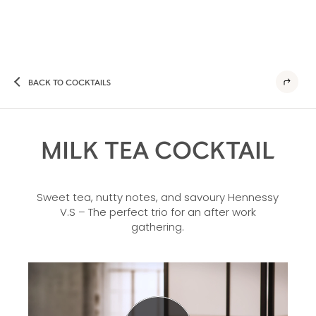
BACK TO COCKTAILS
MILK TEA COCKTAIL
Sweet tea, nutty notes, and savoury Hennessy
V.S – The perfect trio for an after work
gathering.