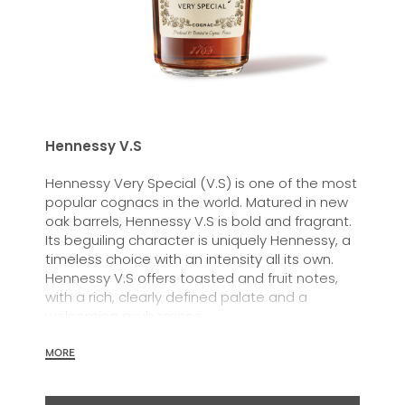
Hennessy V.S
Hennessy Very Special (V.S) is one of the most
popular cognacs in the world. Matured in new
oak barrels, Hennessy V.S is bold and fragrant.
Its beguiling character is uniquely Hennessy, a
timeless choice with an intensity all its own.
Hennessy V.S offers toasted and fruit notes,
with a rich, clearly defined palate and a
welcoming exuberance.
Hennessy V.S expresses its vibrant and
MORE
dynamic personality through unique artist
partnerships and annual limited editions. Easy