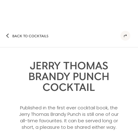
BACK TO COCKTAILS
JERRY THOMAS
BRANDY PUNCH
COCKTAIL
Published in the first ever cocktail book, the
Jerry Thomas Brandy Punch is still one of our
all-time favourites. It can be served long or
short, a pleasure to be shared either way.