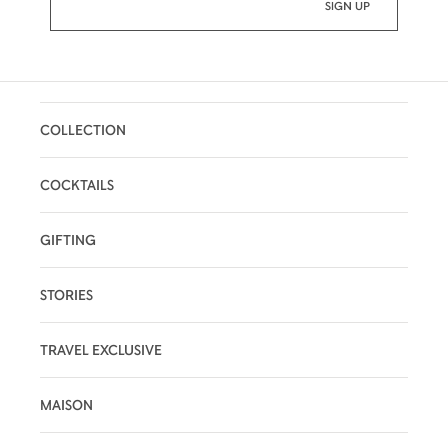
COLLECTION
COCKTAILS
GIFTING
STORIES
TRAVEL EXCLUSIVE
MAISON