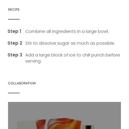
RECIPE
Combine all ingredients in a large bowl.
Stir to dissolve sugar as much as possible.
Add a large block of ice to chill punch before
serving.
COLLABORATION