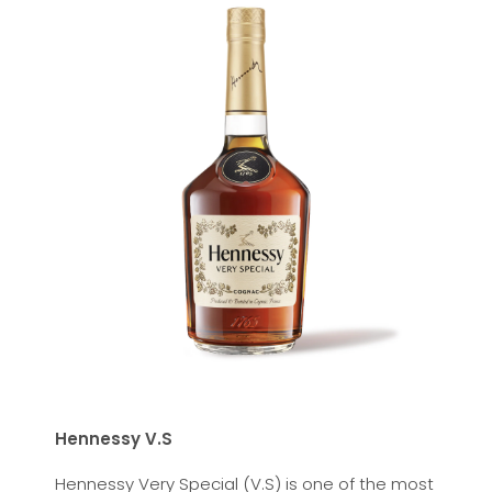
Hennessy V.S
Hennessy Very Special (V.S) is one of the most