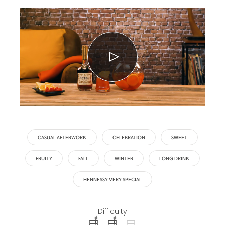
CASUAL AFTERWORK
CELEBRATION
SWEET
FRUITY
FALL
WINTER
LONG DRINK
HENNESSY VERY SPECIAL
Difficulty