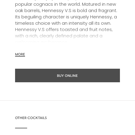
popular cognacs in the world. Matured in new
oak barrels, Hennessy V.S is bold and fragrant.
Its beguiling character is uniquely Hennessy, a
timeless choice with an intensity all its own.
Hennessy V.S offers toasted and fruit notes,
with a rich, clearly defined palate and a
welcoming exuberance.
Hennessy V.S expresses its vibrant and
MORE
dynamic personality through unique artist
partnerships and annual limited editions. Easy
to enjoy, it’s a perfect cognac for high-energy
BUY ONLINE
occasions and sharing the moment.
The round and robust flavours of Hennessy V.S
make it very versatile and ideal for any cocktail
possibility, from classic recipes and
sophisticated cocktail creations to easy mixed
drinks.
OTHER COCKTAILS