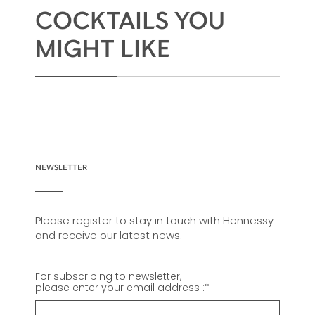
COCKTAILS YOU
MIGHT LIKE
NEWSLETTER
Please register to stay in touch with Hennessy
and receive our latest news.
For subscribing to newsletter,
please enter your email address :
*