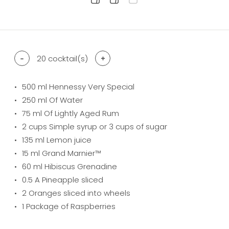
difficulty level: easy
difficulty level: intermediate
difficulty level: advanced
-
20
cocktail(s)
+
500
ml Hennessy Very Special
250
ml Of Water
75
ml Of Lightly Aged Rum
2
cups Simple syrup or 3 cups of sugar
135
ml Lemon juice
15
ml Grand Marnier™
60
ml Hibiscus Grenadine
0.5
A Pineapple sliced
2
Oranges sliced into wheels
1
Package of Raspberries