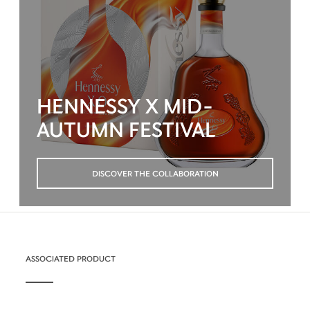
HENNESSY X MID-
AUTUMN FESTIVAL
DISCOVER THE COLLABORATION
ASSOCIATED PRODUCT