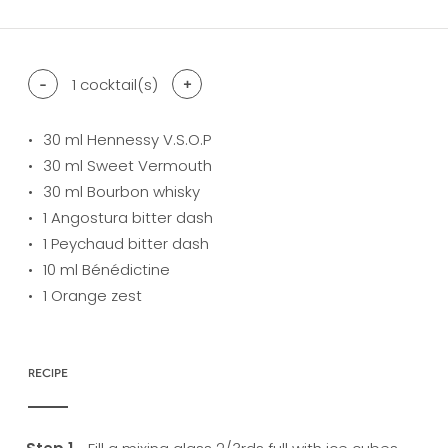
-
1
cocktail(s)
+
30
ml Hennessy V.S.O.P
30
ml Sweet Vermouth
30
ml Bourbon whisky
1
Angostura bitter dash
1
Peychaud bitter dash
10
ml Bénédictine
1
Orange zest
RECIPE