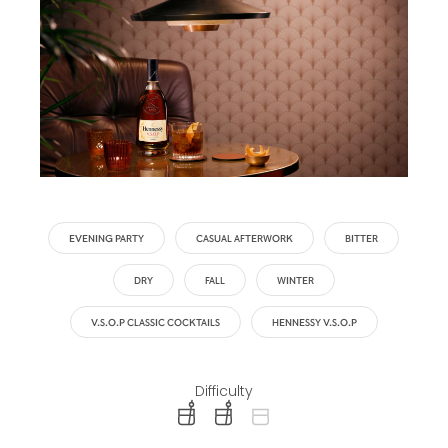
EVENING PARTY
CASUAL AFTERWORK
BITTER
DRY
FALL
WINTER
V.S.O.P CLASSIC COCKTAILS
HENNESSY V.S.O.P
Difficulty
difficulty level: easy
difficulty level: intermediate
difficulty level: advanced