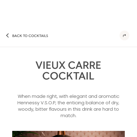
BACK TO COCKTAILS
VIEUX CARRE
COCKTAIL
When made right, with elegant and aromatic
Hennessy V.S.O.P, the enticing balance of dry,
woody, bitter flavours in this drink are hard to
match.