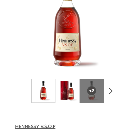
+2
HENNESSY V.S.O.P