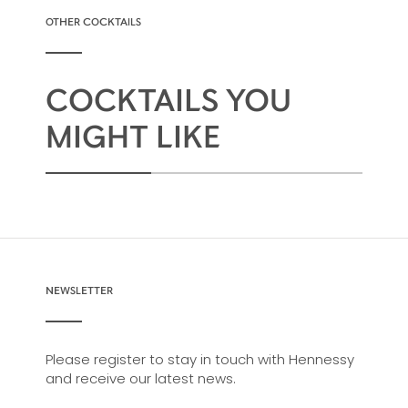
OTHER COCKTAILS
COCKTAILS YOU
MIGHT LIKE
NEWSLETTER
Please register to stay in touch with Hennessy
and receive our latest news.