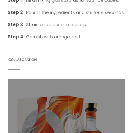
Fill a mixing glass 2/3rds full with ice cubes.
Pour in the ingredients and stir for 8 seconds.
Strain and pour into a glass.
Garnish with orange zest.
COLLABORATION