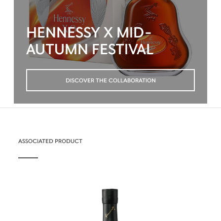
HENNESSY X MID-
AUTUMN FESTIVAL
DISCOVER THE COLLABORATION
ASSOCIATED PRODUCT