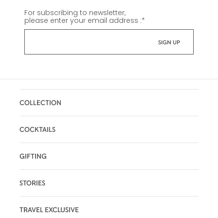
For subscribing to newsletter,
please enter your email address :
*
COLLECTION
COCKTAILS
GIFTING
STORIES
TRAVEL EXCLUSIVE