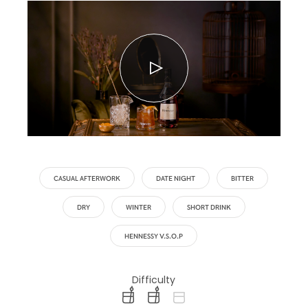
CASUAL AFTERWORK
DATE NIGHT
BITTER
DRY
WINTER
SHORT DRINK
HENNESSY V.S.O.P
Difficulty