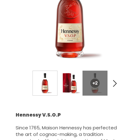
+2
Hennessy V.S.O.P
Since 1765, Maison Hennessy has perfected
the art of cognac-making, a tradition