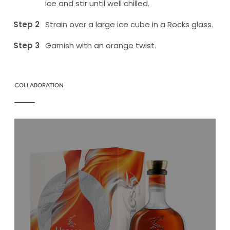
ice and stir until well chilled.
Strain over a large ice cube in a Rocks glass.
Garnish with an orange twist.
COLLABORATION