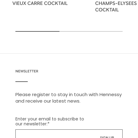
VIEUX CARRE COCKTAIL
CHAMPS-ELYSEES
COCKTAIL
NEWSLETTER
Please register to stay in touch with Hennessy
and receive our latest news.
Enter your email to subscribe to
our newsletter:
*