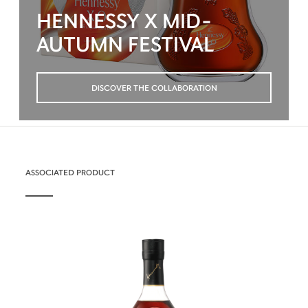
HENNESSY X MID-
AUTUMN FESTIVAL
DISCOVER THE COLLABORATION
ASSOCIATED PRODUCT