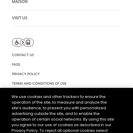
MAISON
VISIT US
CONTACT US
FAQS
PRIVACY POLICY
TERMS AND CONDITIONS OF USE
RIGHTS REQUEST FORM
We use cookies and other trackers to ensure the
operation of the site, to measure and analyze the
ACCESSIBILITY STATEMENT
site’s audience, to present you with personalized
COOKIE & AD SETTINGS
advertising outside the site, and to enable the
operation of certain social networks. By using this site
you agree to our use of cookies as described in our
Privacy Policy. To reject all optional cookies select