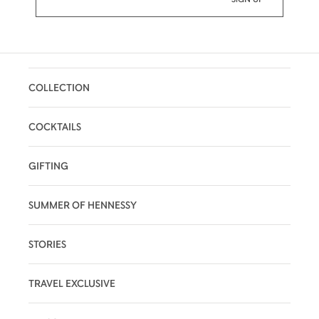
COLLECTION
COCKTAILS
GIFTING
SUMMER OF HENNESSY
STORIES
TRAVEL EXCLUSIVE