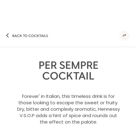
BACK TO COCKTAILS
PER SEMPRE
COCKTAIL
Forever' in Italian, this timeless drink is for
those looking to escape the sweet or fruity.
Dry, bitter and complexly aromatic, Hennessy
V.S.O.P adds a hint of spice and rounds out
the effect on the palate.