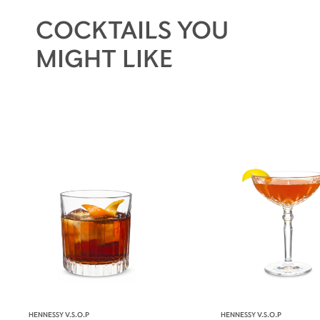
continued success of this harmonious
COCKTAILS YOU
assemblage for 200 years.
MIGHT LIKE
HENNESSY V.S.O.P
HENNESSY V.S.O.P