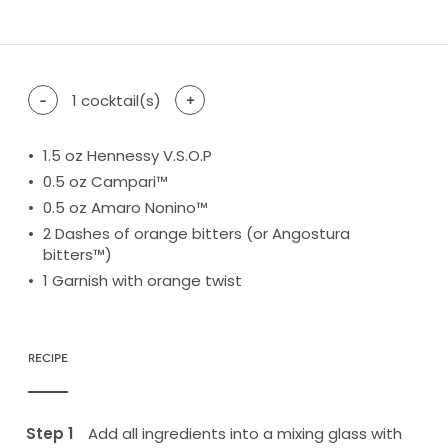
difficulty level: easy
difficulty level: intermediate
difficulty level: advanced
-
1
cocktail(s)
+
1.5
oz Hennessy V.S.O.P
0.5
oz Campari™
0.5
oz Amaro Nonino™
2
Dashes of orange bitters (or Angostura
bitters™)
1
Garnish with orange twist
RECIPE
Add all ingredients into a mixing glass with