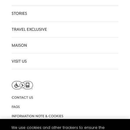
STORIES
TRAVEL EXCLUSIVE
MAISON
VISIT US
CONTACT US
FAQS
INFORMATION NOTE & COOKIES
TERMS AND CONDITIONS OF USE
We use cookies and other trackers to ensure the