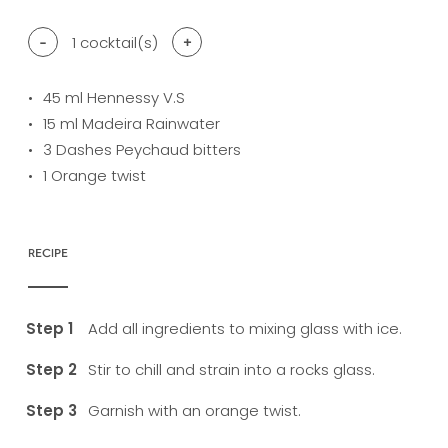
-
1
cocktail(s)
+
45
ml Hennessy V.S
15
ml Madeira Rainwater
3
Dashes Peychaud bitters
1
Orange twist
RECIPE
Add all ingredients to mixing glass with ice.
Stir to chill and strain into a rocks glass.
Garnish with an orange twist.