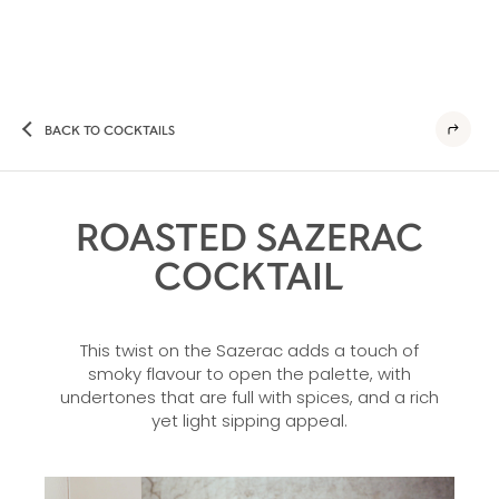
BACK TO COCKTAILS
ROASTED SAZERAC
COCKTAIL
This twist on the Sazerac adds a touch of
smoky flavour to open the palette, with
undertones that are full with spices, and a rich
yet light sipping appeal.