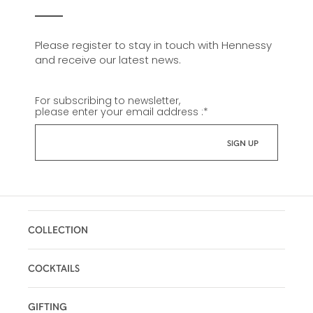
Please register to stay in touch with Hennessy
and receive our latest news.
For subscribing to newsletter,
please enter your email address :
*
COLLECTION
COCKTAILS
GIFTING