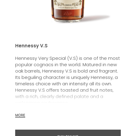
Hennessy V.S
Hennessy Very Special (V.S) is one of the most
popular cognacs in the world. Matured in new
oak barrels, Hennessy V.S is bold and fragrant.
Its beguiling character is uniquely Hennessy, a
timeless choice with an intensity all its own.
Hennessy V.S offers toasted and fruit notes,
with a rich, clearly defined palate and a
welcoming exuberance.
Hennessy V.S expresses its vibrant and
MORE
dynamic personality through unique artist
partnerships and annual limited editions. Easy
to enjoy, it’s a perfect cognac for high-energy