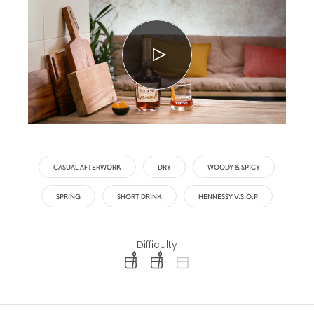
CASUAL AFTERWORK
DRY
WOODY & SPICY
SPRING
SHORT DRINK
HENNESSY V.S.O.P
Difficulty
difficulty level: easy
difficulty level: intermediate
difficulty level: advanced