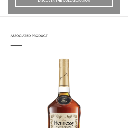
DISCOVER THE COLLABORATION
ASSOCIATED PRODUCT