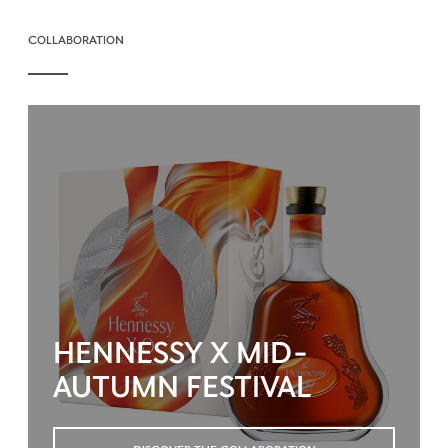
COLLABORATION
HENNESSY X MID-
AUTUMN FESTIVAL