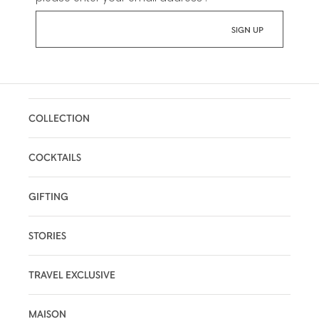
COLLECTION
COCKTAILS
GIFTING
STORIES
TRAVEL EXCLUSIVE
MAISON