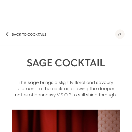
BACK TO COCKTAILS
SAGE COCKTAIL
The sage brings a slightly floral and savoury
element to the cocktail, allowing the deeper
notes of Hennessy V.S.O.P to still shine through.