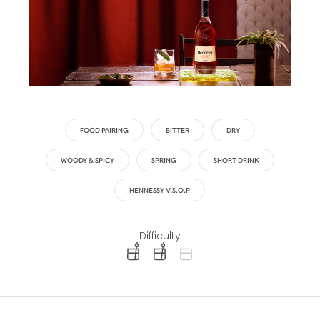
FOOD PAIRING
BITTER
DRY
WOODY & SPICY
SPRING
SHORT DRINK
HENNESSY V.S.O.P
Difficulty
difficulty level: easy
difficulty level: intermediate
difficulty level: advanced