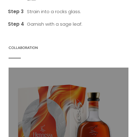
Strain into a rocks glass.
Garnish with a sage leaf.
COLLABORATION