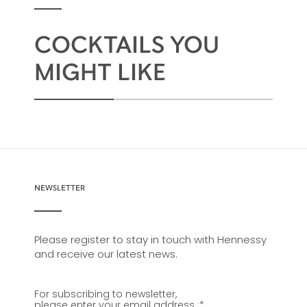
COCKTAILS YOU
MIGHT LIKE
NEWSLETTER
Please register to stay in touch with Hennessy
and receive our latest news.
For subscribing to newsletter,
please enter your email address :
*