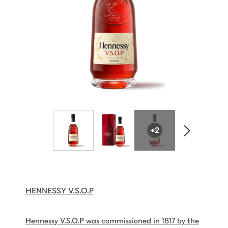
+2
HENNESSY V.S.O.P
Hennessy V.S.O.P was commissioned in 1817 by the