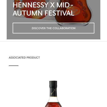
HENNESSY X MID-
AUTUMN FESTIVAL
DISCOVER THE COLLABORATION
ASSOCIATED PRODUCT