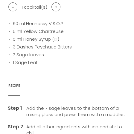
-
1
cocktail(s)
+
50
ml Hennessy V.S.O.P
5
ml Yellow Chartreuse
5
ml Honey Syrup (1:1)
3
Dashes Peychaud Bitters
7
Sage leaves
1
Sage Leaf
RECIPE
Add the 7 sage leaves to the bottom of a
mixing glass and press them with a muddler.
Add all other ingredients with ice and stir to
chill.