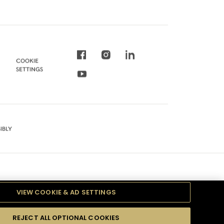
COOKIE
SETTINGS
IBLY
VIEW COOKIE & AD SETTINGS
REJECT ALL OPTIONAL COOKIES