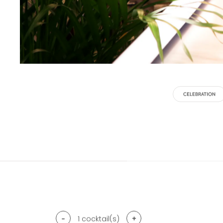
CELEBRATION
-
+