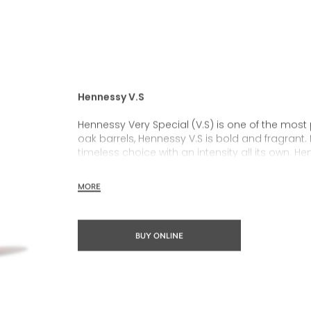
Hennessy V.S
Hennessy Very Special (V.S) is one of the most
oak barrels, Hennessy V.S is bold and fragrant. 
timeless choice with an intensity all its own. He
rich, clearly defined palate and a welcoming 
MORE
Hennessy V.S expresses its vibrant and dynamic
partnerships and annual limited editions. Easy 
occasions and sharing the moment.
BUY ONLINE
The round and robust flavours of Hennessy V.S m
cocktail possibility, from classic recipes and 
drinks.