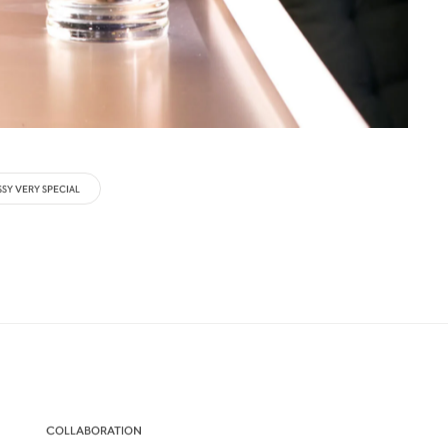
SY VERY SPECIAL
COLLABORATION