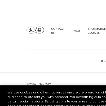
CONTACT
INFORMATION
FAQS
US
COOKIES
THE
© 2026 HENNESSY
We use cookies and other trackers to ensure the operation of t
audience, to present you with personalized advertising outside 
certain social networks. By using this site you agree to our use 
To reject all optional cookies select “Reject All Optional Cookies