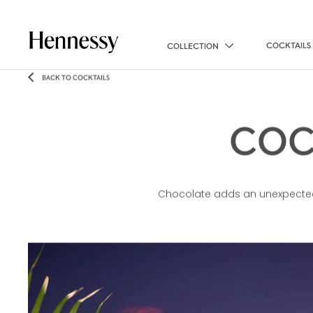
COCKTAILS
COLLECTION
BACK TO COCKTAILS
COC
Chocolate adds an unexpected ve