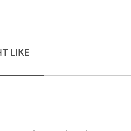
T LIKE