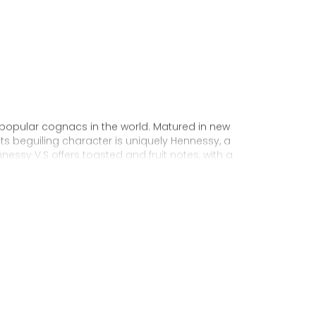
 popular cognacs in the world. Matured in new
Its beguiling character is uniquely Hennessy, a
nnessy V.S offers toasted and fruit notes, with a
exuberance.
 personality through unique artist
to enjoy, it’s a perfect cognac for high-energy
ake it very versatile and ideal for any
sophisticated cocktail creations to easy mixed