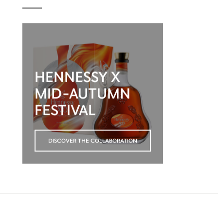
HENNESSY X
MID-AUTUMN
FESTIVAL
DISCOVER THE COLLABORATION