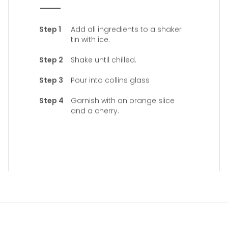
Add all ingredients to a shaker
tin with ice.
Shake until chilled.
Pour into collins glass
Garnish with an orange slice
and a cherry.