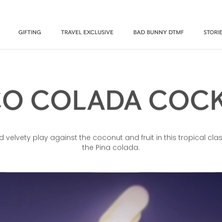
GIFTING
TRAVEL EXCLUSIVE
BAD BUNNY DTMF
STORI
O COLADA COCK
lvety play against the coconut and fruit in this tropical classi
the Pina colada.