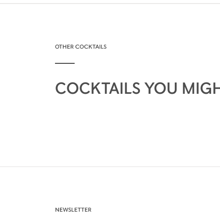
OTHER COCKTAILS
COCKTAILS YOU MIGH
NEWSLETTER