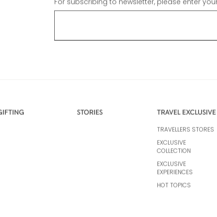
For subscribing to newsletter, please enter you
GIFTING
STORIES
TRAVEL EXCLUSIVE
TRAVELLERS STORES
EXCLUSIVE
COLLECTION
EXCLUSIVE
EXPERIENCES
HOT TOPICS