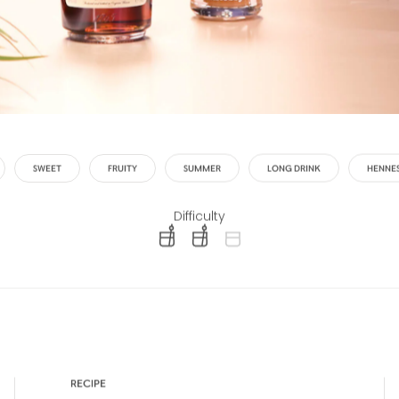
SWEET
FRUITY
SUMMER
LONG DRINK
HENNES
Difficulty
difficulty level: easy
difficulty level: intermediate
difficulty level: advanced
RECIPE