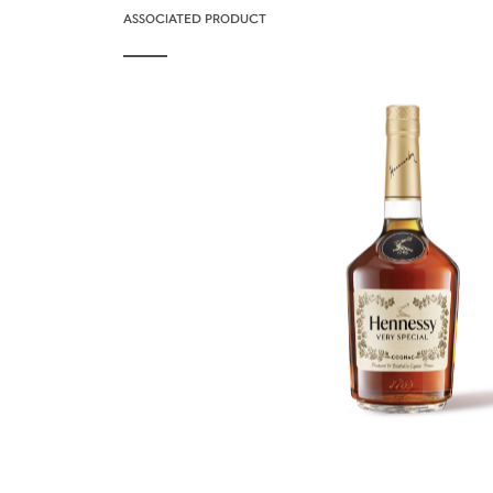
ASSOCIATED PRODUCT