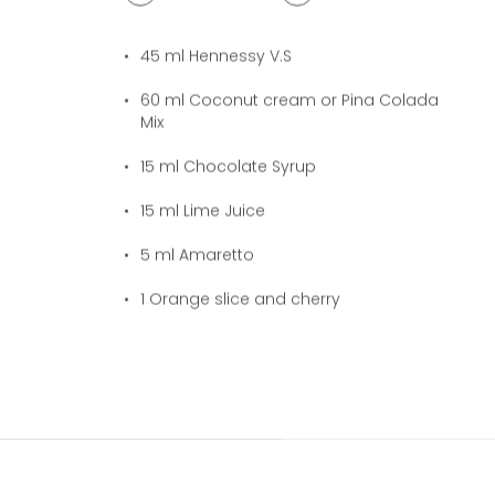
1
cocktail(s)
45
ml Hennessy V.S
60
ml Coconut cream or Pina Colada
Mix
15
ml Chocolate Syrup
15
ml Lime Juice
5
ml Amaretto
1
Orange slice and cherry