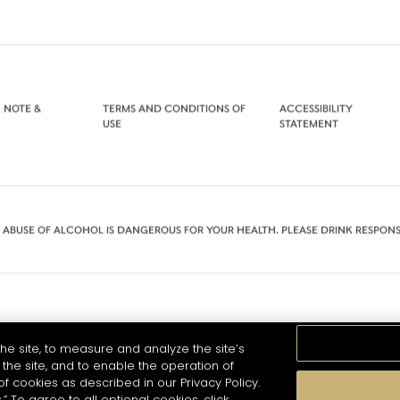
 NOTE &
TERMS AND CONDITIONS OF
ACCESSIBILITY
USE
STATEMENT
 ABUSE OF ALCOHOL IS DANGEROUS FOR YOUR HEALTH. PLEASE DRINK RESPONS
he site, to measure and analyze the site’s
the site, and to enable the operation of
of cookies as described in our Privacy Policy.
.” To agree to all optional cookies, click