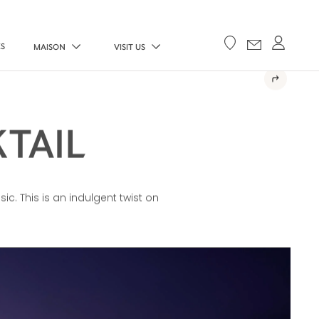
ES
MAISON
VISIT US
TAIL
c. This is an indulgent twist on