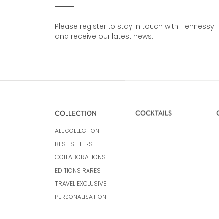
Please register to stay in touch with Hennessy
and receive our latest news.
COLLECTION
COCKTAILS
ALL COLLECTION
BEST SELLERS
COLLABORATIONS
EDITIONS RARES
TRAVEL EXCLUSIVE
PERSONALISATION