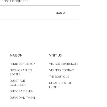
r email address :
*
MAISON
VISIT US
HENNESSY LEGACY
VISITOR EXPERIENCES
FROM GRAPE TO
VISITING COGNAC
BOTTLE
THE BOUTIQUE
QUEST FOR
NEWS & SPECIAL
EXCELLENCE
EVENTS
OUR CRAFTSMEN
OUR COMMITMENT