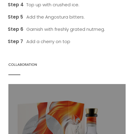
Top up with crushed ice.
Add the Angostura bitters.
Garnish with freshly grated nutmeg.
Add a cherry on top
COLLABORATION