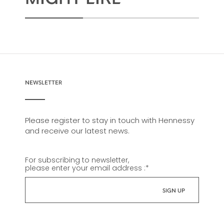
NEWSLETTER
Please register to stay in touch with Hennessy
and receive our latest news.
For subscribing to newsletter,
please enter your email address :
*