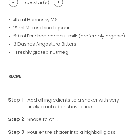
-
1
cocktail(s)
+
45
ml Hennessy V.S
15
ml Maraschino Liqueur
60
ml Enriched coconut milk (preferably organic)
3
Dashes Angostura Bitters
1
Freshly grated nutmeg
RECIPE
Add all ingredients to a shaker with very
finely cracked or shaved ice.
Shake to chill.
Pour entire shaker into a highball glass.