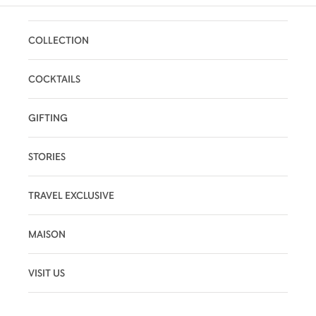
COLLECTION
COCKTAILS
GIFTING
STORIES
TRAVEL EXCLUSIVE
MAISON
VISIT US