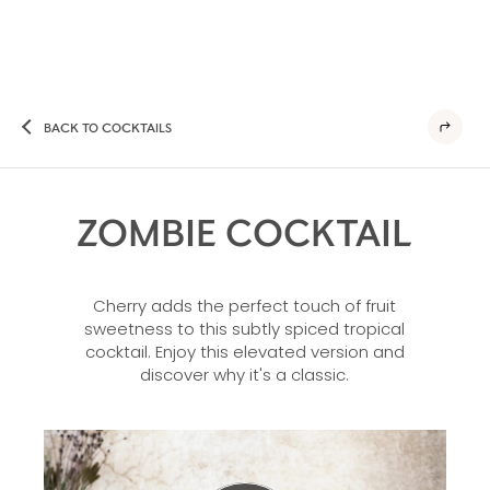
BACK TO COCKTAILS
ZOMBIE COCKTAIL
Cherry adds the perfect touch of fruit
sweetness to this subtly spiced tropical
cocktail. Enjoy this elevated version and
discover why it's a classic.