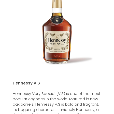
Hennessy V.S
Hennessy Very Special (V.S) is one of the most
popular cognacs in the world. Matured in new
oak barrels, Hennessy V.S is bold and fragrant.
Its beguiling character is uniquely Hennessy, a