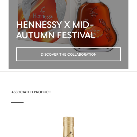
HENNESSY X MID-
AUTUMN FESTIVAL
DISCOVER THE COLLABORATION
ASSOCIATED PRODUCT