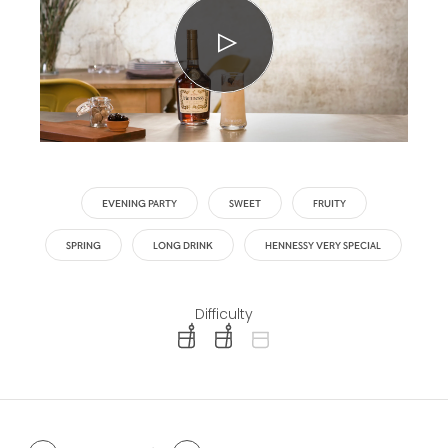
EVENING PARTY
SWEET
FRUITY
SPRING
LONG DRINK
HENNESSY VERY SPECIAL
Difficulty
difficulty level: easy
difficulty level: intermediate
difficulty level: advanced