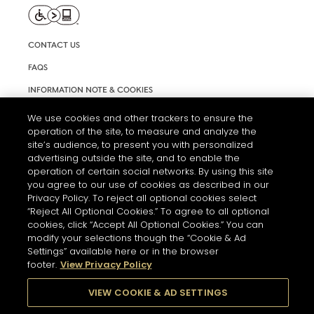
CONTACT US
FAQS
INFORMATION NOTE & COOKIES
TERMS AND CONDITIONS OF USE
We use cookies and other trackers to ensure the
operation of the site, to measure and analyze the
ACCESSIBILITY STATEMENT
site’s audience, to present you with personalized
advertising outside the site, and to enable the
COOKIE SETTINGS
operation of certain social networks. By using this site
you agree to our use of cookies as described in our
Privacy Policy. To reject all optional cookies select
“Reject All Optional Cookies.” To agree to all optional
cookies, click “Accept All Optional Cookies.” You can
modify your selections though the “Cookie & Ad
Settings” available here or in the browser
THE ABUSE OF ALCOHOL IS DANGEROUS FOR YOUR HEALTH.
footer.
View Privacy Policy
PLEASE DRINK RESPONSIBLY
VIEW COOKIE & AD SETTINGS
© 2026 HENNESSY