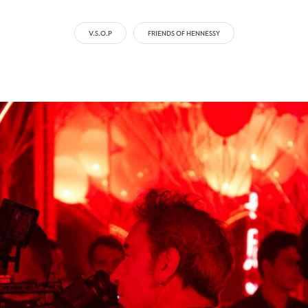
V.S.O.P
FRIENDS OF HENNESSY