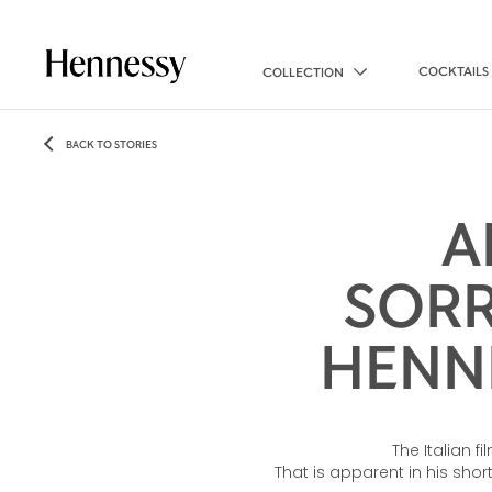
COCKTAILS
COLLECTION
BACK TO STORIES
A
SORR
HENNE
The Italian f
That is apparent in his sho