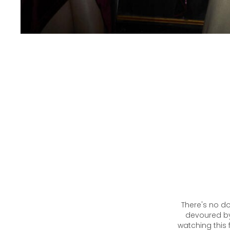
There's no do
devoured by 
watching this 