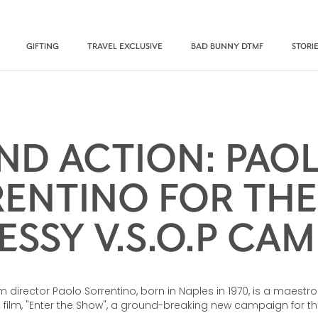
GIFTING
TRAVEL EXCLUSIVE
BAD BUNNY DTMF
STORI
ND ACTION: PAO
ENTINO FOR TH
SSY V.S.O.P CA
ilm director Paolo Sorrentino, born in Naples in 1970, is a maestro 
rt film, "Enter the Show", a ground-breaking new campaign for t