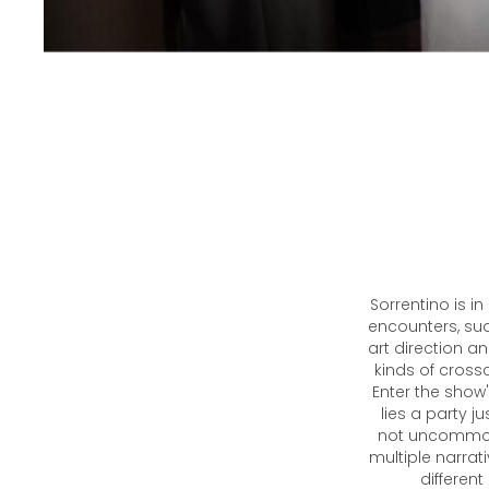
Sorrentino is i
encounters, suav
art direction an
kinds of cross
Enter the show
lies a party j
not uncommon 
multiple narrat
different