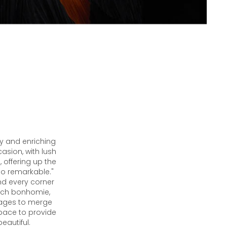
ty and enriching
casion, with lush
, offering up the
so remarkable."
nd every corner
 such bonhomie,
nages to merge
space to provide
beautiful.