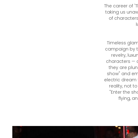
The career of '
taking us unawa
of characters
l
Timeless glamo
campaign by th
revelry, lux
characters — 
they are plun
show" and emb
electric dream
reality, not 
"Enter the sh
flying, a