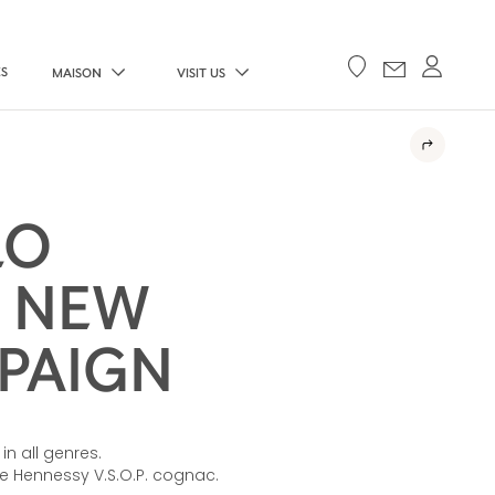
ES
MAISON
VISIT US
LO
E NEW
MPAIGN
in all genres.
he Hennessy V.S.O.P. cognac.