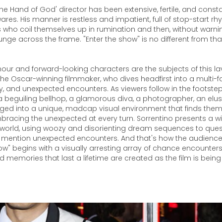
The Hand of God' director has been extensive, fertile, and const
res. His manner is restless and impatient, full of stop-start r
 who coil themselves up in rumination and then, without warnin
unge across the frame. "Enter the show" is no different from tha
ur and forward-looking characters are the subjects of this lav
e Oscar-winning filmmaker, who dives headfirst into a multi-f
ury, and unexpected encounters. As viewers follow in the footstep
a beguiling bellhop, a glamorous diva, a photographer, an elu
ged into a unique, madcap visual environment that finds them
racing the unexpected at every turn. Sorrentino presents a wi
 world, using woozy and disorienting dream sequences to quest
to mention unexpected encounters. And that's how the audience
ow" begins with a visually arresting array of chance encounter
nd memories that last a lifetime are created as the film is being