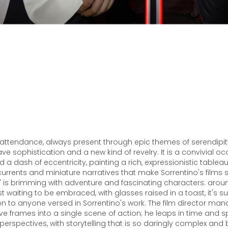
n attendance, always present through epic themes of serendipi
e sophistication and a new kind of revelry. It is a convivial oc
d a dash of eccentricity, painting a rich, expressionistic tableau
currents and miniature narratives that make Sorrentino's films 
" is brimming with adventure and fascinating characters: arou
ust waiting to be embraced, with glasses raised in a toast, it's
to anyone versed in Sorrentino's work. The film director ma
ive frames into a single scene of action; he leaps in time and 
 perspectives, with storytelling that is so daringly complex and 