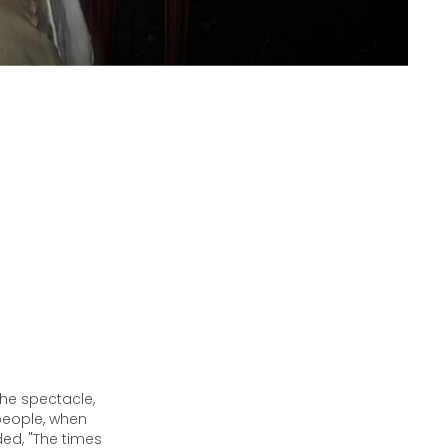
the spectacle,
 people, when
ded, "The times