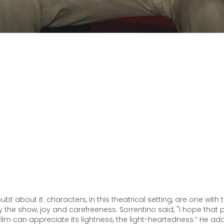
ubt about it: characters, in this theatrical setting, are one with 
the show, joy and carefreeness. Sorrentino said, "I hope that
film can appreciate its lightness, the light-heartedness.” He ad