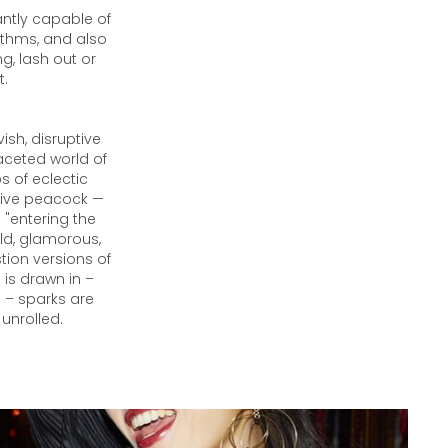
antly capable of
hythms, and also
g, lash out or
t.
ish, disruptive
aceted world of
s of eclectic
sive peacock —
 "entering the
ld, glamorous,
ion versions of
 is drawn in –
s – sparks are
 unrolled.