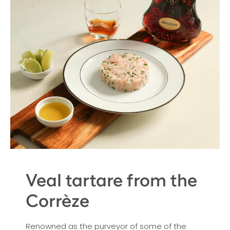
Veal tartare from the
Corrèze
Renowned as the purveyor of some of the