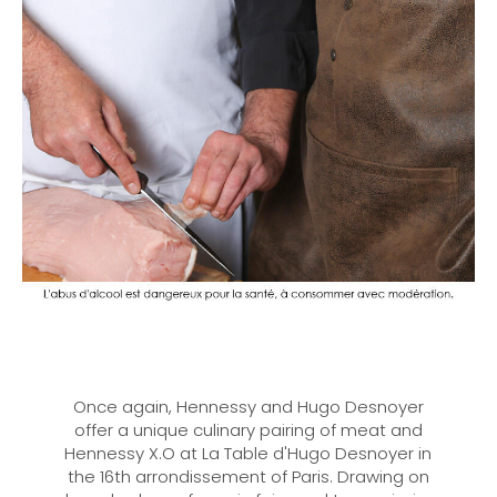
Once again, Hennessy and Hugo Desnoyer
offer a unique culinary pairing of meat and
Hennessy X.O at La Table d'Hugo Desnoyer in
the 16th arrondissement of Paris. Drawing on