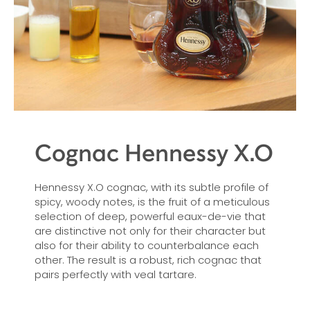
Cognac Hennessy X.O
Hennessy X.O cognac, with its subtle profile of
spicy, woody notes, is the fruit of a meticulous
selection of deep, powerful eaux-de-vie that
are distinctive not only for their character but
also for their ability to counterbalance each
other. The result is a robust, rich cognac that
pairs perfectly with veal tartare.