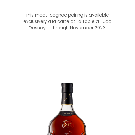
This meat-cognac pairing is available
exclusively à la carte at La Table d'Hugo
Desnoyer through November 2023.