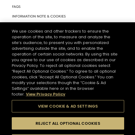
FAQS
INFORMATION NOTE & COOKIES
TERMS AND CONDITIONS OF USE
We use cookies and other trackers to ensure the
ACCESSIBILITY STATEMENT
operation of the site, to measure and analyze the
site’s audience, to present you with personalized
COOKIE SETTINGS
advertising outside the site, and to enable the
operation of certain social networks. By using this site
you agree to our use of cookies as described in our
Privacy Policy. To reject all optional cookies select
“Reject All Optional Cookies.” To agree to all optional
cookies, click “Accept All Optional Cookies.” You can
modify your selections though the “Cookie & Ad
THE ABUSE OF ALCOHOL IS DANGEROUS FOR YOUR HEALTH.
Settings” available here or in the browser
PLEASE DRINK RESPONSIBLY
footer.
View Privacy Policy
VIEW COOKIE & AD SETTINGS
© 2026 HENNESSY
REJECT ALL OPTIONAL COOKIES