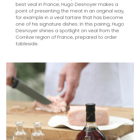
best veal in France, Hugo Desnoyer makes a
point of presenting the meat in an original way,
for example in a veal tartare that has become
one of his signature dishes. In this pairing, Hugo
Desnoyer shines a spotlight on veal from the
Corrèze region of France, prepared to order
tableside.