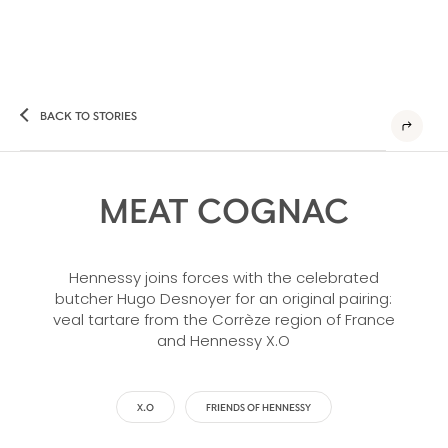
BACK TO STORIES
MEAT COGNAC
Hennessy joins forces with the celebrated
butcher Hugo Desnoyer for an original pairing:
veal tartare from the Corrèze region of France
and Hennessy X.O
X.O
FRIENDS OF HENNESSY