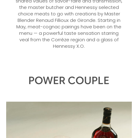
shared values of savoir-faire and transmission,
the master butcher and Hennessy selected
choice meats to go with creations by Master
Blender Renaud Fillioux de Gironde. Starting in
May, meat-cognac pairings have been on the
menu — a powerful taste sensation starring
veal from the Corrèze region and a glass of
Hennessy X.O.
POWER COUPLE