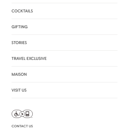
COCKTAILS
GIFTING
STORIES
TRAVEL EXCLUSIVE
MAISON
VISIT US
CONTACT US