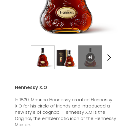
+1
Hennessy X.O
In 1870, Maurice Hennessy created Hennessy
X.O for his circle of friends and introduced a
new style of cognac. Hennessy X.O is the
Original, the emblematic icon of the Hennessy
Maison.