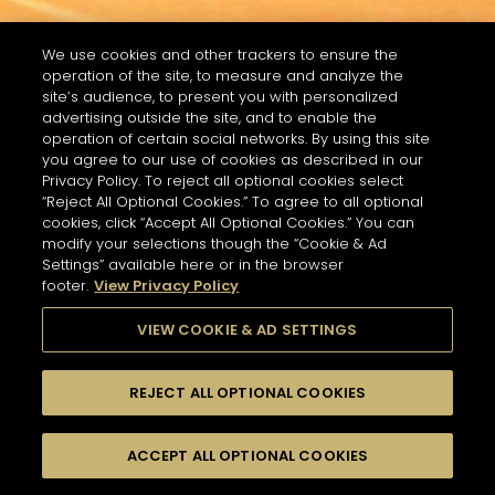
We use cookies and other trackers to ensure the
operation of the site, to measure and analyze the
site’s audience, to present you with personalized
advertising outside the site, and to enable the
operation of certain social networks. By using this site
you agree to our use of cookies as described in our
Privacy Policy. To reject all optional cookies select
“Reject All Optional Cookies.” To agree to all optional
cookies, click “Accept All Optional Cookies.” You can
modify your selections though the “Cookie & Ad
Settings” available here or in the browser
footer.
View Privacy Policy
VIEW COOKIE & AD SETTINGS
REJECT ALL OPTIONAL COOKIES
RECHERCHER
FILTRES
ACCEPT ALL OPTIONAL COOKIES