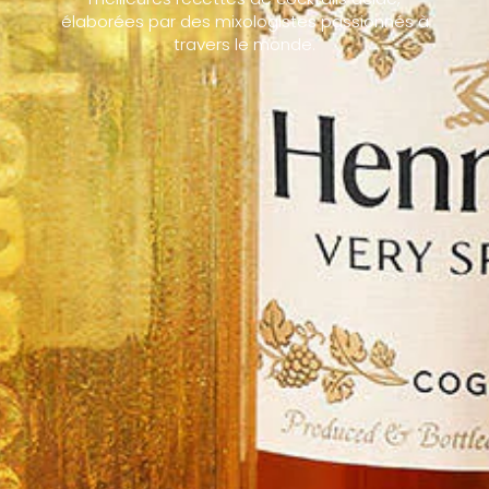
élaborées par des mixologistes passionnés à
travers le monde.