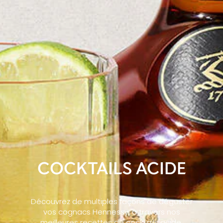
COCKTAILS ACIDE
Découvrez de multiples façons de déguster
vos cognacs Hennessy, à travers nos
meilleures recettes de cocktails acide,