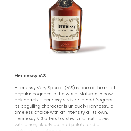
Hennessy V.S
Hennessy Very Special (V.S) is one of the most
popular cognacs in the world. Matured in new
oak barrels, Hennessy V.S is bold and fragrant.
Its beguiling character is uniquely Hennessy, a
timeless choice with an intensity all its own.
Hennessy V.S offers toasted and fruit notes,
with a rich, clearly defined palate and a
welcoming exuberance.