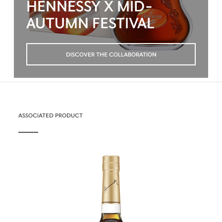
HENNESSY X MID-
AUTUMN FESTIVAL
DISCOVER THE COLLABORATION
ASSOCIATED PRODUCT