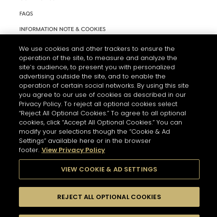
FAQS
INFORMATION NOTE & COOKIES
TERMS AND CONDITIONS OF USE
We use cookies and other trackers to ensure the
operation of the site, to measure and analyze the
ACCESSIBILITY STATEMENT
site’s audience, to present you with personalized
advertising outside the site, and to enable the
COOKIE SETTINGS
operation of certain social networks. By using this site
you agree to our use of cookies as described in our
Privacy Policy. To reject all optional cookies select
“Reject All Optional Cookies.” To agree to all optional
cookies, click “Accept All Optional Cookies.” You can
modify your selections though the “Cookie & Ad
Settings” available here or in the browser
THE ABUSE OF ALCOHOL IS DANGEROUS FOR YOUR HEALTH.
footer.
View Privacy Policy
PLEASE DRINK RESPONSIBLY
VIEW COOKIE & AD SETTINGS
© 2026 HENNESSY
REJECT ALL OPTIONAL COOKIES