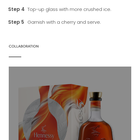
Top-up glass with more crushed ice.
Garnish with a cherry and serve.
COLLABORATION