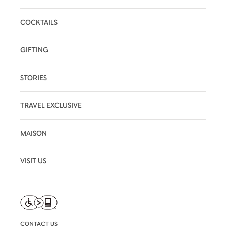
COCKTAILS
GIFTING
STORIES
TRAVEL EXCLUSIVE
MAISON
VISIT US
CONTACT US