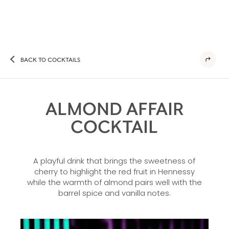
BACK TO COCKTAILS
ALMOND AFFAIR
COCKTAIL
A playful drink that brings the sweetness of
cherry to highlight the red fruit in Hennessy
while the warmth of almond pairs well with the
barrel spice and vanilla notes.