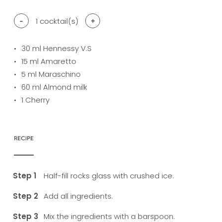
-
1
cocktail(s)
+
30
ml Hennessy V.S
15
ml Amaretto
5
ml Maraschino
60
ml Almond milk
1
Cherry
RECIPE
Half-fill rocks glass with crushed ice.
Add all ingredients.
Mix the ingredients with a barspoon.