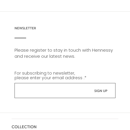
NEWSLETTER
Please register to stay in touch with Hennessy
and receive our latest news.
For subscribing to newsletter,
please enter your email address :
*
COLLECTION