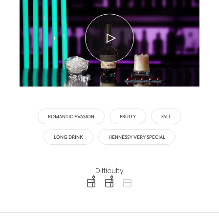
ROMANTIC EVASION
FRUITY
FALL
LONG DRINK
HENNESSY VERY SPECIAL
Difficulty
difficulty level: easy
difficulty level: intermediate
difficulty level: advanced