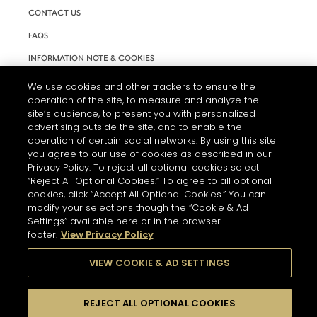
CONTACT US
FAQS
INFORMATION NOTE & COOKIES
TERMS AND CONDITIONS OF USE
We use cookies and other trackers to ensure the
operation of the site, to measure and analyze the
ACCESSIBILITY STATEMENT
site’s audience, to present you with personalized
advertising outside the site, and to enable the
COOKIE SETTINGS
operation of certain social networks. By using this site
you agree to our use of cookies as described in our
Privacy Policy. To reject all optional cookies select
“Reject All Optional Cookies.” To agree to all optional
cookies, click “Accept All Optional Cookies.” You can
modify your selections though the “Cookie & Ad
Settings” available here or in the browser
THE ABUSE OF ALCOHOL IS DANGEROUS FOR YOUR HEALTH.
footer.
View Privacy Policy
PLEASE DRINK RESPONSIBLY
VIEW COOKIE & AD SETTINGS
© 2026 HENNESSY
REJECT ALL OPTIONAL COOKIES