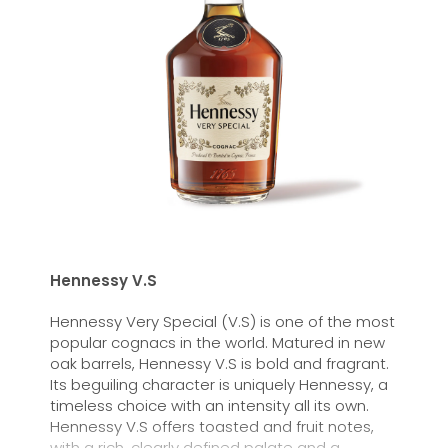
Hennessy V.S
Hennessy Very Special (V.S) is one of the most
popular cognacs in the world. Matured in new
oak barrels, Hennessy V.S is bold and fragrant.
Its beguiling character is uniquely Hennessy, a
timeless choice with an intensity all its own.
Hennessy V.S offers toasted and fruit notes,
with a rich, clearly defined palate and a