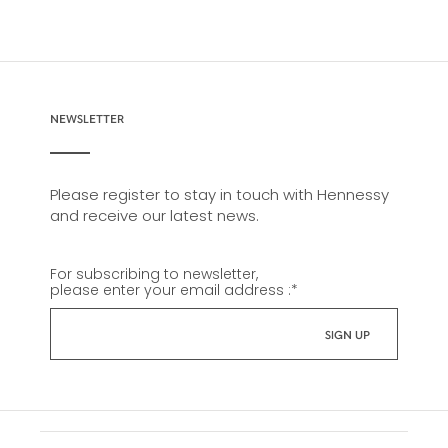
NEWSLETTER
Please register to stay in touch with Hennessy
and receive our latest news.
For subscribing to newsletter,
please enter your email address :
*