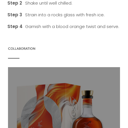
Shake until well chilled.
Strain into a rocks glass with fresh ice.
Garnish with a blood orange twist and serve.
COLLABORATION