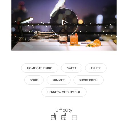
HOME GATHERING
SWEET
FRUITY
SOUR
SUMMER
SHORT DRINK
HENNESSY VERY SPECIAL
Difficulty
difficulty level: easy
difficulty level: intermediate
difficulty level: advanced