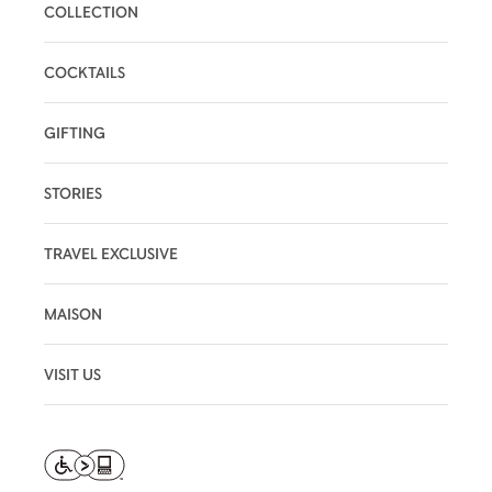
COLLECTION
COCKTAILS
GIFTING
STORIES
TRAVEL EXCLUSIVE
MAISON
VISIT US