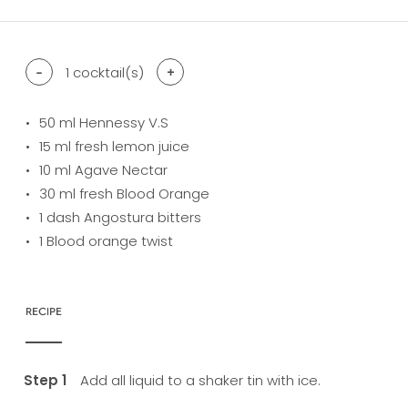
-
1
cocktail(s)
+
50
ml Hennessy V.S
15
ml fresh lemon juice
10
ml Agave Nectar
30
ml fresh Blood Orange
1
dash Angostura bitters
1
Blood orange twist
RECIPE
Add all liquid to a shaker tin with ice.