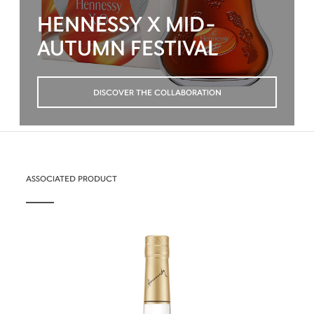
HENNESSY X MID-
AUTUMN FESTIVAL
DISCOVER THE COLLABORATION
ASSOCIATED PRODUCT