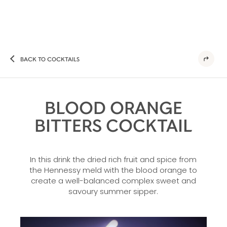
BACK TO COCKTAILS
BLOOD ORANGE
BITTERS COCKTAIL
In this drink the dried rich fruit and spice from
the Hennessy meld with the blood orange to
create a well-balanced complex sweet and
savoury summer sipper.