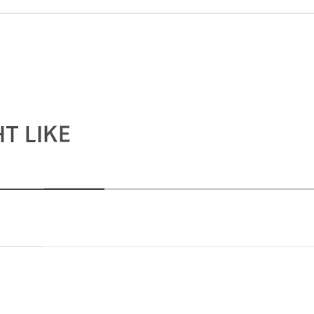
T LIKE