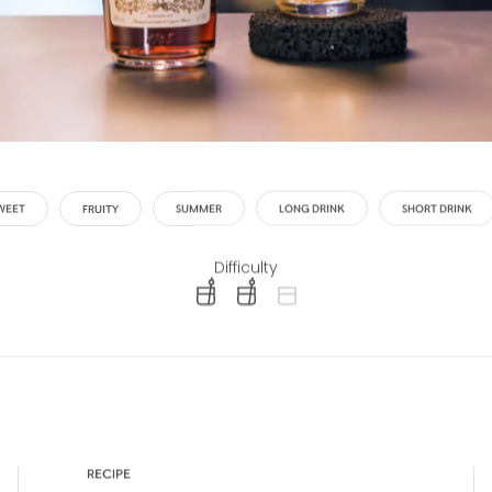
WEET
FRUITY
SUMMER
LONG DRINK
SHORT DRINK
Difficulty
difficulty level: easy
difficulty level: intermediate
difficulty level: advanced
RECIPE