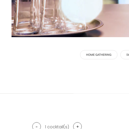
HOME GATHERING
S
-
+