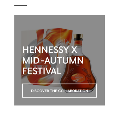
HENNESSY X
MID-AUTUMN
FESTIVAL
DISCOVER THE COLLABORATION