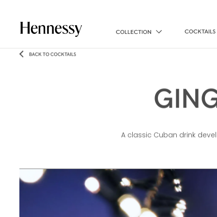
COCKTAILS
COLLECTION
BACK TO COCKTAILS
GING
A classic Cuban drink develo