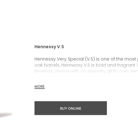
Hennessy V.S
Hennessy Very Special (V.S) is one of the most
oak barrels, Hennessy V.S is bold and fragrant. 
timeless choice with an intensity all its own. He
rich, clearly defined palate and a welcoming 
MORE
Hennessy V.S expresses its vibrant and dynamic
partnerships and annual limited editions. Easy 
occasions and sharing the moment.
BUY ONLINE
The round and robust flavours of Hennessy V.S m
cocktail possibility, from classic recipes and 
drinks.