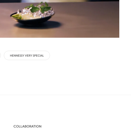
HENNESSY VERY SPECIAL
COLLABORATION