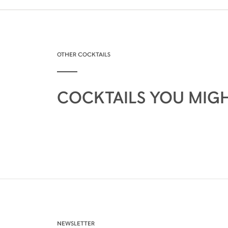
OTHER COCKTAILS
COCKTAILS YOU MIGH
NEWSLETTER