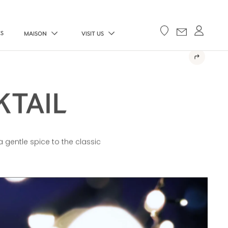
ES
MAISON
VISIT US
KTAIL
a gentle spice to the classic