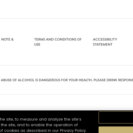
 NOTE &
TERMS AND CONDITIONS OF
ACCESSIBILITY
USE
STATEMENT
 ABUSE OF ALCOHOL IS DANGEROUS FOR YOUR HEALTH. PLEASE DRINK RESPONS
he site, to measure and analyze the site’s
the site, and to enable the operation of
of cookies as described in our Privacy Policy.