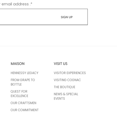
r email address :
*
MAISON
VISIT US
HENNESSY LEGACY
VISITOR EXPERIENCES
FROM GRAPE TO
VISITING COGNAC
BOTTLE
THE BOUTIQUE
QUEST FOR
NEWS & SPECIAL
EXCELLENCE
EVENTS
OUR CRAFTSMEN
OUR COMMITMENT