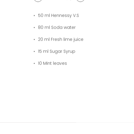
1
cocktail(s)
50
ml Hennessy V.S
80
ml Soda water
20
ml Fresh lime juice
15
ml Sugar Syrup
10
Mint leaves