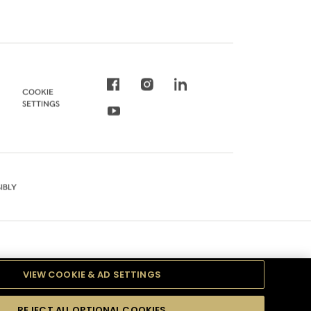
COOKIE
SETTINGS
IBLY
VIEW COOKIE & AD SETTINGS
REJECT ALL OPTIONAL COOKIES