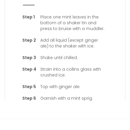
Place one mint leaves in the
bottom of a shaker tin and
press to bruise with a muddler.
Add all liquid (except ginger
ale) to the shaker with ice.
Shake until chilled.
Strain into a collins glass with
crushed ice.
Top with ginger ale.
Garnish with a mint sprig.