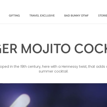
GIFTING
TRAVEL EXCLUSIVE
BAD BUNNY DTMF
STORI
ER MOJITO COC
ped in the 19th century, here with a Hennessy twist, that adds 
summer cocktail.