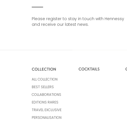
Please register to stay in touch with Hennessy
and receive our latest news.
COLLECTION
COCKTAILS
ALL COLLECTION
BEST SELLERS
COLLABORATIONS
EDITIONS RARES
TRAVEL EXCLUSIVE
PERSONALISATION