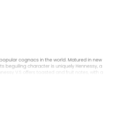
 popular cognacs in the world. Matured in new
Its beguiling character is uniquely Hennessy, a
nnessy V.S offers toasted and fruit notes, with a
exuberance.
 personality through unique artist
to enjoy, it’s a perfect cognac for high-energy
ake it very versatile and ideal for any
sophisticated cocktail creations to easy mixed