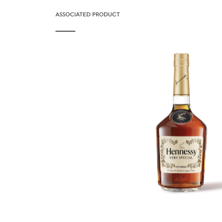
ASSOCIATED PRODUCT