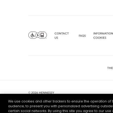
CONTACT
INFORMATION
FAQS
US
COOKIES
THE
© 2026 HENNESSY
We use cookies and other trackers to ensure the operation of t
audience, to present you with personalized advertising outside 
certain social networks. By using this site you agree to our use 