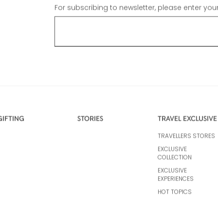
For subscribing to newsletter, please enter you
GIFTING
STORIES
TRAVEL EXCLUSIVE
TRAVELLERS STORES
EXCLUSIVE
COLLECTION
EXCLUSIVE
EXPERIENCES
HOT TOPICS