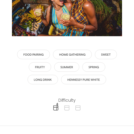
FOOD PAIRING
HOME GATHERING
SWEET
FRUITY
SUMMER
SPRING
LONG DRINK
HENNESSY PURE WHITE
Difficulty
difficulty level: easy
difficulty level: intermediate
difficulty level: advanced