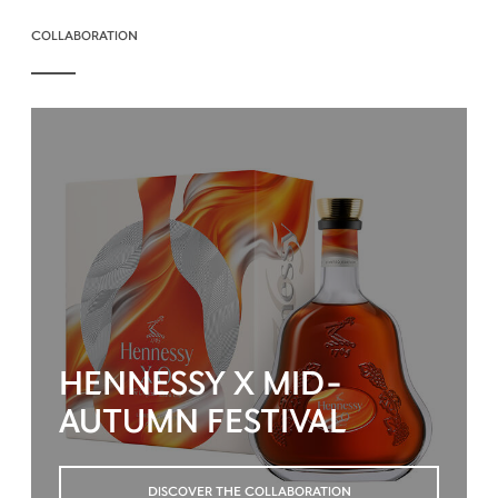
COLLABORATION
HENNESSY X MID-
AUTUMN FESTIVAL
DISCOVER THE COLLABORATION