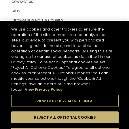
CONTACT US
FAQS
INFORMATION NOTE & COOKIES
We use cookies and other trackers to ensure the
TERMS AND CONDITIONS OF USE
operation of the site, to measure and analyze the
ACCESSIBILITY STATEMENT
site’s audience, to present you with personalized
advertising outside the site, and to enable the
COOKIE SETTINGS
operation of certain social networks. By using this site
you agree to our use of cookies as described in our
Privacy Policy. To reject all optional cookies select
“Reject All Optional Cookies.” To agree to all optional
cookies, click “Accept All Optional Cookies.” You can
modify your selections though the “Cookie & Ad
Settings” available here or in the browser
THE ABUSE OF ALCOHOL IS DANGEROUS FOR YOUR HEALTH.
footer.
View Privacy Policy
PLEASE DRINK RESPONSIBLY
VIEW COOKIE & AD SETTINGS
© 2026 HENNESSY
REJECT ALL OPTIONAL COOKIES