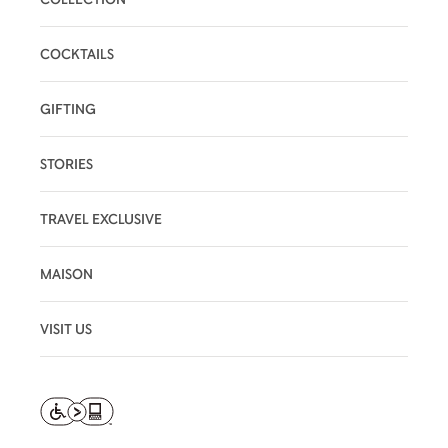
COCKTAILS
GIFTING
STORIES
TRAVEL EXCLUSIVE
MAISON
VISIT US