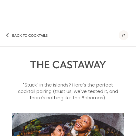
BACK TO COCKTAILS
THE CASTAWAY
"Stuck" in the islands? Here's the perfect
cocktail pairing (trust us, we've tested it, and
there's nothing like the Bahamas).