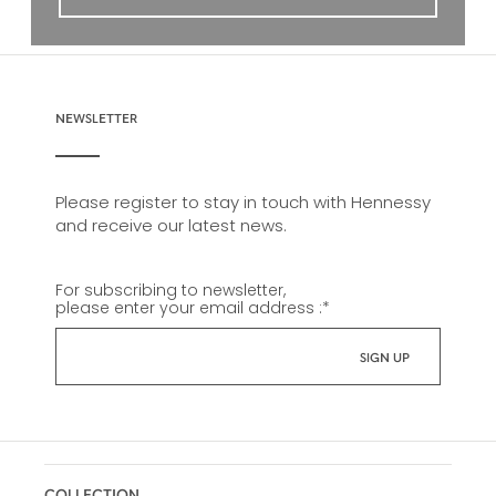
NEWSLETTER
Please register to stay in touch with Hennessy
and receive our latest news.
For subscribing to newsletter,
please enter your email address :
*
COLLECTION