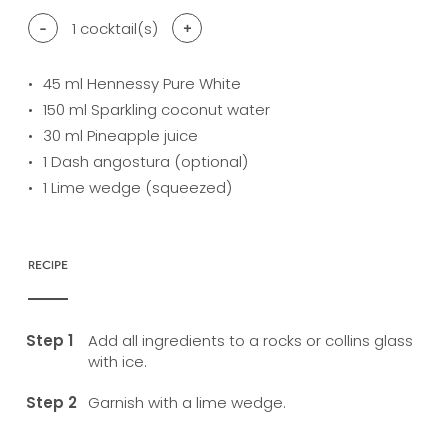
-
1
cocktail(s)
+
45
ml Hennessy Pure White
150
ml Sparkling coconut water
30
ml Pineapple juice
1
Dash angostura (optional)
1
Lime wedge (squeezed)
RECIPE
Add all ingredients to a rocks or collins glass
with ice.
Garnish with a lime wedge.